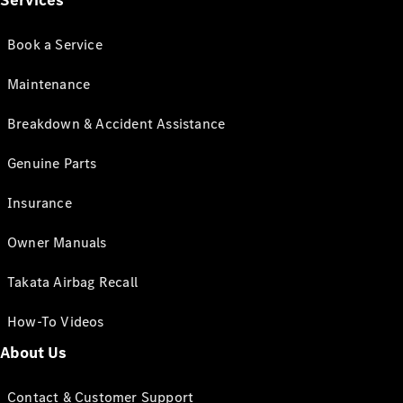
Services
Book a Service
Maintenance
Breakdown & Accident Assistance
Genuine Parts
Insurance
Owner Manuals
Takata Airbag Recall
How-To Videos
About Us
Contact & Customer Support