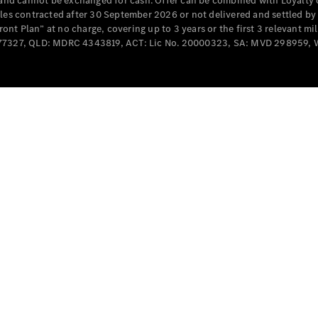
e and cannot be exchanged for cash. Offer can be combined with Loyalty 
Cabriolets / Roadsters
cles contracted after 30 September 2026 or not delivered and settled b
t Plan” at no charge, covering up to 3 years or the first 3 relevant mi
MD077327, QLD: MDRC 4343819, ACT: Lic No. 20000323, SA: MVD 298959,
All
Cabriolets /
Roadsters
CLE
Cabriolet
SL Roadster
Mercedes-
Maybach
New
SL