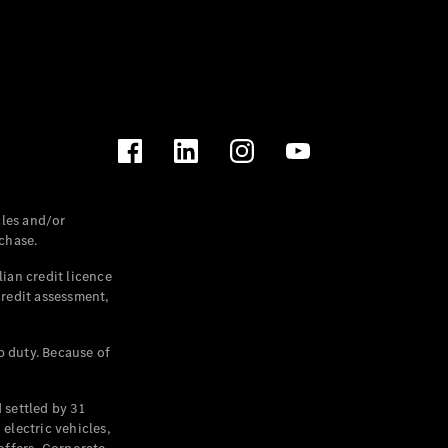
les and/or
chase.
ian credit licence
credit assessment,
p duty. Because of
settled by 31
electric vehicles,