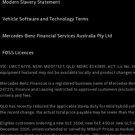
Modern Slavery Statement
Vehicle Software and Technology Terms
Mercedes-Benz Financial Services Australia Pty Ltd
FOSS Licences
VIC: LMCT 6776, NSW: MD077327, QLD: MDRC 4343819, ACT: Lic No. 2
equipment featured may not be available locally and product changes ma
Mercedes-Benz Financial is a registered business name of Mercedes-Benz
247271. Finance and Leasing restricted to approved customers (excludin
criteria and fees.
QLD has recently reduced the applicable stamp duty for mild hybrid vehi
the recent change, the actual total price payable may be lower than the
Eligible customers ordering a new GLE 350d, new GLE 450 or new GLS 4
December 2026, unless extended or varied by MBAuP. Prices as marked an