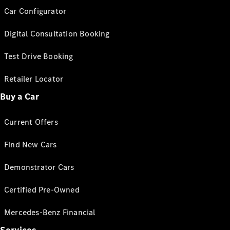
Car Configurator
Digital Consultation Booking
Test Drive Booking
Retailer Locator
Buy a Car
Current Offers
Find New Cars
Demonstrator Cars
Certified Pre-Owned
Mercedes-Benz Financial