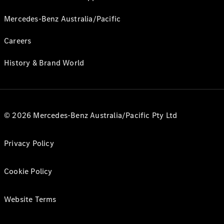
Mercedes-Benz Australia/Pacific
Careers
History & Brand World
© 2026 Mercedes-Benz Australia/Pacific Pty Ltd
Privacy Policy
Cookie Policy
Website Terms