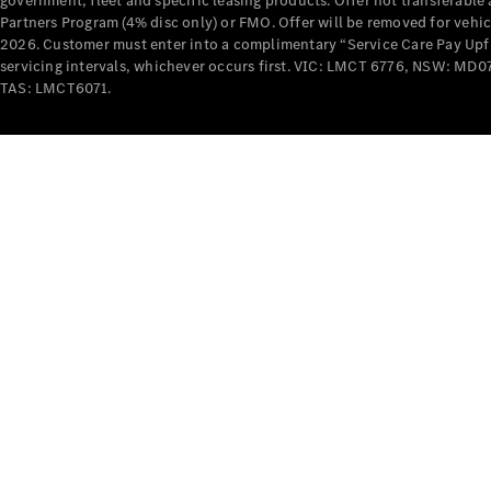
government, fleet and specific leasing products. Offer not transferabl
Partners Program (4% disc only) or FMO. Offer will be removed for vehi
2026. Customer must enter into a complimentary “Service Care Pay Upfron
servicing intervals, whichever occurs first. VIC: LMCT 6776, NSW: 
TAS: LMCT6071.