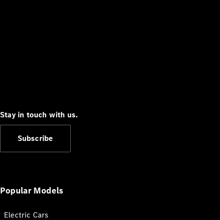
Stay in touch with us.
Subscribe
Popular Models
Electric Cars