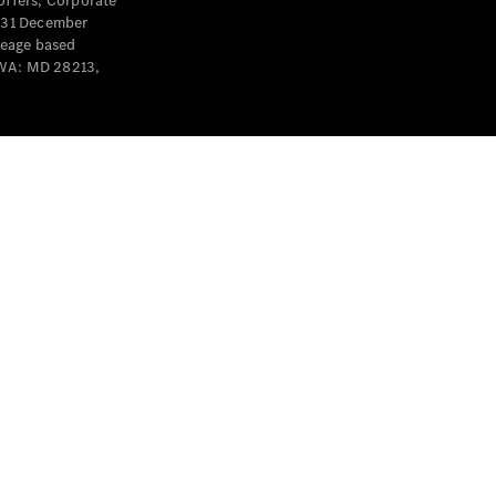
offers, Corporate
y 31 December
leage based
 WA: MD 28213,