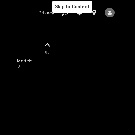
Skip to Content
Privacy
Up
Privacy
Models
All Models
New Models
Electric models