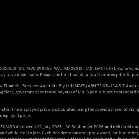
Coupés
All Coupés
CLE Coupé
Mercedes-
0000323, SA: MVD 298959, WA: MD 28213, TAS: LMCT6071. Some vehic
AMG GT
y have been made. Please confirm final details of features prior to pur
Coupé
Mercedes-
 Financial Services Australia Pty Ltd (MBFS) ABN 73 074 134 517 Austral
AMG GT
g fleet, government or rental buyers) of MBFS and subject to standard 
New
Electric
4-Door
Coupé
cles. The displayed price is calculated using the previous level of stam
 displayed price.
Configurator
Test Drive
50/450 d between 22 July 2026 - 30 September 2026 and delivered and 
Mercedes-
d while stocks last. Excludes demonstrator, pre-owned, built to order, 
Benz Store