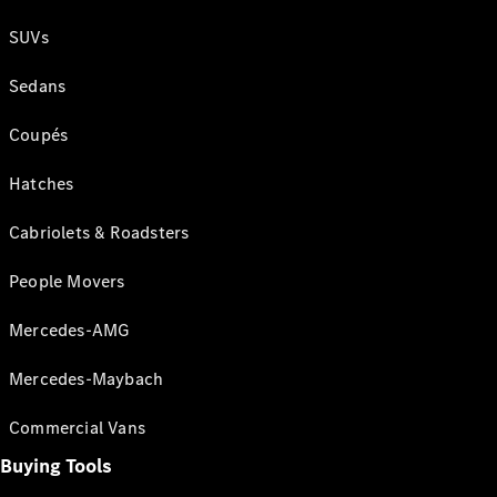
SUVs
Sedans
Coupés
Hatches
Cabriolets & Roadsters
People Movers
Mercedes-AMG
Mercedes-Maybach
Commercial Vans
Buying Tools