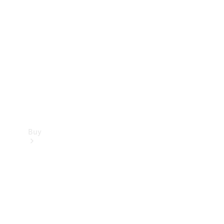
Buy
Current
Offers