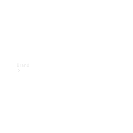
Recall
Brand
Mercedes-
Benz
Magazine