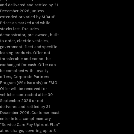
Configurator
and delivered and settled by 31
Test Drive
December 2026, unless
Mercedes-
extended or varied by MBAuP.
Benz Store
Prices as marked and while
Grand Limousine
stocks last. Excludes
demonstrator, pre-owned, built
to order, electric vehicles,
government, fleet and specific
leasing products. Offer not
transferable and cannot be
exchanged for cash. Offer can
be combined with Loyalty
offers, Corporate Partners
VLE
New
Electric
Program (4% disc only) or FMO.
Offer will be removed for
Configurator
vehicles contracted after 30
Test Drive
September 2026 or not
delivered and settled by 31
Mercedes-
December 2026. Customer must
Benz Store
enter into a complimentary
People Movers
“Service Care Pay Upfront Plan”
at no charge, covering up to 3