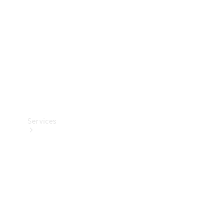
Products
Tyres
Services
Book your
Service