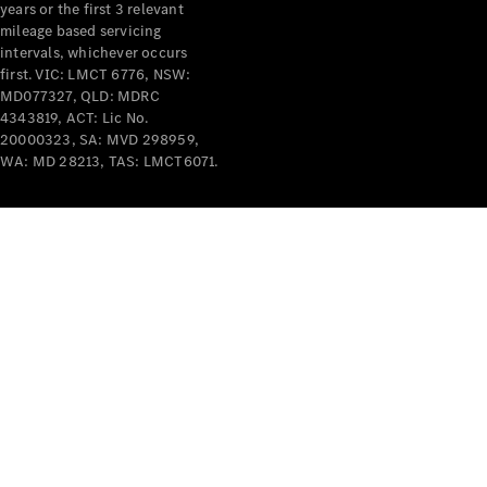
years or the first 3 relevant
mileage based servicing
intervals, whichever occurs
first. VIC: LMCT 6776, NSW:
MD077327, QLD: MDRC
4343819, ACT: Lic No.
V-Class
20000323, SA: MVD 298959,
WA: MD 28213, TAS: LMCT6071.
Configurator
Test Drive
Mercedes-
Benz Store
Commercial Vans
Configurator
Test Drive
Mercedes-Benz Store