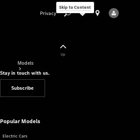
Skip to Content
Privacy
Up
Privacy
Models
Stay in touch with us.
Subscribe
All Models
New Models
Popular Models
Electric Cars
Electric models