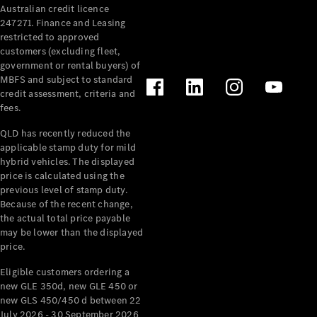
Australian credit licence
Cabriolets / Roadsters
247271. Finance and Leasing
restricted to approved
customers (excluding fleet,
government or rental buyers) of
MBFS and subject to standard
credit assessment, criteria and
fees.
QLD has recently reduced the
applicable stamp duty for mild
All
hybrid vehicles. The displayed
Cabriolets /
price is calculated using the
Roadsters
previous level of stamp duty.
Because of the recent change,
CLE
the actual total price payable
Cabriolet
may be lower than the displayed
SL Roadster
price.
Mercedes-
Maybach
New
Eligible customers ordering a
SL
new GLE 350d, new GLE 450 or
new GLS 450/450 d between 22
July 2026 - 30 September 2026