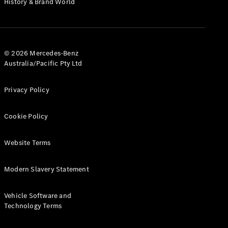
History & Brand World
G-Class
Configurator
Test Drive
© 2026 Mercedes-Benz
Mercedes-
Australia/Pacific Pty Ltd
Benz Store
Hatches
Privacy Policy
Cookie Policy
Website Terms
A-Class
Hatchback
Modern Slavery Statement
Configurator
Vehicle Software and
Test Drive
Technology Terms
Mercedes-
Benz Store