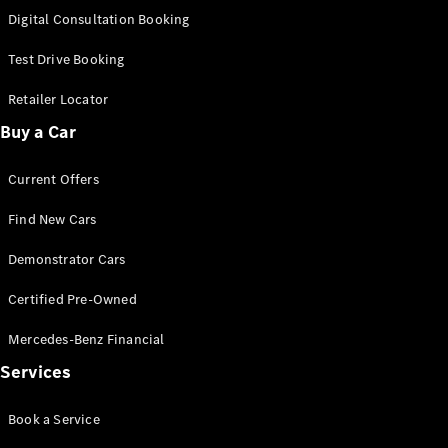
S-
Digital Consultation Booking
New
Class
S-Class
Test Drive Booking
Long
S-Class
Retailer Locator
New
Long
Buy a Car
Mercedes-
Maybach S-
Current Offers
Class
Find New Cars
Configurator
Test Drive
Demonstrator Cars
Mercedes-
Benz Store
Certified Pre-Owned
SUV & Offroader
Mercedes-Benz Financial
Services
Book a Service