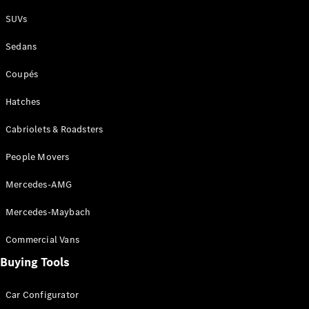
Plug-in Hybrid models
SUVs
Sedans
Sedans
Coupés
Hatches
Cabriolets & Roadsters
All Sedans
People Movers
CLA
New
Electric
CLA
New
Mercedes-AMG
C-Class
Sedan
Mercedes-Maybach
C-
Class
New
Electric
Commercial Vans
Sedan
EQS
Buying Tools
New
Electric
E-Class
Sedan
Car Configurator
S-Class