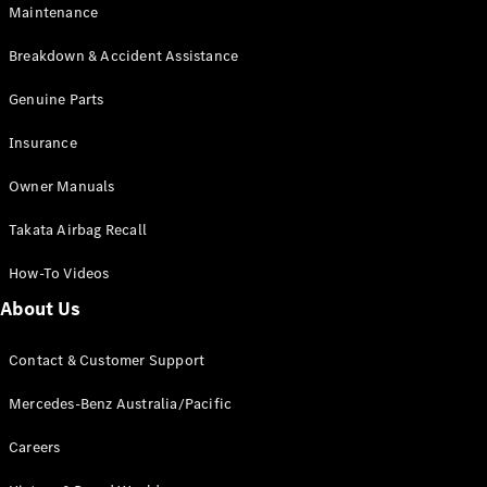
Maintenance
All SUVs
Breakdown & Accident Assistance
EQA
Electric
EQB
Genuine Parts
Electric
GLA
Insurance
GLA
New
Electric
GLA
New
Owner Manuals
GLB
New
Electric
GLB
Takata Airbag Recall
GLC
New
Electric
GLC
How-To Videos
GLC Coupé
GLE
New
About Us
GLE
New
Coupé
Contact & Customer Support
GLS
New
Mercedes-
Mercedes-Benz Australia/Pacific
Maybach
New
GLS SUV
Careers
G-
Electric
Class