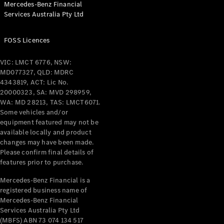
Mercedes-Benz Financial
Coupés
Services Australia Pty Ltd
FOSS Licences
VIC: LMCT 6776, NSW:
MD077327, QLD: MDRC
All Coupés
4343819, ACT: Lic No.
CLE Coupé
20000323, SA: MVD 298959,
Mercedes-
WA: MD 28213, TAS: LMCT6071.
AMG GT
Some vehicles and/or
Coupé
equipment featured may not be
Mercedes-
available locally and product
changes may have been made.
AMG GT
New
Electric
Please confirm final details of
4-Door
features prior to purchase.
Coupé
Mercedes-Benz Financial is a
registered business name of
Configurator
Mercedes-Benz Financial
Test Drive
Services Australia Pty Ltd
Mercedes-
(MBFS) ABN 73 074 134 517
Benz Store