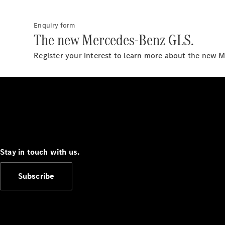
Enquiry form
The new Mercedes-Benz GLS.
Register your interest to learn more about the new 
Stay in touch with us.
Subscribe