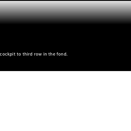
cockpit to third row in the fond.