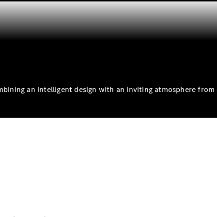
S-
New
Class
S-Class
Long
S-Class
New
Long
Mercedes-
Maybach S-
Class
mbining an intelligent design with an inviting atmosphere from 
Configurator
Test Drive
Mercedes-
Benz Store
SUV & Offroader