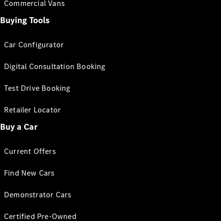
Commercial Vans
Buying Tools
Car Configurator
Digital Consultation Booking
Test Drive Booking
Retailer Locator
Buy a Car
Current Offers
Find New Cars
Demonstrator Cars
Certified Pre-Owned