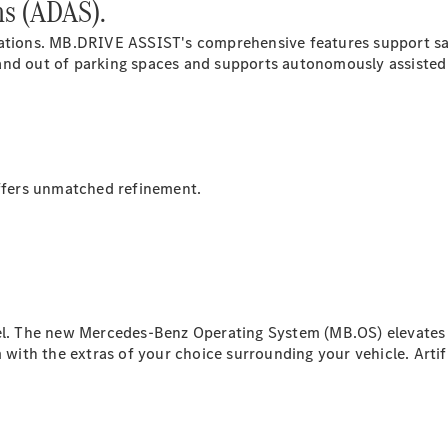
ms (ADAS).
ovations. MB.DRIVE
ASSIST's
comprehensive features support saf
All SUVs
and out of parking spaces and supports autonomously assisted d
EQA
Electric
EQB
Electric
GLA
GLA
New
Electric
GLA
New
GLB
New
Electric
fers unmatched refinement.
GLB
GLC
New
Electric
GLC
GLC Coupé
GLE
New
GLE
New
Coupé
vel. The new Mercedes-Benz Operating System (MB.OS) elevates 
GLS
New
th the extras of your choice surrounding your vehicle. Artific
Mercedes-
Maybach
New
GLS SUV
G-
Electric
Class