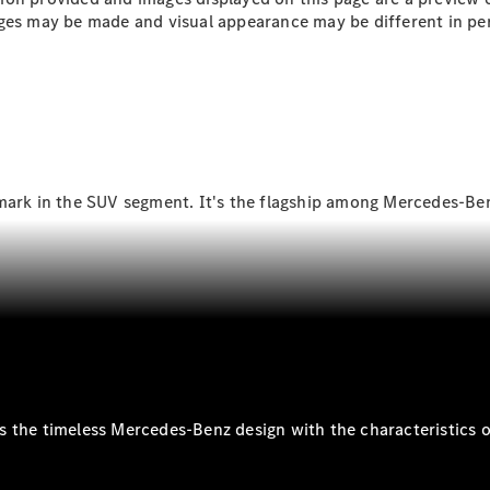
Plug-in Hybrid models
ges may be made and visual appearance may be different in per
Sedans
mark in the SUV segment. It's the flagship among Mercedes-Ben
All Sedans
CLA
New
Electric
CLA
New
C-Class
Sedan
C-
Class
New
Electric
Sedan
EQS
New
Electric
 the timeless Mercedes-Benz design with the characteristics of
E-Class
Sedan
S-Class