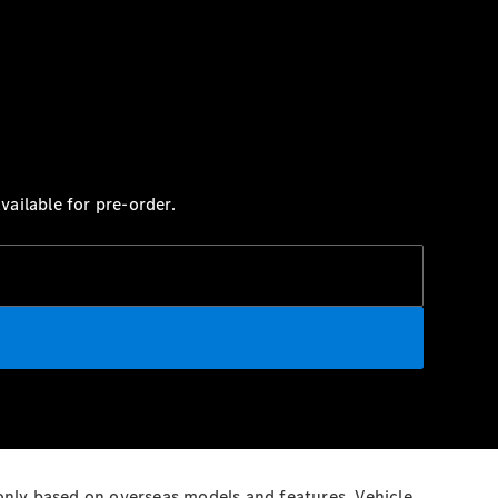
ailable for pre-order.
 only based on overseas models and features. Vehicle