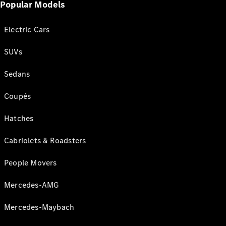
Popular Models
Electric Cars
SUVs
Sedans
Coupés
Hatches
Cabriolets & Roadsters
People Movers
Mercedes-AMG
Mercedes-Maybach