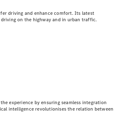
er driving and enhance comfort. Its latest
riving on the highway and in urban traffic.
the experience by ensuring seamless integration
al intelligence revolutionises the relation between