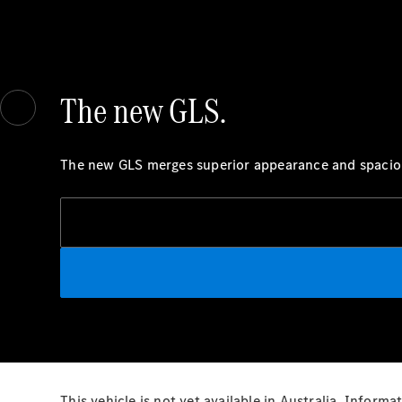
The new GLS.
The new GLS merges superior appearance and spacious
This vehicle is not yet available in Australia. Infor