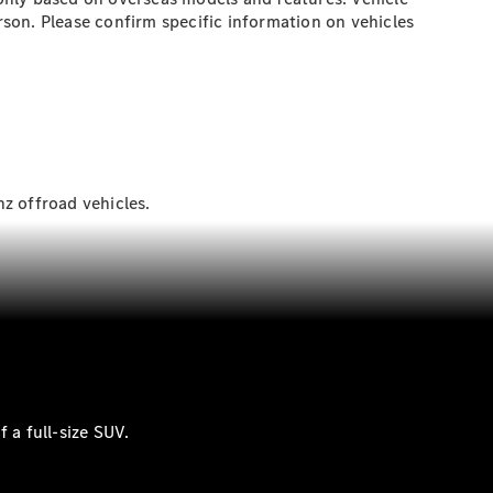
son. Please confirm specific information on vehicles
z offroad vehicles.
 a full-size SUV.