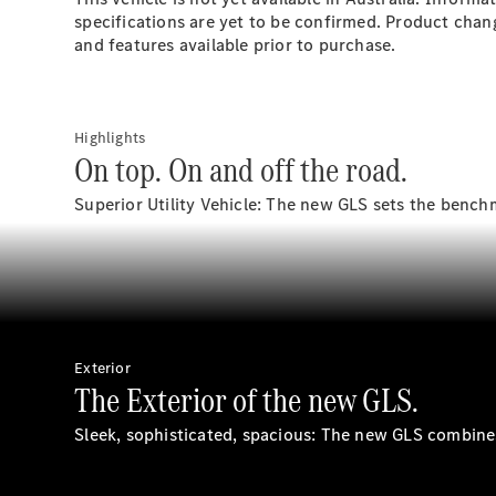
specifications are yet to be confirmed. Product chan
and features available prior to purchase.
Highlights
On top. On and off the road.
Superior Utility Vehicle: The new GLS sets the bench
Exterior
The Exterior of the new GLS.
Sleek, sophisticated, spacious: The new GLS combines