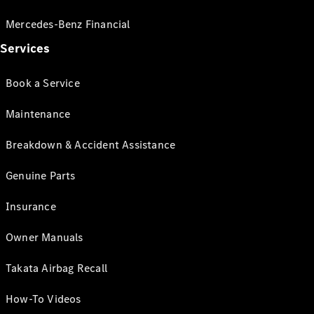
Mercedes-Benz Financial
Services
Book a Service
Maintenance
Breakdown & Accident Assistance
Genuine Parts
Insurance
Owner Manuals
Takata Airbag Recall
How-To Videos