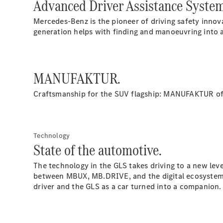
Advanced Driver Assistance Syste
Mercedes-Benz is the pioneer of driving safety inn
generation helps with finding and manoeuvring into 
MANUFAKTUR.
Craftsmanship for the SUV flagship: MANUFAKTUR of
Technology
State of the automotive.
The technology in the GLS takes driving to a new le
between MBUX, MB.DRIVE, and the digital ecosystem wi
driver and the GLS as a car turned into a companion.