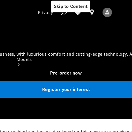
Skip to Content
Privacy
Privacy
ness, with luxurious comfort and cutting-edge technology. Av
Models
Pre-order now
Register your interest
All Models
New Models
Electric models
mation provided and images displayed on this page are a preview