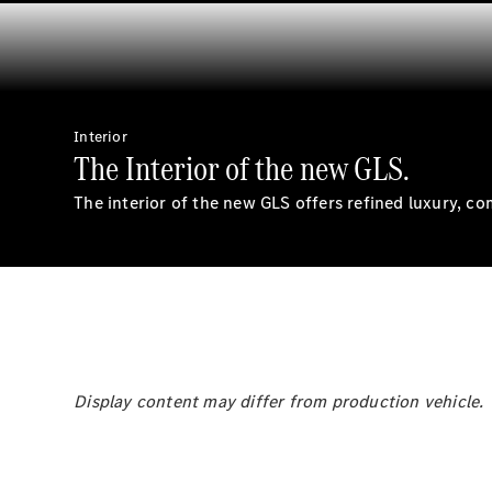
Interior
The Interior of the new GLS.
The interior of the new GLS offers refined luxury, co
Display content may differ from production vehicle.