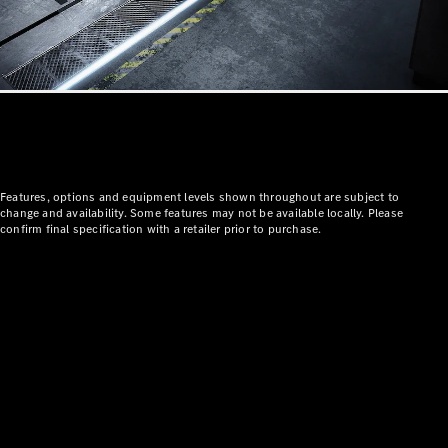
All
Features, options and equipment levels shown throughout are subject to
Cabriolets /
change and availability. Some features may not be available locally. Please
Roadsters
confirm final specification with a retailer prior to purchase.
CLE
Cabriolet
SL Roadster
Mercedes-
Maybach
New
SL
Configurator
Test Drive