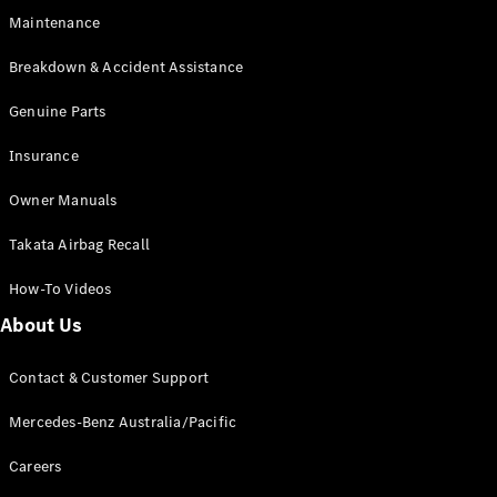
Digital
Maintenance
Extras
Service
Breakdown & Accident Assistance
Plans
Accessories
Genuine Parts
Insurance
Owner Manuals
Takata Airbag Recall
Accessories
&
How-To Videos
Merchandise
About Us
Technical
Accessories
Charging
Contact & Customer Support
Equipment
Car Care
Mercedes-Benz Australia/Pacific
Products
Tyres
Careers