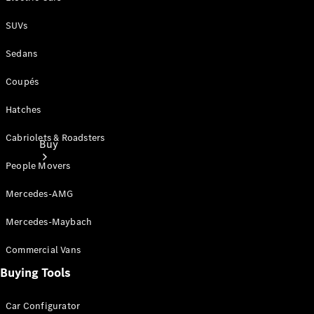
SUVs
Sedans
Coupés
Hatches
Cabriolets & Roadsters
Buy
People Movers
Mercedes-AMG
Mercedes-Maybach
Commercial Vans
Current
Offers
Buying Tools
Find New
Car Configurator