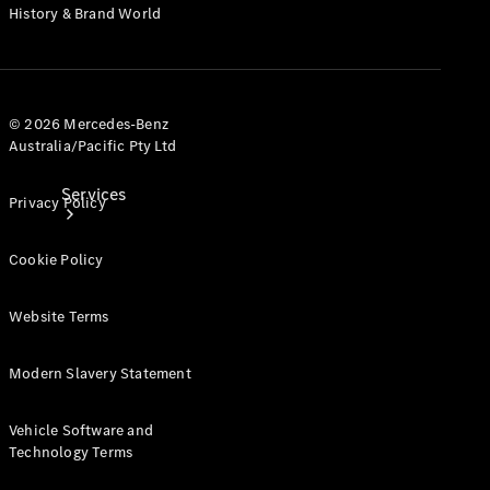
History & Brand World
© 2026 Mercedes-Benz
Australia/Pacific Pty Ltd
Services
Privacy Policy
Cookie Policy
Website Terms
Book your
Modern Slavery Statement
Service
Vehicle Software and
All Services
Technology Terms
Maintenance