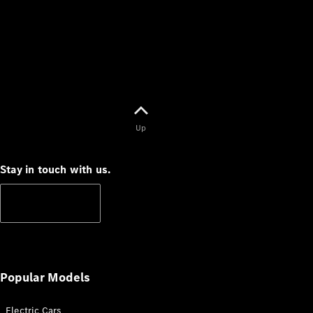
V-Class
Configurator
Test Drive
Mercedes-
Up
Benz Store
Stay in touch with us.
Commercial Vans
Subscribe
Configurator
Test Drive
Mercedes-Benz Store
Popular Models
Electric Cars