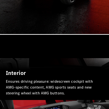
Plug-in Hybrid models
Sedans
All Sedans
CLA
New
Electric
CLA
New
C-Class
Sedan
Interior
C-
Class
New
Electric
Ensures driving pleasure: widescreen cockpit with
Sedan
AMG-specific content, AMG sports seats and new
EQS
New
Electric
steering wheel with AMG buttons.
E-Class
Sedan
S-Class