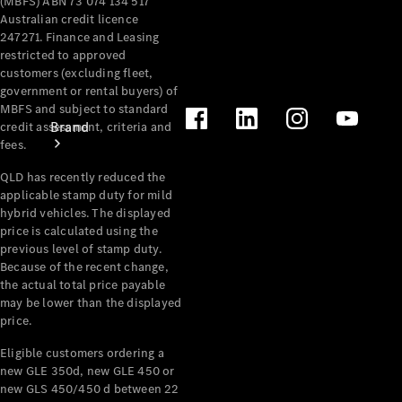
(MBFS) ABN 73 074 134 517
Australian credit licence
247271. Finance and Leasing
restricted to approved
customers (excluding fleet,
government or rental buyers) of
MBFS and subject to standard
Brand
credit assessment, criteria and
fees.
QLD has recently reduced the
applicable stamp duty for mild
hybrid vehicles. The displayed
price is calculated using the
previous level of stamp duty.
Mercedes-
Because of the recent change,
the actual total price payable
Benz
may be lower than the displayed
Magazine
price.
About
Eligible customers ordering a
new GLE 350d, new GLE 450 or
Mercedes-
new GLS 450/450 d between 22
Benz