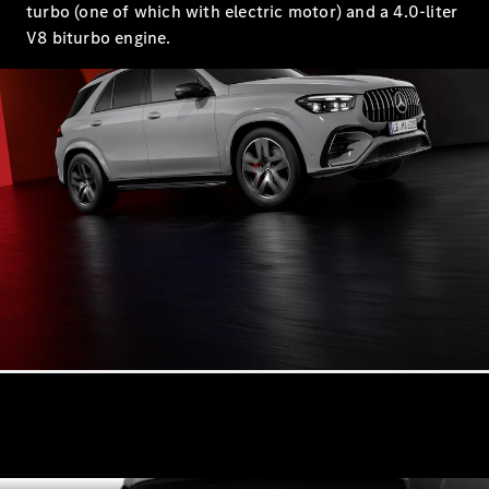
turbo (one of which with electric motor) and a 4.0-liter
All SUVs
V8 biturbo engine.
EQA
Electric
EQB
Electric
GLA
GLA
New
Electric
GLA
New
GLB
New
Electric
GLB
GLC
New
Electric
GLC
GLC Coupé
GLE
New
GLE
New
Coupé
GLS
New
Mercedes-
Maybach
New
GLS SUV
G-
Electric
Class