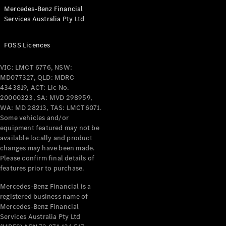
& Repair
Mercedes-Benz Financial
Breakdown
Services Australia Pty Ltd
& Damage
Assistance
FOSS Licences
Charging
VIC: LMCT 6776, NSW:
Solutions
MD077327, QLD: MDRC
Insurance
4343819, ACT: Lic No.
Mercedes-
20000323, SA: MVD 298959,
Benz Apps
WA: MD 28213, TAS: LMCT6071.
Some vehicles and/or
equipment featured may not be
Owner's
available locally and product
Manuals
changes may have been made.
Support &
Please confirm final details of
Contact
features prior to purchase.
Takata
Airbag
Mercedes-Benz Financial is a
Recall
registered business name of
Mercedes-Benz Financial
Services Australia Pty Ltd