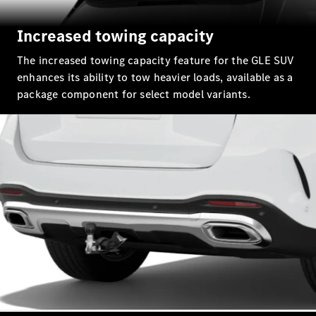
G-Class
Increased towing capacity
Configurator
Test Drive
The increased towing capacity feature for the GLE SUV
Mercedes-
enhances its ability to tow heavier loads, available as a
Benz Store
package component for select model variants.
Hatches
A-Class
Hatchback
Configurator
Test Drive
Mercedes-
Benz Store
Coupés