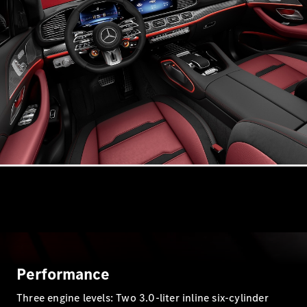
S-
New
Class
S-Class
Long
S-Class
New
Long
Mercedes-
Maybach S-
Class
Configurator
Test Drive
Mercedes-
Benz Store
SUV & Offroader
Performance
Three engine levels: Two 3.0-liter inline six-cylinder