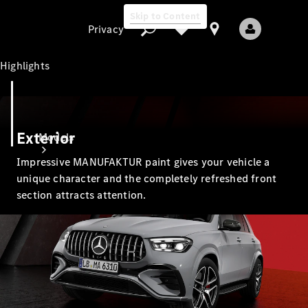
Skip to Content
Privacy
Highlights
Privacy
Exterior
Models
Impressive MANUFAKTUR paint gives your vehicle a
unique character and the completely refreshed front
section attracts attention.
All Models
New Models
Electric models