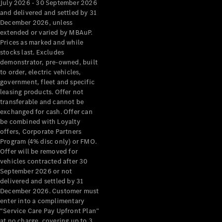
July 2026 - 30 September 2026
and delivered and settled by 31
December 2026, unless
extended or varied by MBAuP.
Prices as marked and while
stocks last. Excludes
demonstrator, pre-owned, built
to order, electric vehicles,
government, fleet and specific
About us
leasing products. Offer not
Mercedes-
transferable and cannot be
exchanged for cash. Offer can
AMG
be combined with Loyalty
MAYBACH
offers, Corporate Partners
The G-Class
Program (4% disc only) or FMO.
World
Offer will be removed for
MANUFAKTUR
vehicles contracted after 30
MBUX
September 2026 or not
Because it's
delivered and settled by 31
Mercedes-
December 2026. Customer must
Benz
enter into a complimentary
Design &
“Service Care Pay Upfront Plan”
Concept
at no charge, covering up to 3