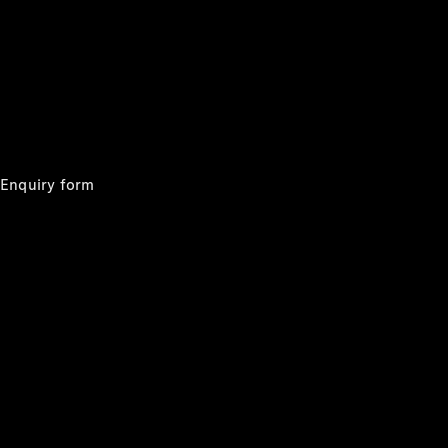
Mercedes-
Benz Store
Grand Limousine
Enquiry form
VLE
New
Electric
Configurator
Test Drive
Mercedes-
Benz Store
People Movers