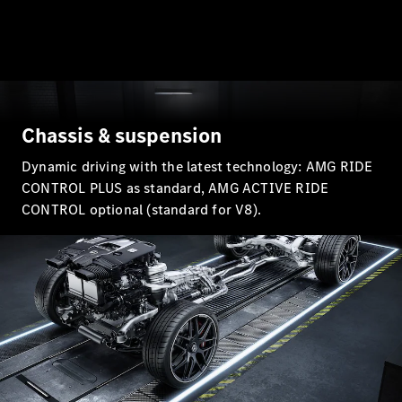
All Coupés
Chassis & suspension
CLE Coupé
Mercedes-
Dynamic driving with the latest technology: AMG RIDE
AMG GT
CONTROL PLUS as standard, AMG ACTIVE RIDE
Coupé
CONTROL optional (standard for V8).
Mercedes-
AMG GT
New
Electric
4-Door
Coupé
Configurator
Test Drive
Mercedes-
Benz Store
Cabriolets / Roadsters