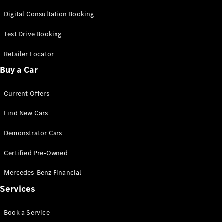
Cars
Digital Consultation Booking
Configurator
Test Drive Booking
& Prices
Book A
Retailer Locator
Digital
Buy a Car
Consultation
Book a Test
Current Offers
Drive
Find New Cars
Finance
Your
Demonstrator Cars
Mercedes-
Benz
Certified Pre-Owned
Demonstrator
Cars
Mercedes-Benz Financial
Certified
Services
Pre-Owned
Fleet &
Book a Service
Corporate