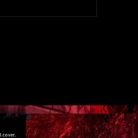
l cover.