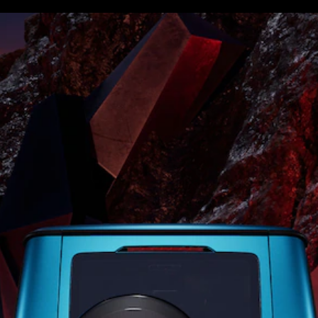
S-
New
Class
S-Class
Long
S-Class
New
Long
Mercedes-
Maybach S-
Class
Configurator
Test Drive
Mercedes-
Benz Store
SUV & Offroader