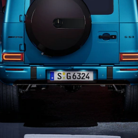
All SUVs
EQA
Electric
EQB
Electric
GLA
GLA
New
Electric
GLA
New
GLB
New
Electric
GLB
GLC
New
Electric
GLC
GLC Coupé
GLE
New
GLE
New
Coupé
GLS
New
Mercedes-
Maybach
New
GLS SUV
G-
Electric
Class