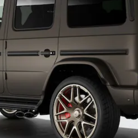
All
Cabriolets /
Roadsters
CLE
Cabriolet
SL Roadster
Mercedes-
Maybach
New
SL
Configurator
Test Drive