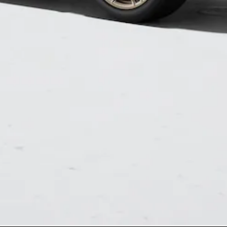
Mercedes-
Benz Store
Grand Limousine
VLE
New
Electric
Configurator
Test Drive
Mercedes-
Benz Store
People Movers