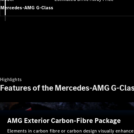
Mercedes-AMG G-Class
Highlights
Features of the Mercedes-AMG G-Clas
AMG Exterior Carbon-Fibre Package
Elements in carbon fibre or carbon design visually enhance