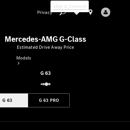
Skip to Content
Privacy
Mercedes-AMG G-Class
Estimated Drive Away Price
Privacy
Models
G 63
G 63
G 63 PRO
All Models
New Models
Electric models