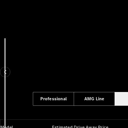
Professional
AMG Line
Model
Estimated Drive Away Price