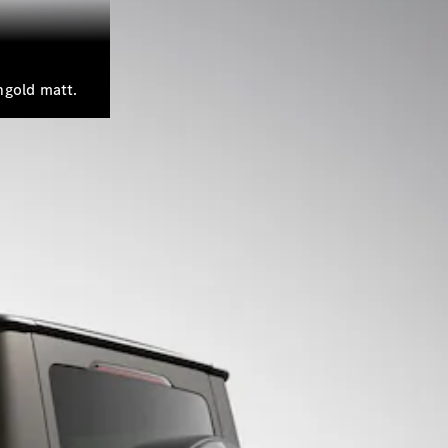
hgold matt.