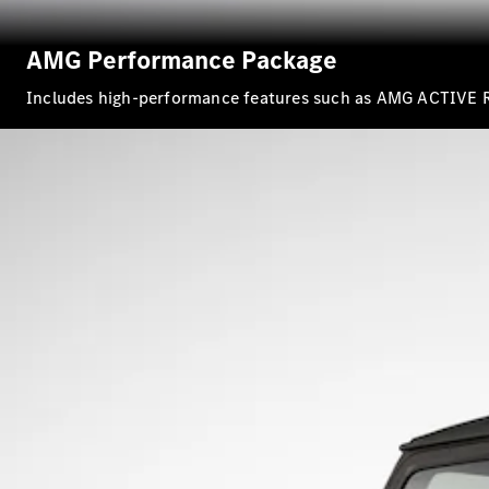
AMG Performance Package
Includes high-performance features such as AMG ACTIVE 