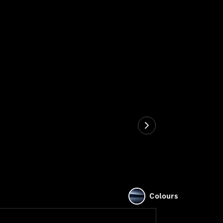
Colours