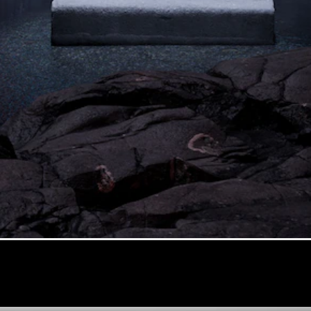
G-Class
Configurator
Test Drive
Mercedes-
Benz Store
Hatches
A-Class
Hatchback
Configurator
Test Drive
Mercedes-
Benz Store
Coupés