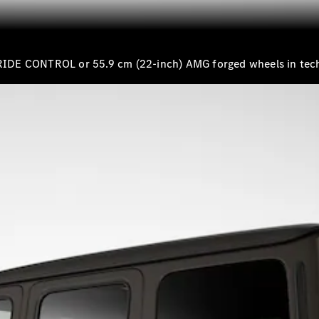
RIDE CONTROL or 55.9 cm (22-inch) AMG forged wheels in tec
All Coupés
CLE Coupé
Mercedes-
AMG GT
Coupé
Mercedes-
AMG GT
New
Electric
4-Door
Coupé
Configurator
Test Drive
Mercedes-
Benz Store
Cabriolets / Roadsters