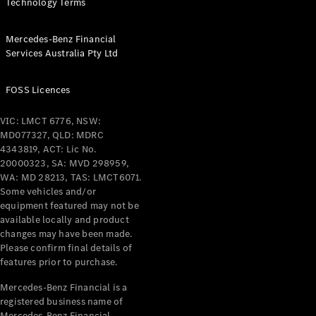
& Repair
Technology Terms
Breakdown
& Damage
Mercedes-Benz Financial
Assistance
Services Australia Pty Ltd
Charging
FOSS Licences
Solutions
Insurance
VIC: LMCT 6776, NSW:
Mercedes-
MD077327, QLD: MDRC
Benz Apps
4343819, ACT: Lic No.
20000323, SA: MVD 298959,
WA: MD 28213, TAS: LMCT6071.
Owner's
Some vehicles and/or
Manuals
equipment featured may not be
Support &
available locally and product
Contact
changes may have been made.
Takata
Please confirm final details of
Airbag
features prior to purchase.
Recall
Mercedes-Benz Financial is a
registered business name of
Mercedes-Benz Financial