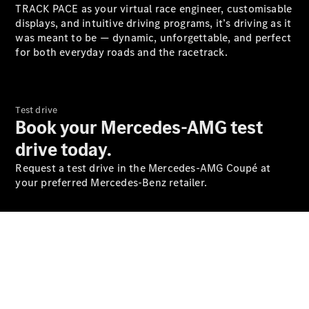
S-
TRACK PACE as your virtual race engineer, customisable
New
Class
displays, and intuitive driving programs, it’s driving as it
S-Class
was meant to be — dynamic, unforgettable, and perfect
Long
for both everyday roads and the racetrack.
S-Class
New
Long
Mercedes-
Maybach S-
Test drive
Class
Book your Mercedes-AMG test
drive today.
Configurator
Request a test drive in the Mercedes-AMG Coupé at
Test Drive
your preferred Mercedes-Benz retailer.
Mercedes-
Benz Store
SUV & Offroader
Online Test Drive Booking
Discover our diverse range
of brands and models: Here
you'll find your personal
dream vehicle.