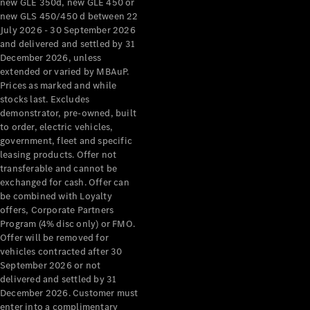
new GLE 350d, new GLE 450 or
new GLS 450/450 d between 22
July 2026 - 30 September 2026
and delivered and settled by 31
December 2026, unless
extended or varied by MBAuP.
Prices as marked and while
stocks last. Excludes
demonstrator, pre-owned, built
to order, electric vehicles,
About us
government, fleet and specific
Mercedes-
leasing products. Offer not
AMG
transferable and cannot be
MAYBACH
exchanged for cash. Offer can
The G-Class
be combined with Loyalty
World
offers, Corporate Partners
MANUFAKTUR
Program (4% disc only) or FMO.
MBUX
Offer will be removed for
Because it's
vehicles contracted after 30
Mercedes-
September 2026 or not
Benz
delivered and settled by 31
Design &
December 2026. Customer must
Concept
enter into a complimentary