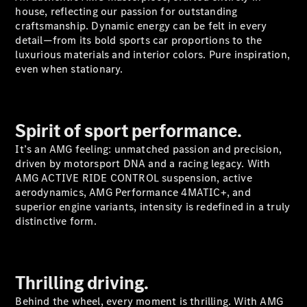
Plug-in Hybrid models
house, reflecting our passion for outstanding
craftsmanship. Dynamic energy can be felt in every
detail—from its bold sports car proportions to the
Sedans
luxurious materials and interior colors. Pure inspiration,
even when stationary.
Spirit of sport performance.
All Sedans
It’s an AMG feeling: unmatched passion and precision,
CLA
New
Electric
driven by motorsport DNA and a racing legacy. With
CLA
New
AMG ACTIVE RIDE CONTROL suspension, active
C-Class
aerodynamics, AMG Performance 4MATIC+, and
Sedan
superior engine variants, intensity is redefined in a truly
C-
distinctive form.
Class
New
Electric
Sedan
EQS
New
Electric
E-Class
Thrilling driving.
Sedan
S-Class
Behind the wheel, every moment is thrilling. With AMG