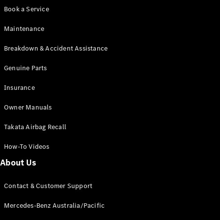
Digital
Book a Service
Extras
Service
Maintenance
Plans
Accessories
Breakdown & Accident Assistance
Genuine Parts
Insurance
Owner Manuals
Accessories
&
Takata Airbag Recall
Merchandise
Technical
How-To Videos
Accessories
About Us
Charging
Equipment
Car Care
Contact & Customer Support
Products
Mercedes-Benz Australia/Pacific
Tyres