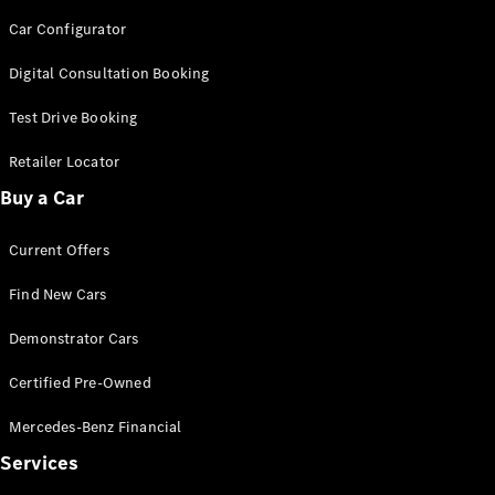
Cars
Car Configurator
Configurator
Digital Consultation Booking
& Prices
Book A
Test Drive Booking
Digital
Retailer Locator
Consultation
Book a Test
Buy a Car
Drive
Current Offers
Finance
Your
Find New Cars
Mercedes-
Demonstrator Cars
Benz
Demonstrator
Certified Pre-Owned
Cars
Certified
Mercedes-Benz Financial
Pre-Owned
Fleet &
Services
Corporate