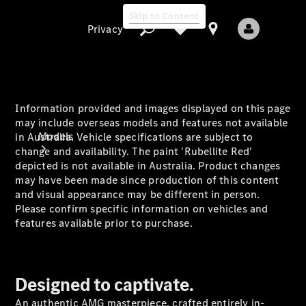
Skip to Content
Privacy
Information provided and images displayed on this page
Privacy
may include overseas models and features not available
Models
in Australia. Vehicle specifications are subject to
change and availability. The paint 'Rubellite Red'
depicted is not available in Australia. Product changes
may have been made since production of this content
and visual appearance may be different in person.
Please confirm specific information on vehicles and
features available prior to purchase.
All Models
New Models
Designed to captivate.
Electric models
An authentic AMG masterpiece, crafted entirely in-