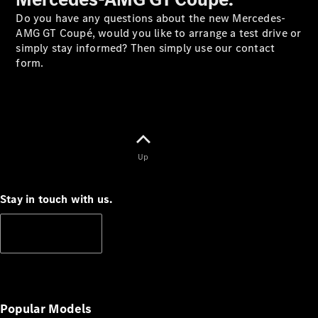
Do you have any questions about the new Mercedes-
AMG GT Coupé, would you like to arrange a test drive or
simply stay informed? Then simply use our contact
V-Class
form.
Configurator
Test Drive
Mercedes-
Benz Store
Up
Commercial Vans
Stay in touch with us.
Configurator
Test Drive
Subscribe
Mercedes-Benz Store
Popular Models