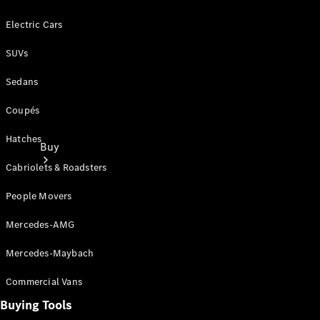
Electric Cars
SUVs
Sedans
Coupés
Hatches
Buy
Cabriolets & Roadsters
People Movers
Mercedes-AMG
Mercedes-Maybach
Current
Offers
Commercial Vans
Buying Tools
Find New