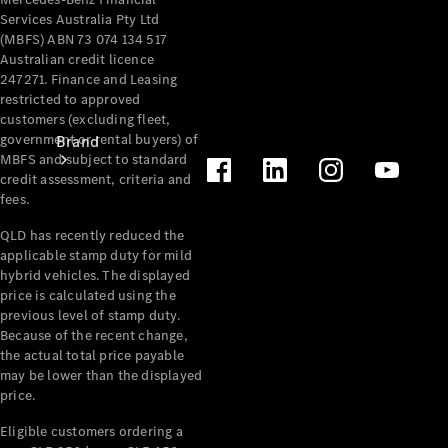
Services Australia Pty Ltd
(MBFS) ABN 73 074 134 517
Australian credit licence
247271. Finance and Leasing
restricted to approved
customers (excluding fleet,
government or rental buyers) of
Brand
MBFS and subject to standard
credit assessment, criteria and
fees.
QLD has recently reduced the
applicable stamp duty for mild
hybrid vehicles. The displayed
price is calculated using the
Mercedes-
previous level of stamp duty.
Benz
Because of the recent change,
Magazine
the actual total price payable
may be lower than the displayed
About
price.
Mercedes-
Eligible customers ordering a
Benz