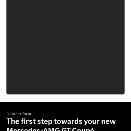
Mercedes-
Benz Store
Grand Limousine
VLE
New
Electric
Configurator
Test Drive
Mercedes-
Benz Store
People Movers
Contact form
The first step towards your new
Mercedes-AMG GT Coupé.