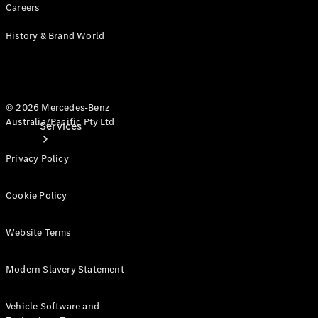
Careers
History & Brand World
© 2026 Mercedes-Benz
Australia/Pacific Pty Ltd
Services
Privacy Policy
Cookie Policy
Website Terms
Book your
Service
Modern Slavery Statement
All Services
Maintenance
Vehicle Software and