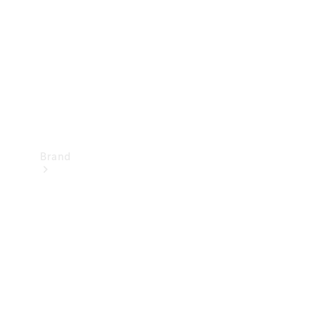
Recall
Brand
Mercedes-
Benz
Magazine