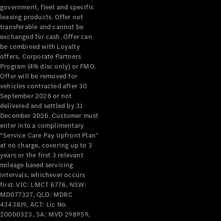
government, fleet and specific
leasing products. Offer not
Find New
transferable and cannot be
Cars
exchanged for cash. Offer can
be combined with Loyalty
offers, Corporate Partners
Configurator
Program (4% disc only) or FMO.
& Prices
Offer will be removed for
Book A
vehicles contracted after 30
Digital
September 2026 or not
Consultation
delivered and settled by 31
Book a Test
December 2026. Customer must
Drive
enter into a complimentary
“Service Care Pay Upfront Plan”
at no charge, covering up to 3
Finance
years or the first 3 relevant
Your
mileage based servicing
Mercedes-
intervals, whichever occurs
Benz
first. VIC: LMCT 6776, NSW:
Demonstrator
MD077327, QLD: MDRC
Cars
4343819, ACT: Lic No.
Certified
20000323, SA: MVD 298959,