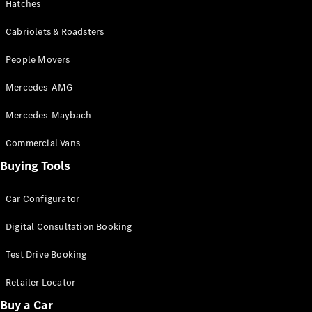
Hatches
G-Class
Cabriolets & Roadsters
Configurator
People Movers
Test Drive
Mercedes-
Mercedes-AMG
Benz Store
Hatches
Mercedes-Maybach
Commercial Vans
Buying Tools
Car Configurator
A-Class
Hatchback
Digital Consultation Booking
Test Drive Booking
Configurator
Test Drive
Retailer Locator
Mercedes-
Buy a Car
Benz Store