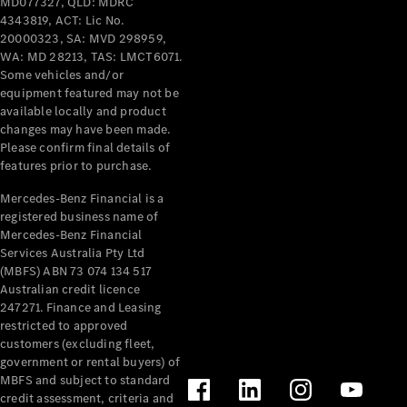
MD077327, QLD: MDRC
4343819, ACT: Lic No.
20000323, SA: MVD 298959,
WA: MD 28213, TAS: LMCT6071.
Some vehicles and/or
equipment featured may not be
available locally and product
V-Class
changes may have been made.
Please confirm final details of
Configurator
features prior to purchase.
Test Drive
Mercedes-Benz Financial is a
Mercedes-
registered business name of
Benz Store
Mercedes-Benz Financial
Services Australia Pty Ltd
(MBFS) ABN 73 074 134 517
Commercial Vans
Australian credit licence
247271. Finance and Leasing
Configurator
restricted to approved
Test Drive
customers (excluding fleet,
Mercedes-Benz Store
government or rental buyers) of
MBFS and subject to standard
credit assessment, criteria and