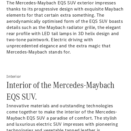
The Mercedes-Maybach EQS SUV exterior impresses
Plug-in Hybrid models
thanks to its progressive design with exquisite Maybach
elements for that certain extra something. The
Sedans
aerodynamically optimised form of the EQS SUV boasts
details such as the Maybach radiator grille, the elegant
rear profile with LED tail lamps in 3D helix design and
two-tone
paintwork
. Electric driving with
unprecedented elegance and the extra magic that
Mercedes-Maybach stands for.
All Sedans
CLA
New
Electric
CLA
New
Interior
C-Class
Interior of the Mercedes-Maybach
Sedan
C-
EQS SUV.
Class
New
Electric
Sedan
Innovative materials and outstanding technologies
EQS
New
Electric
come together to make the interior of the Mercedes-
E-Class
Maybach EQS SUV a paradise of comfort. The stylish
Sedan
and luxurious electric SUV impresses with pioneering
S-Class
technologies and vegetable tanned
leather
is