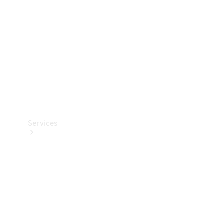
Products
Tyres
Services
Book your
Service