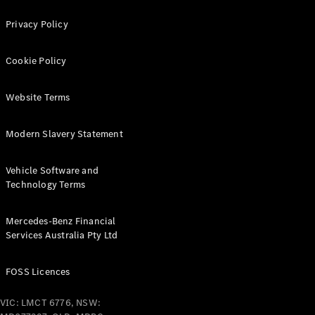
Configurator
Test Drive
Privacy Policy
Mercedes-
Benz Store
Grand Limousine
Cookie Policy
Website Terms
Modern Slavery Statement
Vehicle Software and
VLE
Technology Terms
New
Electric
Mercedes-Benz Financial
Configurator
Services Australia Pty Ltd
Test Drive
Mercedes-
Benz Store
FOSS Licences
People Movers
VIC: LMCT 6776, NSW: