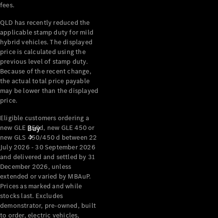
fees.
QLD has recently reduced the
applicable stamp duty for mild
hybrid vehicles. The displayed
price is calculated using the
previous level of stamp duty.
Because of the recent change,
the actual total price payable
may be lower than the displayed
price.
Eligible customers ordering a
new GLE 350d, new GLE 450 or
Buy
new GLS 450/450 d between 22
July 2026 - 30 September 2026
and delivered and settled by 31
December 2026, unless
extended or varied by MBAuP.
Prices as marked and while
stocks last. Excludes
demonstrator, pre-owned, built
Current
to order, electric vehicles,
Offers