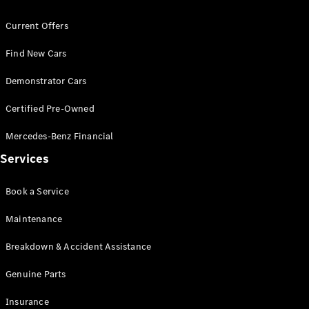
Coupés
Current Offers
Find New Cars
Demonstrator Cars
Certified Pre-Owned
All Coupés
CLE Coupé
Mercedes-Benz Financial
Mercedes-
AMG GT
Services
Coupé
Mercedes-
Book a Service
AMG GT
New
Electric
4-Door
Maintenance
Coupé
Breakdown & Accident Assistance
Configurator
Genuine Parts
Test Drive
Mercedes-
Insurance
Benz Store