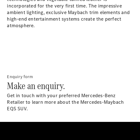
S-
incorporated for the very first time. The impressive
New
Class
ambient lighting, exclusive Maybach trim elements and
S-Class
high-end entertainment systems create the perfect
Long
atmosphere.
S-Class
New
Long
Mercedes-
Maybach S-
Class
Configurator
Enquiry form
Test Drive
Make an enquiry.
Mercedes-
Benz Store
Get in touch with your preferred Mercedes-Benz
SUV & Offroader
Retailer to learn more about the Mercedes-Maybach
EQS SUV.