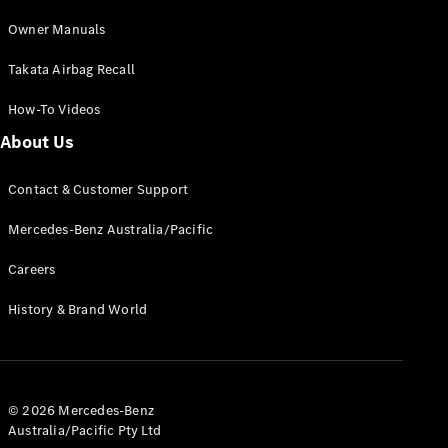
Cabriolets / Roadsters
Owner Manuals
Takata Airbag Recall
How-To Videos
About Us
Contact & Customer Support
All
Mercedes-Benz Australia/Pacific
Cabriolets /
Roadsters
Careers
CLE
History & Brand World
Cabriolet
SL Roadster
Mercedes-
Maybach
New
SL
© 2026 Mercedes-Benz
Australia/Pacific Pty Ltd