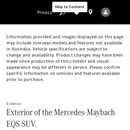
Skip to Content
Privacy
Information provided and images displayed on this page
may include overseas models and features not available
in Australia. Vehicle specifications are subject to
Privacy
change and availability. Product changes may have been
Models
made since production of this content and visual
appearance may be different in person. Please confirm
specific information on vehicles and features available
prior to purchase.
Exterior
All Models
Exterior of the Mercedes-Maybach
New Models
EQS SUV.
Electric models