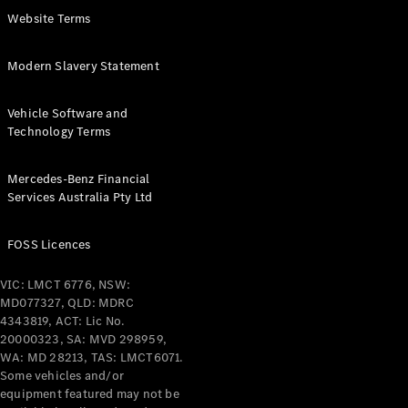
Coupés
Website Terms
Modern Slavery Statement
Vehicle Software and
Technology Terms
All Coupés
CLE Coupé
Mercedes-Benz Financial
Mercedes-
Services Australia Pty Ltd
AMG GT
Coupé
Mercedes-
FOSS Licences
AMG GT
New
Electric
4-Door
VIC: LMCT 6776, NSW:
Coupé
MD077327, QLD: MDRC
4343819, ACT: Lic No.
20000323, SA: MVD 298959,
Configurator
WA: MD 28213, TAS: LMCT6071.
Test Drive
Some vehicles and/or
Mercedes-
equipment featured may not be
Benz Store