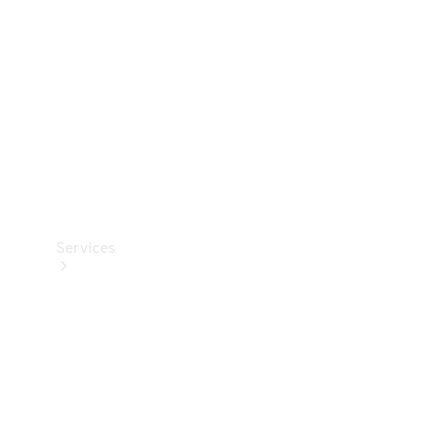
Products
Tyres
Services
Book your
Service