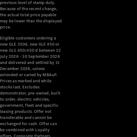
Configurator
previous level of stamp duty.
Test Drive
Because of the recent change,
Mercedes-
the actual total price payable
Benz Store
may be lower than the displayed
Grand Limousine
price.
Eligible customers ordering a
new GLE 350d, new GLE 450 or
new GLS 450/450 d between 22
July 2026 - 30 September 2026
and delivered and settled by 31
December 2026, unless
extended or varied by MBAuP.
VLE
New
Electric
Prices as marked and while
stocks last. Excludes
demonstrator, pre-owned, built
Configurator
to order, electric vehicles,
Test Drive
government, fleet and specific
Mercedes-
leasing products. Offer not
Benz Store
transferable and cannot be
People Movers
exchanged for cash. Offer can
be combined with Loyalty
offers, Corporate Partners