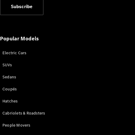
Plug-in Hybrid models
Subscribe
Sedans
Popular Models
Electric Cars
All Sedans
SUVs
CLA
New
Electric
CLA
New
Sedans
C-Class
Sedan
Coupés
C-
Class
Hatches
New
Electric
Sedan
Cabriolets & Roadsters
EQS
New
Electric
E-Class
People Movers
Sedan
S-Class