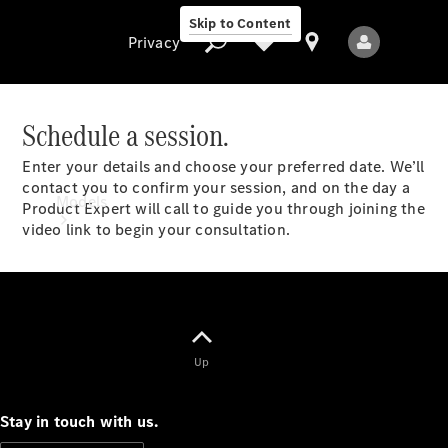
Skip to Content
Privacy
Schedule a session.
Enter your details and choose your preferred date. We’ll
Privacy
contact you to confirm your session, and on the day a
Models
Product Expert will call to guide you through joining the
video link to begin your consultation.
All Models
Up
New Models
Stay in touch with us.
Electric models