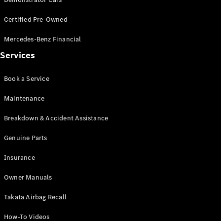
Certified Pre-Owned
All SUVs
EQA
Electric
Mercedes-Benz Financial
EQB
Electric
Services
GLA
GLA
New
Electric
GLA
New
Book a Service
GLB
New
Electric
GLB
Maintenance
GLC
New
Electric
GLC
Breakdown & Accident Assistance
GLC Coupé
GLE
Genuine Parts
New
GLE
New
Insurance
Coupé
GLS
New
Owner Manuals
Mercedes-
Maybach
New
Takata Airbag Recall
GLS SUV
G-
Electric
How-To Videos
Class