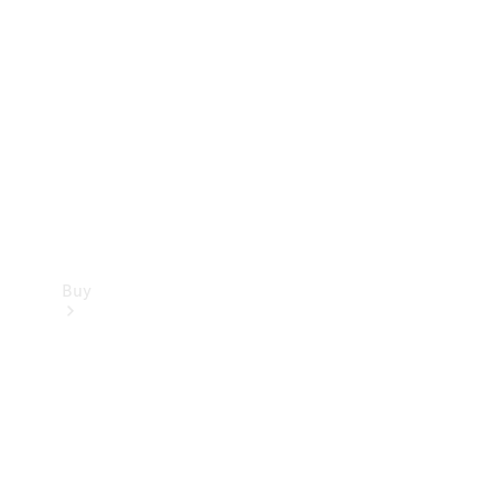
Buy
Current
Offers