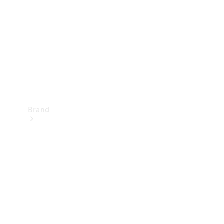
Recall
Brand
Mercedes-
Benz
Magazine