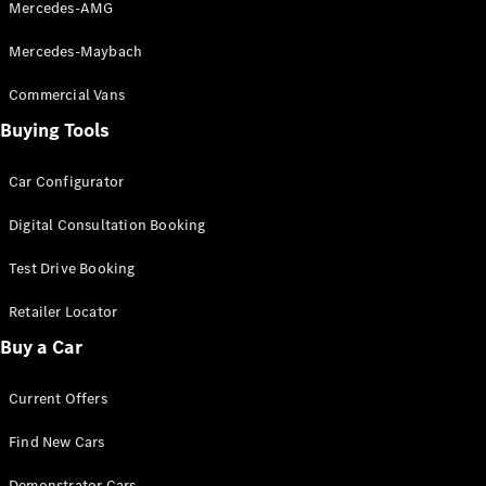
Mercedes-AMG
S-
New
Class
Mercedes-Maybach
S-Class
Long
Commercial Vans
S-Class
New
Buying Tools
Long
Mercedes-
Maybach S-
Car Configurator
Class
Digital Consultation Booking
Configurator
Test Drive Booking
Test Drive
Mercedes-
Retailer Locator
Benz Store
Buy a Car
SUV & Offroader
Current Offers
Find New Cars
Demonstrator Cars