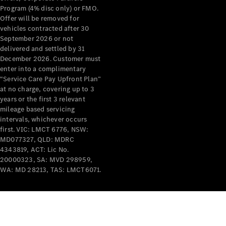
Program (4% disc only) or FMO.
Offer will be removed for
vehicles contracted after 30
September 2026 or not
delivered and settled by 31
December 2026. Customer must
V-Class
enter into a complimentary
“Service Care Pay Upfront Plan”
at no charge, covering up to 3
Configurator
years or the first 3 relevant
Test Drive
mileage based servicing
Mercedes-
intervals, whichever occurs
Benz Store
first. VIC: LMCT 6776, NSW:
MD077327, QLD: MDRC
4343819, ACT: Lic No.
Commercial Vans
20000323, SA: MVD 298959,
WA: MD 28213, TAS: LMCT6071.
Configurator
Test Drive
Mercedes-Benz Store