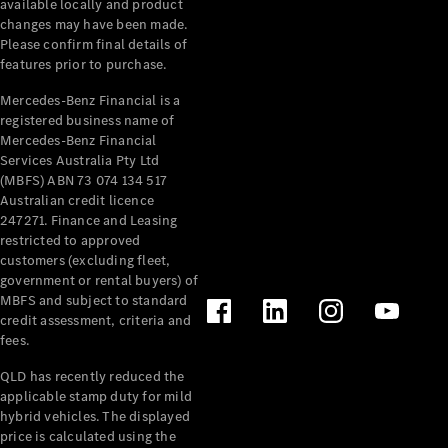
available locally and product
Cabriolets / Roadsters
changes may have been made.
Please confirm final details of
features prior to purchase.
Mercedes-Benz Financial is a
registered business name of
Mercedes-Benz Financial
Services Australia Pty Ltd
(MBFS) ABN 73 074 134 517
Australian credit licence
247271. Finance and Leasing
All
restricted to approved
Cabriolets /
customers (excluding fleet,
Roadsters
government or rental buyers) of
CLE
MBFS and subject to standard
Cabriolet
credit assessment, criteria and
SL Roadster
fees.
Mercedes-
Maybach
New
QLD has recently reduced the
SL
applicable stamp duty for mild
hybrid vehicles. The displayed
price is calculated using the