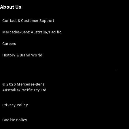
G-Class
About Us
Contact & Customer Support
Configurator
Test Drive
Mercedes-Benz Australia/Pacific
Mercedes-
Benz Store
Careers
Hatches
History & Brand World
© 2026 Mercedes-Benz
A-Class
Australia/Pacific Pty Ltd
Hatchback
Privacy Policy
Configurator
Test Drive
Cookie Policy
Mercedes-
Benz Store