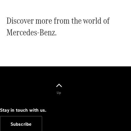
Discover more from the world of
Mercedes-Benz.
V-Class
Configurator
Test Drive
Mercedes-
Benz Store
Commercial Vans
Up
Configurator
Test Drive
Stay in touch with us.
Mercedes-Benz Store
Subscribe