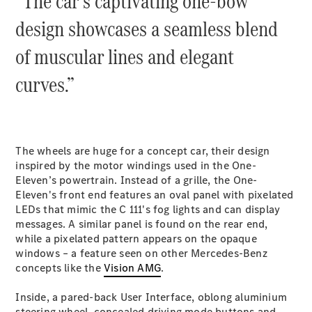
“The car’s captivating one-bow
Cabriolets / Roadsters
design showcases a seamless blend
of muscular lines and elegant
curves.”
The wheels are huge for a concept car, their design
All
inspired by the motor windings used in the One-
Cabriolets /
Eleven’s powertrain. Instead of a grille, the One-
Roadsters
Eleven's front end features an oval panel with pixelated
CLE
LEDs that mimic the C 111's fog lights and can display
Cabriolet
messages. A similar panel is found on the rear end,
SL Roadster
while a pixelated pattern appears on the opaque
Mercedes-
windows – a feature seen on other Mercedes-Benz
Maybach
New
concepts like the
Vision AMG
.
SL
Inside, a pared-back User Interface, oblong aluminium
steering wheel, concealed driving mode buttons and