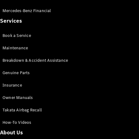
Pre-Owned
Fleet &
Mercedes-Benz Financial
Corporate
Services
Digital
Extras
Service
Book a Service
Plans
Accessories
Maintenance
Breakdown & Accident Assistance
Genuine Parts
Insurance
Accessories
Owner Manuals
&
Merchandise
Takata Airbag Recall
Technical
Accessories
How-To Videos
Charging
Equipment
About Us
Car Care