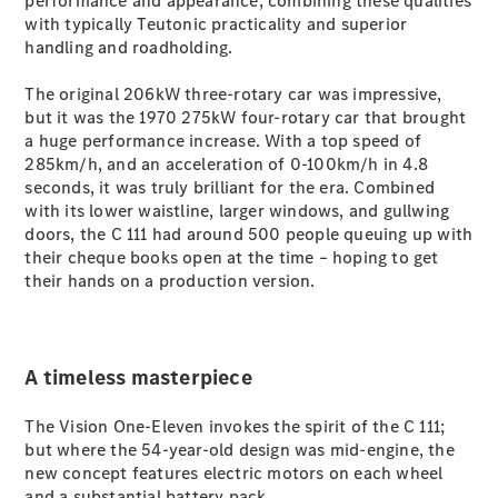
performance and appearance, combining these qualities
G-Class
with typically Teutonic practicality and superior
handling and roadholding.
Configurator
The original 206kW three-rotary car was impressive,
Test Drive
but it was the 1970 275kW four-rotary car that brought
Mercedes-
a huge performance increase. With a top speed of
Benz Store
285km/h, and an acceleration of 0-100km/h in 4.8
Hatches
seconds, it was truly brilliant for the era. Combined
with its lower waistline, larger windows, and gullwing
doors, the C 111 had around 500 people queuing up with
their cheque books open at the time – hoping to get
their hands on a production version.
A-Class
Hatchback
A timeless masterpiece
Configurator
The Vision One-Eleven invokes the spirit of the C 111;
Test Drive
but where the 54-year-old design was mid-engine, the
Mercedes-
new concept features electric motors on each wheel
Benz Store
and a substantial battery pack.