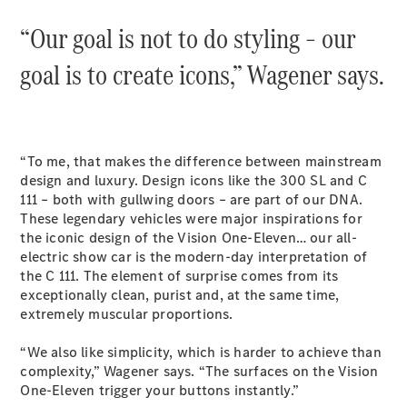
S-
New
“Our goal is not to do styling – our
Class
S-Class
goal is to create icons,” Wagener says.
Long
S-Class
New
Long
Mercedes-
Maybach S-
“To me, that makes the difference between mainstream
Class
design and luxury. Design icons like the 300 SL and C
111 – both with gullwing doors – are part of our DNA.
Configurator
These legendary vehicles were major inspirations for
Test Drive
the iconic design of the Vision One-Eleven… our all-
Mercedes-
electric show car is the modern-day interpretation of
Benz Store
the C 111. The element of surprise comes from its
SUV & Offroader
exceptionally clean, purist and, at the same time,
extremely muscular proportions.
“We also like simplicity, which is harder to achieve than
complexity,” Wagener says. “The surfaces on the Vision
One-Eleven trigger your buttons instantly.”