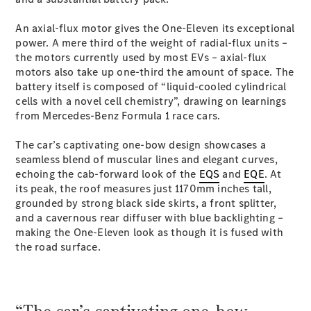
Coupés
An axial-flux motor gives the One-Eleven its exceptional
power. A mere third of the weight of radial-flux units –
the motors currently used by most EVs – axial-flux
motors also take up one-third the amount of space. The
battery itself is composed of “liquid-cooled cylindrical
cells with a novel cell chemistry”, drawing on learnings
All Coupés
from Mercedes-Benz Formula 1 race cars.
CLE Coupé
Mercedes-
The car’s captivating one-bow design showcases a
AMG GT
seamless blend of muscular lines and elegant curves,
Coupé
echoing the cab-forward look of the
EQS
and
EQE
. At
Mercedes-
its peak, the roof measures just 1170mm inches tall,
AMG GT
grounded by strong black side skirts, a front splitter,
New
Electric
4-Door
and a cavernous rear diffuser with blue backlighting –
Coupé
making the One-Eleven look as though it is fused with
the road surface.
Configurator
Test Drive
Mercedes-
Benz Store