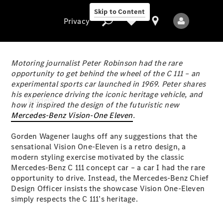
Skip to Content
Privacy
Motoring journalist Peter Robinson had the rare
opportunity to get behind the wheel of the C 111 – an
experimental sports car launched in 1969. Peter shares
Privacy
his experience driving the iconic heritage vehicle, and
Models
how it inspired the design of the futuristic new
Mercedes-Benz Vision-One Eleven
.
Gorden Wagener laughs off any suggestions that the
sensational Vision One-Eleven is a retro design, a
modern styling exercise motivated by the classic
Mercedes-Benz C 111 concept car – a car I had the rare
opportunity to drive. Instead, the Mercedes-Benz Chief
All Models
Design Officer insists the showcase Vision One-Eleven
New Models
simply respects the C 111’s heritage.
Electric models