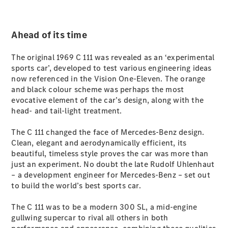
All SUVs
Ahead of its time
EQA
Electric
EQB
Electric
GLA
The original 1969 C 111 was revealed as an ‘experimental
GLA
sports car’, developed to test various engineering ideas
New
Electric
GLA
now referenced in the Vision One-Eleven. The orange
New
GLB
and black colour scheme was perhaps the most
New
Electric
GLB
evocative element of the car’s design, along with the
GLC
head- and tail-light treatment.
New
Electric
GLC
GLC Coupé
The C 111 changed the face of Mercedes-Benz design.
GLE
Clean, elegant and aerodynamically efficient, its
New
GLE
beautiful, timeless style proves the car was more than
New
Coupé
just an experiment. No doubt the late Rudolf Uhlenhaut
GLS
– a development engineer for Mercedes-Benz – set out
New
Mercedes-
to build the world’s best sports car.
Maybach
New
GLS SUV
The C 111 was to be a modern 300 SL, a mid-engine
G-
gullwing supercar to rival all others in both
Electric
Class