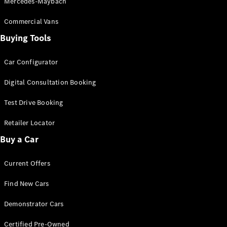
Mercedes-Maybach
Commercial Vans
Find New
Cars
Buying Tools
Car Configurator
Configurator
& Prices
Digital Consultation Booking
Book A
Digital
Test Drive Booking
Consultation
Book a Test
Retailer Locator
Drive
Buy a Car
Finance
Current Offers
Your
Mercedes-
Find New Cars
Benz
Demonstrator
Demonstrator Cars
Cars
Certified
Certified Pre-Owned