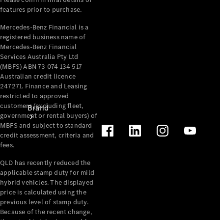
Recall
features prior to purchase.
Mercedes-Benz Financial is a
registered business name of
Mercedes-Benz Financial
Services Australia Pty Ltd
(MBFS) ABN 73 074 134 517
Australian credit licence
247271. Finance and Leasing
restricted to approved
customers (excluding fleet,
Brand
government or rental buyers) of
MBFS and subject to standard
credit assessment, criteria and
fees.
QLD has recently reduced the
applicable stamp duty for mild
hybrid vehicles. The displayed
Mercedes-
price is calculated using the
Benz
previous level of stamp duty.
Magazine
Because of the recent change,