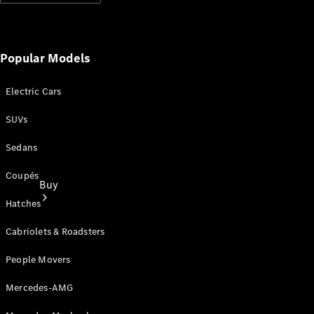
Popular Models
Electric Cars
SUVs
Sedans
Coupés
Buy
Hatches
Cabriolets & Roadsters
People Movers
Mercedes-AMG
Current
Offers