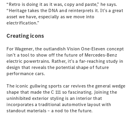
Plug-in Hybrid models
“Retro is doing it as it was, copy and paste,” he says.
“Heritage takes the DNA and reinterprets it. It’s a great
asset we have, especially as we move into
Sedans
electrification.”
Creating icons
For Wagener, the outlandish Vision One-Eleven concept
isn’t a tool to show off the future of Mercedes-Benz
electric powertrains. Rather, it’s a far-reaching study in
All Sedans
design that reveals the potential shape of future
CLA
New
Electric
performance cars.
CLA
New
C-Class
The iconic gullwing sports car revives the general wedge
Sedan
shape that made the C 111 so fascinating. Joining the
C-
uninhibited exterior styling is an interior that
Class
New
Electric
incorporates a traditional automotive layout with
Sedan
standout materials – a nod to the future.
EQS
New
Electric
E-Class
Sedan
S-Class