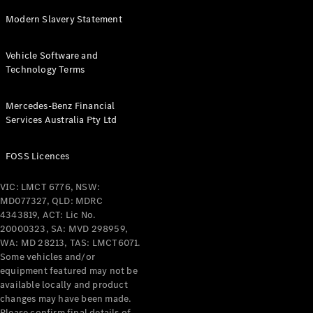
Modern Slavery Statement
All Services
Maintenance
& Repair
Vehicle Software and
Breakdown
Technology Terms
& Damage
Assistance
Mercedes-Benz Financial
Services Australia Pty Ltd
Charging
Solutions
FOSS Licences
Insurance
Mercedes-
VIC: LMCT 6776, NSW:
Benz Apps
MD077327, QLD: MDRC
4343819, ACT: Lic No.
20000323, SA: MVD 298959,
Owner's
WA: MD 28213, TAS: LMCT6071.
Manuals
Some vehicles and/or
Support &
equipment featured may not be
Contact
available locally and product
Takata
changes may have been made.
Airbag
Please confirm final details of