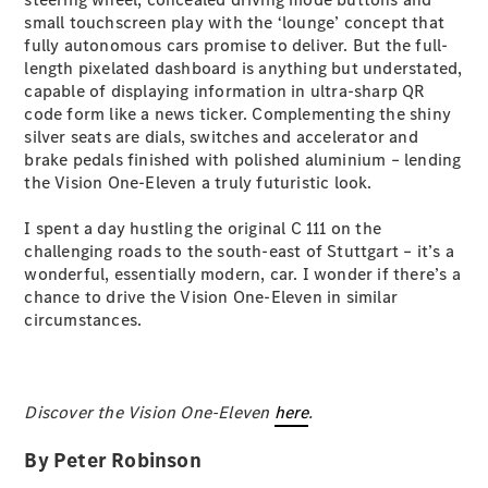
Configurator
small touchscreen play with the ‘lounge’ concept that
Test Drive
fully autonomous cars promise to deliver. But the full-
Mercedes-
length pixelated dashboard is anything but understated,
Benz Store
capable of displaying information in ultra-sharp QR
Grand Limousine
code form like a news ticker. Complementing the shiny
silver seats are dials, switches and accelerator and
brake pedals finished with polished aluminium – lending
the Vision One-Eleven a truly futuristic look.
I spent a day hustling the original C 111 on the
challenging roads to the south-east of Stuttgart – it’s a
wonderful, essentially modern, car. I wonder if there’s a
VLE
New
Electric
chance to drive the Vision One-Eleven in similar
circumstances.
Configurator
Test Drive
Mercedes-
Discover the Vision One-Eleven
Benz Store
here
.
People Movers
By Peter Robinson