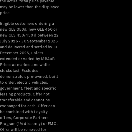
the actual total price payable
may be lower than the displayed
About
price.
Mercedes-
Benz
Eligible customers ordering a
new GLE 350d, new GLE 450 or
new GLS 450/450 d between 22
July 2026 - 30 September 2026
and delivered and settled by 31
December 2026, unless
extended or varied by MBAuP.
Prices as marked and while
stocks last. Excludes
demonstrator, pre-owned, built
About us
to order, electric vehicles,
government, fleet and specific
Mercedes-
leasing products. Offer not
AMG
transferable and cannot be
MAYBACH
exchanged for cash. Offer can
The G-Class
be combined with Loyalty
World
offers, Corporate Partners
MANUFAKTUR
Program (4% disc only) or FMO.
MBUX
Offer will be removed for
Because it's