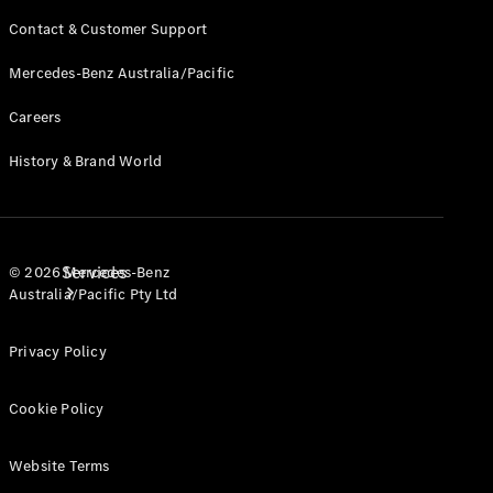
Products
Contact & Customer Support
Tyres
Mercedes-Benz Australia/Pacific
Careers
History & Brand World
Services
© 2026 Mercedes-Benz
Australia/Pacific Pty Ltd
Privacy Policy
Cookie Policy
Book your
Website Terms
Service