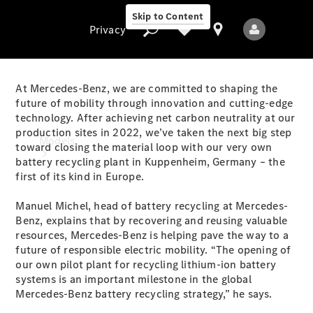
Skip to Content
Privacy
At Mercedes-Benz, we are committed to shaping the
future of mobility through innovation and cutting-edge
technology. After achieving net carbon neutrality at our
Privacy
production sites in 2022, we’ve taken the next big step
Models
toward closing the material loop with our very own
battery recycling plant in Kuppenheim, Germany – the
first of its kind in Europe.
Manuel Michel, head of battery recycling at Mercedes-
Benz, explains that by recovering and reusing valuable
resources, Mercedes-Benz is helping pave the way to a
future of responsible electric mobility. “The opening of
All Models
our own pilot plant for recycling lithium-ion battery
New Models
systems is an important milestone in the global
Mercedes-Benz battery recycling strategy,” he says.
Electric models