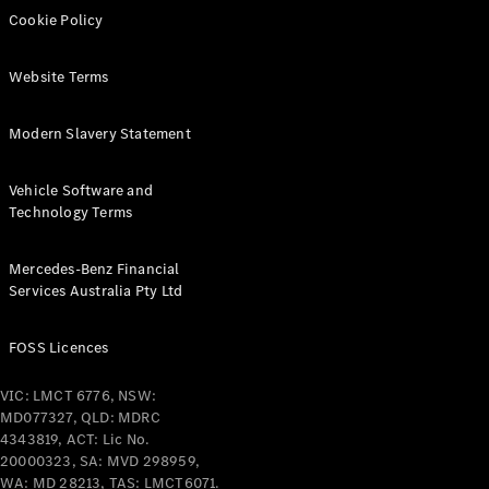
Cookie Policy
Configurator
& Prices
Website Terms
Book A
Digital
Modern Slavery Statement
Consultation
Book a Test
Drive
Vehicle Software and
Technology Terms
Finance
Your
Mercedes-Benz Financial
Mercedes-
Services Australia Pty Ltd
Benz
Demonstrator
FOSS Licences
Cars
Certified
VIC: LMCT 6776, NSW:
Pre-Owned
MD077327, QLD: MDRC
Fleet &
4343819, ACT: Lic No.
Corporate
20000323, SA: MVD 298959,
Digital
WA: MD 28213, TAS: LMCT6071.