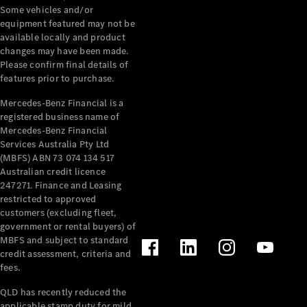
Extras
Some vehicles and/or
Service
equipment featured may not be
Plans
available locally and product
Accessories
changes may have been made.
Please confirm final details of
features prior to purchase.
Mercedes-Benz Financial is a
registered business name of
Mercedes-Benz Financial
Services Australia Pty Ltd
Accessories
(MBFS) ABN 73 074 134 517
&
Australian credit licence
Merchandise
247271. Finance and Leasing
Technical
restricted to approved
Accessories
customers (excluding fleet,
Charging
government or rental buyers) of
Equipment
MBFS and subject to standard
Car Care
credit assessment, criteria and
Products
fees.
Tyres
QLD has recently reduced the
applicable stamp duty for mild