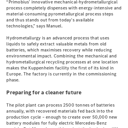
“Primobius’ innovative mechanical-hydrometallurgical
Test Drive
process completely dispenses with energy-intensive and
Mercedes-
material-consuming pyrometallurgical process steps
Benz Store
and thus stands out from today's available
Hatches
technologies,” says Manuel.
Hydrometallurgy is an advanced process that uses
liquids to safely extract valuable metals from old
batteries, which maximises recovery while reducing
environmental impact. Combining the mechanical and
hydrometallurgical recycling processes at one location
A-Class
makes the Kuppenheim facility the first of its kind in
Hatchback
Europe. The factory is currently in the commissioning
phase.
Configurator
Test Drive
Preparing for a cleaner future
Mercedes-
Benz Store
The pilot plant can process 2500 tonnes of batteries
Coupés
annually, with recovered materials fed back into the
production cycle – enough to create over 50,000 new
battery modules for fully electric Mercedes-Benz