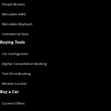
Grand Limousine
People Movers
Mercedes-AMG
Mercedes-Maybach
Commercial Vans
Buying Tools
VLE
New
Electric
Car Configurator
Configurator
Test Drive
Digital Consultation Booking
Mercedes-
Benz Store
Test Drive Booking
People Movers
Retailer Locator
Buy a Car
Current Offers