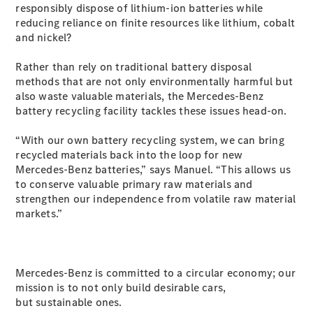
responsibly dispose of lithium-ion batteries while
S-Class
reducing reliance on finite resources like lithium, cobalt
Long
and nickel?
Mercedes-
Maybach S-
Rather than rely on traditional battery disposal
Class
methods that are not only environmentally harmful but
also waste valuable materials, the Mercedes-Benz
Configurator
battery recycling facility tackles these issues head-on.
Test Drive
Mercedes-
“With our own battery recycling system, we can bring
Benz Store
recycled materials back into the loop for new
SUV & Offroader
Mercedes-Benz batteries,” says Manuel. “This allows us
to conserve valuable primary raw materials and
strengthen our independence from volatile raw material
markets.”
Mercedes-Benz is committed to a circular economy; our
mission is to not only build desirable cars,
All SUVs
but sustainable ones.
EQA
Electric