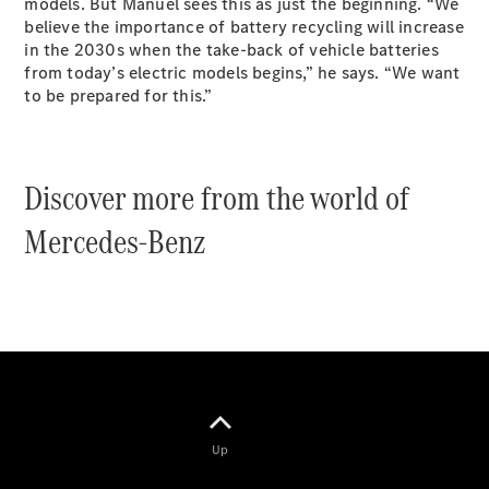
models. But Manuel sees this as just the beginning. “We
believe the importance of battery recycling will increase
in the 2030s when the take-back of vehicle batteries
from today’s electric models begins,” he says. “We want
All Coupés
to be prepared for this.”
CLE Coupé
Mercedes-
AMG GT
Coupé
Discover more from the world of
Mercedes-
AMG GT
Mercedes-Benz
New
Electric
4-Door
Coupé
Configurator
Test Drive
Mercedes-
Benz Store
Cabriolets / Roadsters
Up