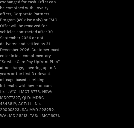
exchanged for cash. Offer can
Breakdown
be combined with Loyalty
& Damage
offers, Corporate Partners
Assistance
Program (4% disc only) or FMO.
Offer will be removed for
vehicles contracted after 30
Charging
September 2026 or not
Solutions
delivered and settled by 31
Insurance
December 2026. Customer must
Mercedes-
enter into a complimentary
Benz Apps
“Service Care Pay Upfront Plan”
at no charge, covering up to 3
years or the first 3 relevant
Owner's
mileage based servicing
Manuals
intervals, whichever occurs
Support &
first. VIC: LMCT 6776, NSW:
Contact
MD077327, QLD: MDRC
Takata
4343819, ACT: Lic No.
Airbag
20000323, SA: MVD 298959,
Recall
WA: MD 28213, TAS: LMCT6071.