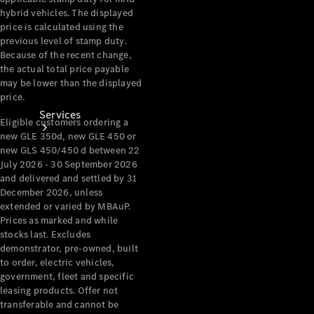
hybrid vehicles. The displayed
price is calculated using the
previous level of stamp duty.
Because of the recent change,
the actual total price payable
may be lower than the displayed
price.
Services
Eligible customers ordering a
new GLE 350d, new GLE 450 or
new GLS 450/450 d between 22
July 2026 - 30 September 2026
and delivered and settled by 31
December 2026, unless
extended or varied by MBAuP.
Prices as marked and while
Book your
stocks last. Excludes
Service
demonstrator, pre-owned, built
to order, electric vehicles,
government, fleet and specific
All Services
leasing products. Offer not
Maintenance
transferable and cannot be
& Repair