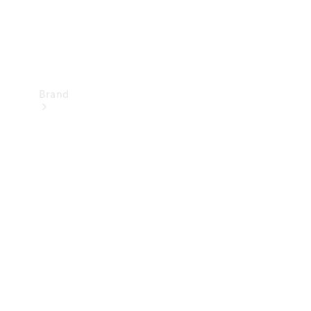
Brand
Mercedes-
Benz
Magazine
About
Mercedes-
Benz