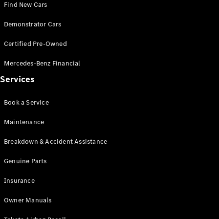
Find New Cars
V-Class
Demonstrator Cars
Certified Pre-Owned
Configurator
Test Drive
Mercedes-Benz Financial
Mercedes-
Services
Benz Store
Book a Service
Commercial Vans
Maintenance
Configurator
Breakdown & Accident Assistance
Test Drive
Mercedes-Benz Store
Genuine Parts
Insurance
Owner Manuals