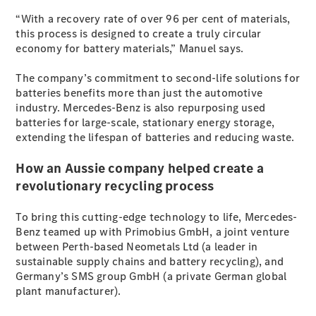
EQB
Electric
“With a recovery rate of over 96 per cent of materials,
GLA
this process is designed to create a truly circular
GLA
New
Electric
economy for battery materials,” Manuel says.
GLA
New
GLB
New
Electric
The company’s commitment to second-life solutions for
GLB
batteries benefits more than just the automotive
GLC
New
Electric
industry. Mercedes-Benz is also repurposing used
GLC
batteries for large-scale, stationary energy storage,
GLC Coupé
extending the lifespan of batteries and reducing waste.
GLE
New
GLE
New
How an Aussie company helped create a
Coupé
GLS
New
revolutionary recycling process
Mercedes-
Maybach
New
To bring this cutting-edge technology to life, Mercedes-
GLS SUV
Benz teamed up with Primobius GmbH, a joint venture
G-
between Perth-based Neometals Ltd (a leader in
Electric
Class
sustainable supply chains and battery recycling), and
G-Class
Germany’s SMS group GmbH (a private German global
plant manufacturer).
Configurator