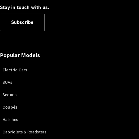
Stay in touch with us.
Subscribe
All
Cabriolets /
Popular Models
Roadsters
CLE
Electric Cars
Cabriolet
SL Roadster
SUVs
Mercedes-
Maybach
New
Sedans
SL
Coupés
Configurator
Test Drive
Hatches
Mercedes-
Cabriolets & Roadsters
Benz Store