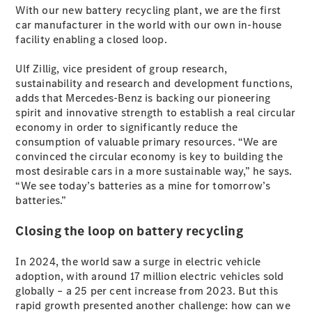
Plug-in Hybrid models
With our new battery recycling plant, we are the first
car manufacturer in the world with our own in-house
facility enabling a closed loop.
Sedans
Ulf Zillig, vice president of group research,
sustainability and research and development functions,
adds that Mercedes-Benz is backing our pioneering
spirit and innovative strength to establish a real circular
economy in order to significantly reduce the
consumption of valuable primary resources. “We are
All Sedans
convinced the circular economy is key to building the
CLA
New
Electric
most desirable cars in a more sustainable way,” he says.
CLA
New
“We see today’s batteries as a mine for tomorrow’s
C-Class
batteries.”
Sedan
C-
Closing the loop on battery recycling
Class
New
Electric
Sedan
In 2024, the world saw a surge in electric vehicle
EQS
New
Electric
adoption, with around 17 million electric vehicles sold
E-Class
globally – a 25 per cent increase from 2023. But this
Sedan
rapid growth presented another challenge: how can we
S-Class