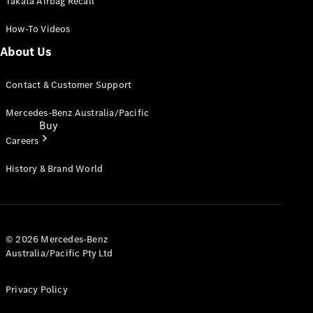
Takata Airbag Recall
How-To Videos
About Us
Contact & Customer Support
Mercedes-Benz Australia/Pacific
Buy
Careers
History & Brand World
Current
© 2026 Mercedes-Benz
Offers
Australia/Pacific Pty Ltd
Privacy Policy
Find New
Cars