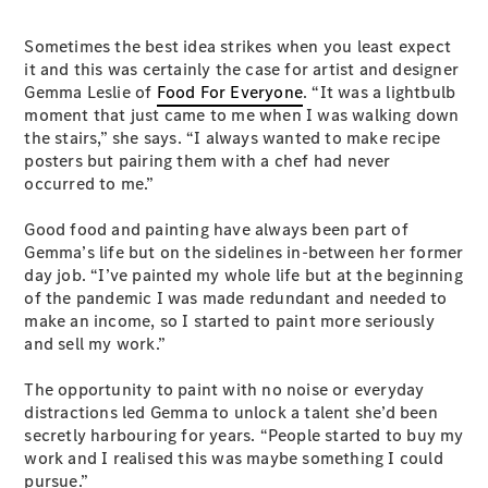
Sometimes the best idea strikes when you least expect
it and this was certainly the case for artist and designer
Gemma Leslie of
Food For Everyone
. “It was a lightbulb
moment that just came to me when I was walking down
the stairs,” she says. “I always wanted to make recipe
posters but pairing them with a chef had never
occurred to me.”
Good food and painting have always been part of
Gemma’s life but on the sidelines in-between her former
day job. “I’ve painted my whole life but at the beginning
of the pandemic I was made redundant and needed to
make an income, so I started to paint more seriously
and sell my work.”
The opportunity to paint with no noise or everyday
distractions led Gemma to unlock a talent she’d been
secretly harbouring for years. “People started to buy my
work and I realised this was maybe something I could
pursue.”