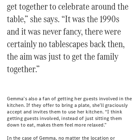
get together to celebrate around the
table,” she says. “It was the 1990s
and it was never fancy, there were
certainly no tablescapes back then,
the aim was just to get the family
together.”
Gemma’s also a fan of getting her guests involved in the
kitchen. If they offer to bring a plate, she’ll graciously
accept and invites them to use her kitchen. “I think
getting guests involved, instead of just sitting them
down to eat, makes them feel more relaxed.”
In the case of Gemma, no matter the location or