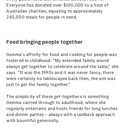
Everyone has donated over $100,000 to a host of
Australian charities, equating to approximately
240,000 meals for people in need.
Food bringing people together
Gemma’s affinity for food and cooking for people was
fostered in childhood. “My extended family would
always get together to celebrate around the table,” she
says. “It was the 1990s and it was never fancy, there
were certainly no tablescapes back then, the aim was
just to get the family together.”
The simplicity of these get-togethers is something
Gemma carried through to adulthood, where she
regularly entertains and hosts friends for long lunches
and dinner parties – always with a laidback approach
with bountiful generosity.