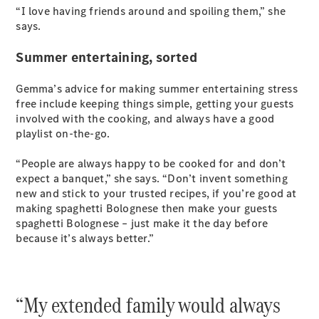
“I love having friends around and spoiling them,” she
says.
Summer entertaining, sorted
Gemma’s advice for making summer entertaining stress
free include keeping things simple, getting your guests
involved with the cooking, and always have a good
playlist on-the-go.
“People are always happy to be cooked for and don’t
expect a banquet,” she says. “Don’t invent something
new and stick to your trusted recipes, if you’re good at
making spaghetti Bolognese then make your guests
spaghetti Bolognese – just make it the day before
because it’s always better.”
“My extended family would always