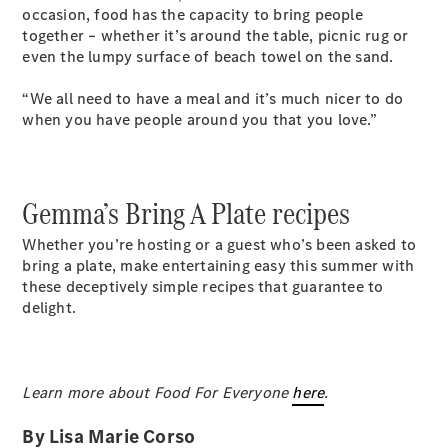
occasion, food has the capacity to bring people
together – whether it’s around the table, picnic rug or
even the lumpy surface of beach towel on the sand.
“We all need to have a meal and it’s much nicer to do
when you have people around you that you love.”
Gemma’s Bring A Plate recipes
Whether you’re hosting or a guest who’s been asked to
bring a plate, make entertaining easy this summer with
these deceptively simple recipes that guarantee to
delight.
Learn more about Food For Everyone
here
.
By Lisa Marie Corso