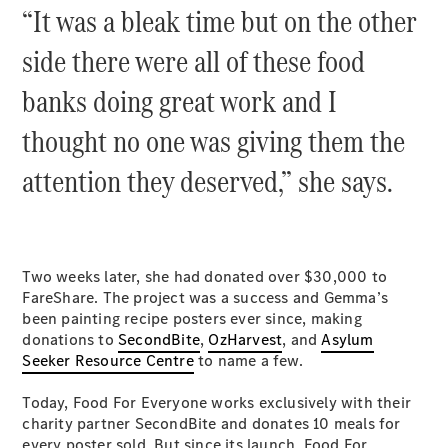
“It was a bleak time but on the other
side there were all of these food
banks doing great work and I
thought no one was giving them the
attention they deserved,” she says.
Two weeks later, she had donated over $30,000 to
FareShare. The project was a success and Gemma’s
been painting recipe posters ever since, making
donations to
SecondBite
,
OzHarvest
, and
Asylum
Seeker Resource Centre
to name a few.
Today, Food For Everyone works exclusively with their
charity partner SecondBite and donates 10 meals for
every poster sold. But since its launch, Food For