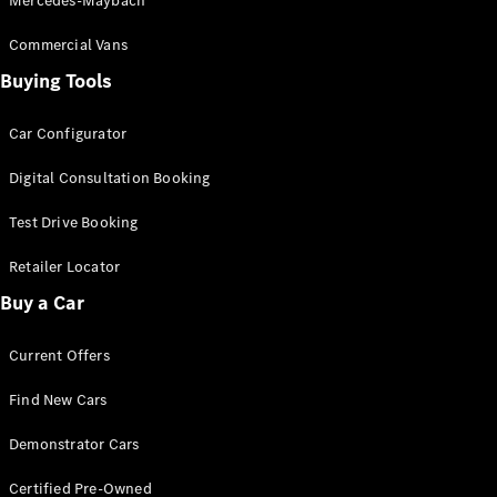
Mercedes-Maybach
Commercial Vans
Buying Tools
Car Configurator
Digital Consultation Booking
Test Drive Booking
Retailer Locator
Buy a Car
Current Offers
Find New Cars
Demonstrator Cars
Certified Pre-Owned