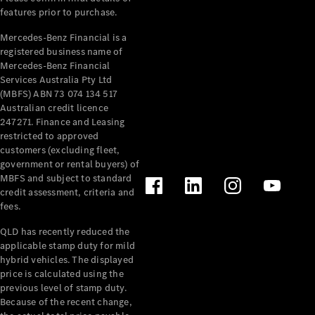
features prior to purchase.
Mercedes-Benz Financial is a
registered business name of
Mercedes-Benz Financial
Services Australia Pty Ltd
(MBFS) ABN 73 074 134 517
Australian credit licence
247271. Finance and Leasing
restricted to approved
customers (excluding fleet,
government or rental buyers) of
MBFS and subject to standard
credit assessment, criteria and
fees.
QLD has recently reduced the
applicable stamp duty for mild
hybrid vehicles. The displayed
price is calculated using the
previous level of stamp duty.
Because of the recent change,