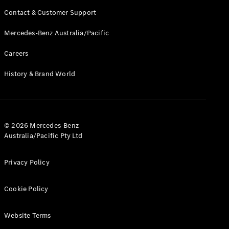
Contact & Customer Support
Mercedes-Benz Australia/Pacific
Careers
History & Brand World
© 2026 Mercedes-Benz
Australia/Pacific Pty Ltd
Privacy Policy
Cookie Policy
Website Terms