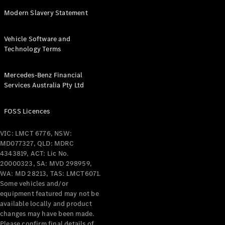
Modern Slavery Statement
Vehicle Software and
Technology Terms
Mercedes-Benz Financial
Services Australia Pty Ltd
FOSS Licences
VIC: LMCT 6776, NSW:
MD077327, QLD: MDRC
4343819, ACT: Lic No.
20000323, SA: MVD 298959,
WA: MD 28213, TAS: LMCT6071.
Some vehicles and/or
equipment featured may not be
available locally and product
changes may have been made.
Please confirm final details of