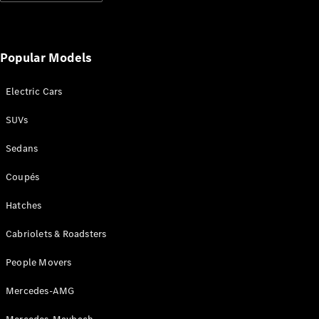
Popular Models
Electric Cars
SUVs
Sedans
Coupés
Hatches
Cabriolets & Roadsters
People Movers
Mercedes-AMG