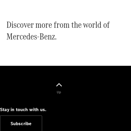
Discover more from the world of
Mercedes-Benz.
Up
Stay in touch with us.
Subscribe