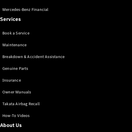
Mercedes-Benz Financial
Services
Book a Service
Maintenance
Breakdown & Accident Assistance
Genuine Parts
Insurance
Owner Manuals
Takata Airbag Recall
How-To Videos
About Us