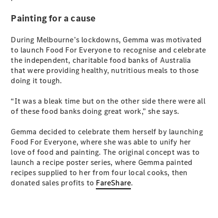
Painting for a cause
During Melbourne’s lockdowns, Gemma was motivated
to launch Food For Everyone to recognise and celebrate
the independent, charitable food banks of Australia
that were providing healthy, nutritious meals to those
doing it tough.
“It was a bleak time but on the other side there were all
of these food banks doing great work,” she says.
Gemma decided to celebrate them herself by launching
Food For Everyone, where she was able to unify her
love of food and painting. The original concept was to
launch a recipe poster series, where Gemma painted
recipes supplied to her from four local cooks, then
donated sales profits to
FareShare
.