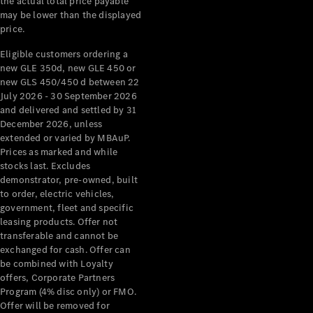
the actual total price payable
may be lower than the displayed
price.
Eligible customers ordering a
new GLE 350d, new GLE 450 or
new GLS 450/450 d between 22
July 2026 - 30 September 2026
and delivered and settled by 31
December 2026, unless
extended or varied by MBAuP.
Prices as marked and while
stocks last. Excludes
demonstrator, pre-owned, built
to order, electric vehicles,
government, fleet and specific
leasing products. Offer not
transferable and cannot be
exchanged for cash. Offer can
be combined with Loyalty
offers, Corporate Partners
Program (4% disc only) or FMO.
Offer will be removed for