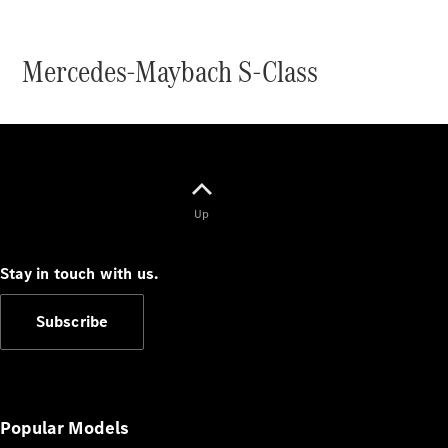
Mercedes-Maybach S-Class
V-Class
Configurator
Test Drive
Up
Mercedes-
Benz Store
Stay in touch with us.
Commercial Vans
Subscribe
Configurator
Test Drive
Mercedes-Benz Store
Popular Models