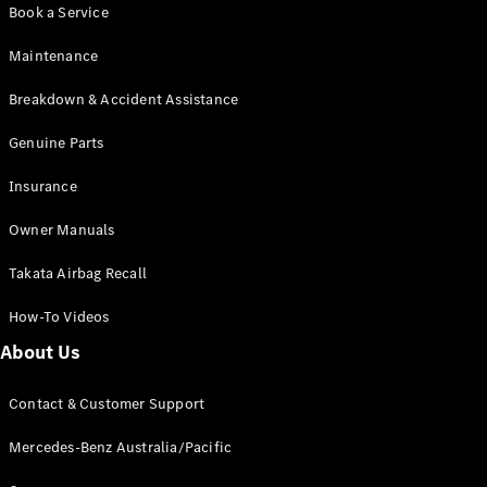
Pre-Owned
Book a Service
Fleet &
Corporate
Maintenance
Digital
Extras
Breakdown & Accident Assistance
Service
Plans
Genuine Parts
Accessories
Insurance
Owner Manuals
Takata Airbag Recall
How-To Videos
Accessories
&
About Us
Merchandise
Technical
Contact & Customer Support
Accessories
Charging
Mercedes-Benz Australia/Pacific
Equipment
Car Care