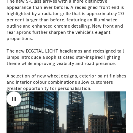
The new S-Class arrives with a more distinctive
S-
appearance than ever before. A redesigned front end is
New
Class
highlighted by a radiator grille that is approximately 20
S-Class
per cent larger than before, featuring an illuminated
Long
outline and enhanced chrome detailing. New front and
S-Class
rear aprons further sharpen the vehicle's elegant
New
Long
proportions.
Mercedes-
Maybach S-
The new DIGITAL LIGHT headlamps and redesigned tail
Class
lamps introduce a sophisticated star-inspired lighting
theme while improving visibility and road presence.
Configurator
A selection of new wheel designs, exterior paint finishes
Test Drive
and interior colour combinations allow customers
Mercedes-
greater opportunity for personalisation.
Benz Store
SUV & Offroader