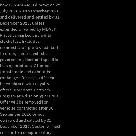
new GLS 450/450 d between 22
About
July 2026 - 30 September 2026
Mercedes-
and delivered and settled by 31
Benz
December 2026, unless
extended or varied by MBAuP.
Prices as marked and while
stocks last. Excludes
demonstrator, pre-owned, built
to order, electric vehicles,
government, fleet and specific
leasing products. Offer not
transferable and cannot be
exchanged for cash. Offer can
be combined with Loyalty
About us
offers, Corporate Partners
Mercedes-
Program (4% disc only) or FMO.
AMG
Offer will be removed for
MAYBACH
vehicles contracted after 30
The G-Class
September 2026 or not
World
delivered and settled by 31
MANUFAKTUR
December 2026. Customer must
MBUX
enter into a complimentary
Because it's