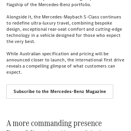
Plug-in Hybrid models
flagship of the Mercedes-Benz portfolio.
Alongside it, the Mercedes-Maybach S-Class continues
Sedans
to redefine ultra-luxury travel, combining bespoke
design, exceptional rear-seat comfort and cutting-edge
technology in a vehicle designed for those who expect
the very best.
While Australian specification and pricing will be
announced closer to launch, the international first drive
All Sedans
reveals a compelling glimpse of what customers can
CLA
New
Electric
expect.
CLA
New
C-Class
Sedan
Subscribe to the Mercedes-Benz Magazine
C-
Class
New
Electric
Sedan
EQS
New
Electric
E-Class
A more commanding presence
Sedan
S-Class