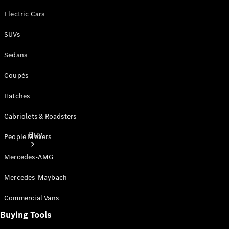
Electric Cars
SUVs
Sedans
Coupés
Hatches
Cabriolets & Roadsters
Buy
People Movers
Mercedes-AMG
Mercedes-Maybach
Commercial Vans
Buying Tools
Current
Offers