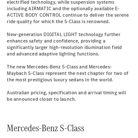
Configurator
electrified technology, while suspension systems
Test Drive
including AIRMATIC and the optionally available E-
Mercedes-
ACTIVE BODY
CONTROL
continue to deliver the serene
Benz Store
ride quality for which the S-Class is renowned.
Grand Limousine
New-generation DIGITAL LIGHT technology further
enhances safety and confidence, providing a
significantly larger high-resolution illumination field
and advanced adaptive lighting functions.
The new Mercedes-Benz S-Class and Mercedes-
Maybach S-Class represent the next chapter for two of
the most prestigious luxury sedans in the world.
VLE
New
Electric
Australian pricing, specification and arrival timing will
Configurator
be announced closer to launch.
Test Drive
Mercedes-
Benz Store
People Movers
Mercedes-Benz S-Class