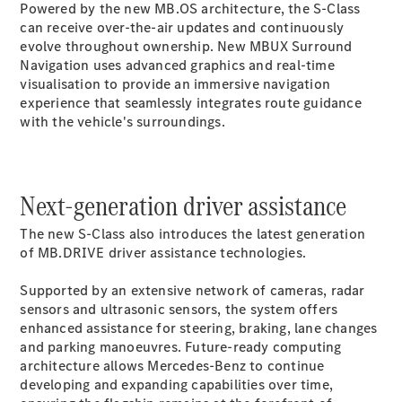
Powered by the new
MB.OS
architecture, the S-Class
G-Class
can receive over-the-air updates and continuously
evolve throughout ownership. New MBUX Surround
Navigation uses advanced graphics and real-time
Configurator
visualisation to provide an immersive navigation
Test Drive
experience that seamlessly integrates route guidance
Mercedes-
with the vehicle's surroundings.
Benz Store
Hatches
Next-generation driver assistance
The new S-Class also introduces the latest generation
of MB.DRIVE driver assistance technologies.
A-Class
Supported by an extensive network of cameras, radar
Hatchback
sensors and ultrasonic sensors, the system offers
enhanced assistance for steering, braking, lane changes
Configurator
and parking manoeuvres. Future-ready computing
Test Drive
architecture allows Mercedes-Benz to continue
Mercedes-
developing and expanding capabilities over time,
Benz Store