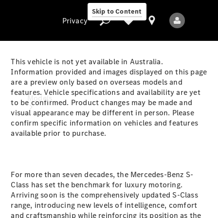
Skip to Content
Privacy
This vehicle is not yet available in Australia.
Information provided and images displayed on this page
are a preview only based on overseas models and
Privacy
features. Vehicle specifications and availability are yet
Models
to be confirmed. Product changes may be made and
visual appearance may be different in person. Please
confirm specific information on vehicles and features
available prior to purchase.
For more than seven decades, the Mercedes-Benz S-
All Models
Class has set the benchmark for luxury motoring.
New Models
Arriving soon is the comprehensively updated S-Class
range, introducing new levels of intelligence, comfort
Electric models
and craftsmanship while reinforcing its position as the