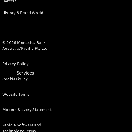
Careers
Products
Tyres
History & Brand World
© 2026 Mercedes-Benz
Australia/Pacific Pty Ltd
Privacy Policy
Services
Cookie Policy
Website Terms
Modern Slavery Statement
Book your
Vehicle Software and
Service
Technology Terms