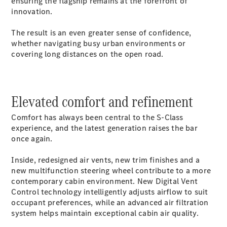
ensuring the flagship remains at the forefront of
Coupés
innovation.
The result is an even greater sense of confidence,
whether navigating busy urban environments or
covering long distances on the open road.
All Coupés
CLE Coupé
Elevated comfort and refinement
Mercedes-
AMG GT
Comfort has always been central to the S-Class
Coupé
experience, and the latest generation raises the bar
Mercedes-
once again.
AMG GT
New
Electric
4-Door
Inside, redesigned air vents, new trim finishes and a
Coupé
new multifunction steering wheel contribute to a more
contemporary cabin environment. New Digital Vent
Control technology intelligently adjusts airflow to suit
Configurator
occupant preferences, while an advanced air filtration
Test Drive
system helps maintain exceptional cabin air quality.
Mercedes-
Benz Store