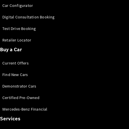
Car Configurator
Find New
Digital Consultation Booking
Cars
Test Drive Booking
Configurator
Retailer Locator
& Prices
Book A
Buy a Car
Digital
Consultation
Current Offers
Book a Test
Drive
Find New Cars
Demonstrator Cars
Finance
Your
Certified Pre-Owned
Mercedes-
Benz
Mercedes-Benz Financial
Demonstrator
Services
Cars
Certified