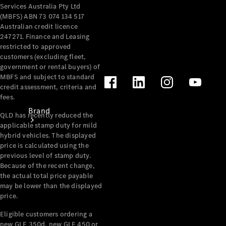
Recall
Services Australia Pty Ltd
(MBFS) ABN 73 074 134 517
Australian credit licence
247271. Finance and Leasing
restricted to approved
customers (excluding fleet,
government or rental buyers) of
MBFS and subject to standard
credit assessment, criteria and
fees.
Brand
QLD has recently reduced the
applicable stamp duty for mild
hybrid vehicles. The displayed
price is calculated using the
previous level of stamp duty.
Because of the recent change,
the actual total price payable
may be lower than the displayed
Mercedes-
price.
Benz
Magazine
Eligible customers ordering a
new GLE 350d, new GLE 450 or