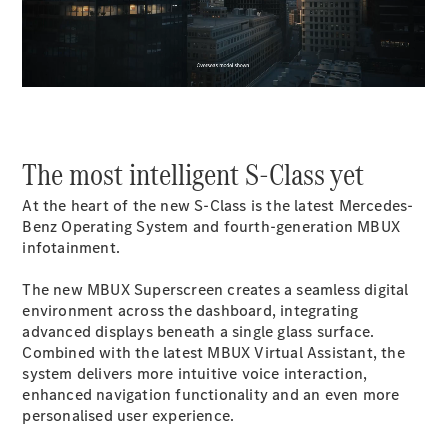
00:00 / 00:00
All SUVs
EQA
Electric
EQB
Electric
GLA
GLA
New
Electric
GLA
New
The most intelligent S-Class yet
GLB
New
Electric
GLB
At the heart of the new S-Class is the latest Mercedes-
GLC
New
Electric
Benz Operating System and fourth-generation MBUX
GLC
infotainment.
GLC Coupé
GLE
New
The new MBUX Superscreen creates a seamless digital
GLE
environment across the dashboard, integrating
New
Coupé
advanced displays beneath a single glass surface.
GLS
New
Combined with the latest MBUX Virtual Assistant, the
Mercedes-
system delivers more intuitive voice interaction,
Maybach
New
enhanced navigation functionality and an even more
GLS SUV
personalised user experience.
G-
Electric
Class