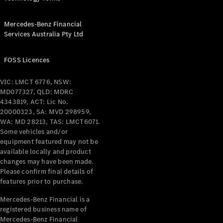
All Services
Mercedes-Benz Financial
Maintenance
Services Australia Pty Ltd
& Repair
Breakdown
& Damage
FOSS Licences
Assistance
VIC: LMCT 6776, NSW:
MD077327, QLD: MDRC
Charging
4343819, ACT: Lic No.
Solutions
20000323, SA: MVD 298959,
Insurance
WA: MD 28213, TAS: LMCT6071.
Mercedes-
Some vehicles and/or
Benz Apps
equipment featured may not be
available locally and product
changes may have been made.
Owner's
Please confirm final details of
Manuals
features prior to purchase.
Support &
Contact
Mercedes-Benz Financial is a
Takata
registered business name of
Airbag
Mercedes-Benz Financial