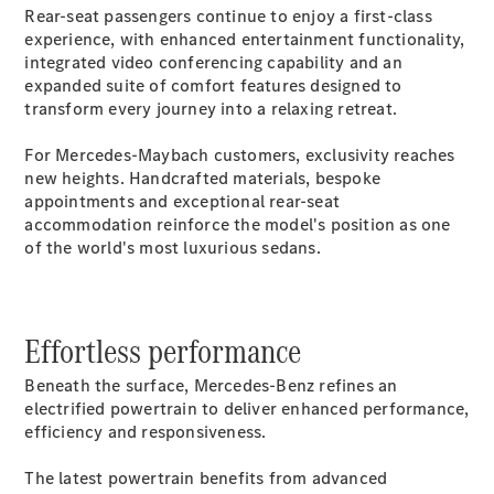
Rear-seat passengers continue to enjoy a first-class
Cabriolets / Roadsters
experience, with enhanced entertainment functionality,
integrated video conferencing capability and an
expanded suite of comfort features designed to
transform every journey into a relaxing retreat.
For Mercedes-Maybach customers, exclusivity reaches
new heights. Handcrafted materials, bespoke
appointments and exceptional rear-seat
accommodation reinforce the model's position as one
of the world's most luxurious sedans.
All
Cabriolets /
Roadsters
CLE
Effortless performance
Cabriolet
SL Roadster
Beneath the surface, Mercedes-Benz refines an
Mercedes-
electrified powertrain to deliver enhanced performance,
Maybach
New
efficiency and responsiveness.
SL
The latest powertrain benefits from advanced