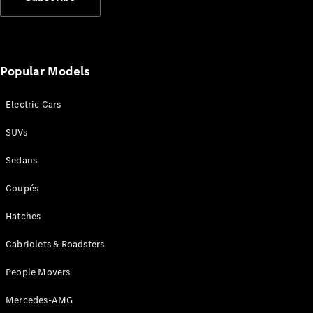
Find New
Cars
Popular Models
Configurator
& Prices
Electric Cars
Book A
Digital
SUVs
Consultation
Sedans
Book a Test
Drive
Coupés
Finance
Hatches
Your
Mercedes-
Cabriolets & Roadsters
Benz
People Movers
Demonstrator
Cars
Mercedes-AMG
Certified