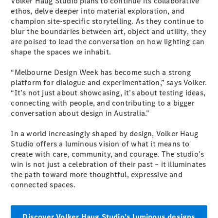
Volker Haug Studio plans to continue its collaborative
ethos, delve deeper into material exploration, and
champion site-specific storytelling. As they continue to
blur the boundaries between art, object and utility, they
are poised to lead the conversation on how lighting can
shape the spaces we inhabit.
V-Class
“Melbourne Design Week has become such a strong
platform for dialogue and experimentation,” says Volker.
Configurator
“It’s not just about showcasing, it’s about testing ideas,
Test Drive
connecting with people, and contributing to a bigger
Mercedes-
conversation about design in Australia.”
Benz Store
In a world increasingly shaped by design, Volker Haug
Studio offers a luminous vision of what it means to
Commercial Vans
create with care, community, and courage. The studio’s
win is not just a celebration of their past – it illuminates
Configurator
the path toward more thoughtful, expressive and
Test Drive
connected spaces.
Mercedes-Benz Store
Discover Volker Haug Studio’s luminous designs