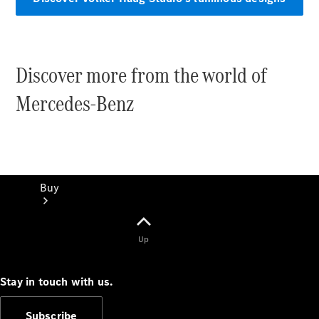
Discover more from the world of
Mercedes-Benz
Buy
Up
Stay in touch with us.
Current
Subscribe
Offers