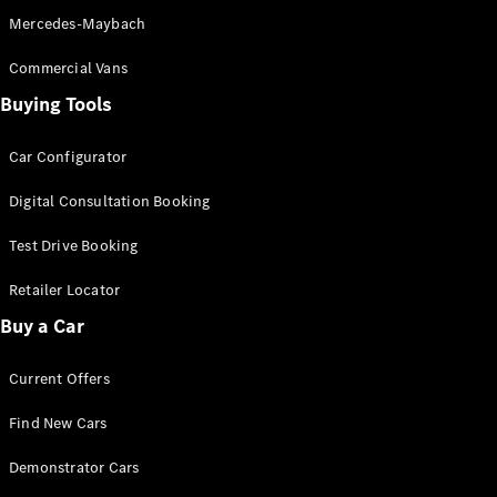
Pre-Owned
Mercedes-Maybach
Fleet &
Corporate
Commercial Vans
Digital
Extras
Buying Tools
Service
Plans
Car Configurator
Accessories
Digital Consultation Booking
Test Drive Booking
Retailer Locator
Buy a Car
Accessories
&
Merchandise
Current Offers
Technical
Accessories
Find New Cars
Charging
Demonstrator Cars
Equipment
Car Care