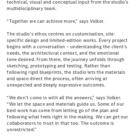
technical, visual and conceptual input from the studio’s
multidisciplinary team.
All SUVs
“Together we can achieve more,” says Volker.
EQA
Electric
EQB
Electric
The studio's ethos centres on customisation, site-
GLA
specific design and limited-edition works. Every project
GLA
New
Electric
begins with a conversation – understanding the client's
GLA
New
needs, the architectural context, and the emotional
GLB
New
Electric
tone desired. From there, the journey unfolds through
GLB
sketching, prototyping and testing. Rather than
GLC
New
Electric
following rigid blueprints, the studio lets the materials
GLC
and space direct the process, often arriving at
GLC Coupé
unexpected and deeply expressive outcomes.
GLE
New
GLE
New
“We don’t come in with all the answers,” says Volker.
Coupé
“We let the space and materials guide us. Some of our
GLS
New
best work has come from letting go of the plan and
Mercedes-
following what feels right in the making. We can get our
Maybach
New
collaborators to trust in that too. The outcome is
GLS SUV
unrestricted.”
G-
Electric
Class