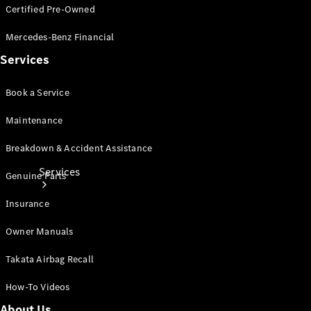
Certified Pre-Owned
Products
Tyres
Mercedes-Benz Financial
Services
Book a Service
Maintenance
Breakdown & Accident Assistance
Services
Genuine Parts
Insurance
Owner Manuals
Takata Airbag Recall
Book your
How-To Videos
Service
About Us