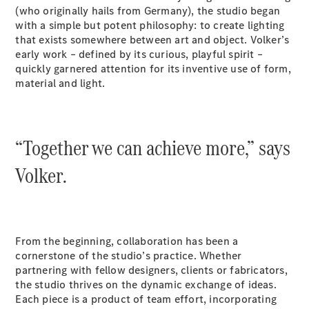
S-
(who originally hails from Germany), the studio began
New
Class
with a simple but potent philosophy: to create lighting
S-Class
that exists somewhere between art and object. Volker’s
Long
early work – defined by its curious, playful spirit –
S-Class
quickly garnered attention for its inventive use of form,
New
Long
material and light.
Mercedes-
Maybach S-
Class
“Together we can achieve more,” says
Configurator
Volker.
Test Drive
Mercedes-
Benz Store
SUV & Offroader
From the beginning, collaboration has been a
cornerstone of the studio’s practice. Whether
partnering with fellow designers, clients or fabricators,
the studio thrives on the dynamic exchange of ideas.
Each piece is a product of team effort, incorporating