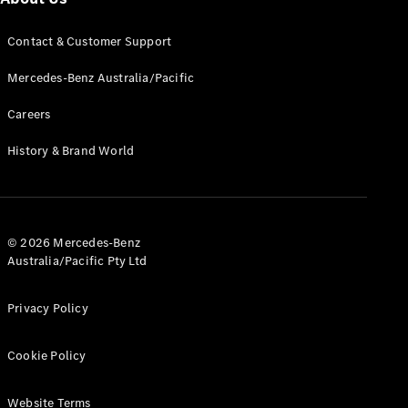
All Services
Contact & Customer Support
Maintenance
& Repair
Mercedes-Benz Australia/Pacific
Breakdown
& Damage
Careers
Assistance
History & Brand World
Charging
Solutions
Insurance
Mercedes-
© 2026 Mercedes-Benz
Benz Apps
Australia/Pacific Pty Ltd
Owner's
Privacy Policy
Manuals
Support &
Cookie Policy
Contact
Takata
Airbag
Website Terms