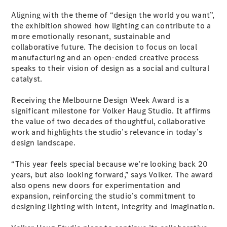
Configurator
Test Drive
Aligning with the theme of “design the world you want”,
Mercedes-
the exhibition showed how lighting can contribute to a
Benz Store
more emotionally resonant, sustainable and
Grand Limousine
collaborative future. The decision to focus on local
manufacturing and an open-ended creative process
speaks to their vision of design as a social and cultural
catalyst.
Receiving the Melbourne Design Week Award is a
significant milestone for Volker Haug Studio. It affirms
the value of two decades of thoughtful, collaborative
work and highlights the studio’s relevance in today’s
VLE
New
Electric
design landscape.
Configurator
“This year feels special because we’re looking back 20
Test Drive
years, but also looking forward,” says Volker. The award
Mercedes-
also opens new doors for experimentation and
Benz Store
expansion, reinforcing the studio’s commitment to
People Movers
designing lighting with intent, integrity and imagination.