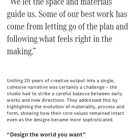
“We let the space and materials
Cabriolets / Roadsters
guide us. Some of our best work has
come from letting go of the plan and
following what feels right in the
making.”
All
Cabriolets /
Uniting 20 years of creative output into a single,
Roadsters
cohesive narrative was certainly a challenge – the
CLE
studio had to strike a careful balance between early
Cabriolet
works and new directions. They addressed this by
SL Roadster
highlighting the evolution of materiality, process and
Mercedes-
form, showing how their core values remained intact
Maybach
New
even as the designs became more sophisticated.
SL
“Design the world you want”