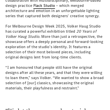
collaboration with multidisciplinary, Melbourne-based
Coupés
design practice
Flack Studio
– which merged
architecture and emotion in an unforgettable lighting
series that captured both designers' creative synergy.
For Melbourne Design Week 2025, Volker Haug Studio
has curated a powerful exhibition titled
20 Years of
Volker Haug Studio.
More than just a retrospective, the
All Coupés
showcase offers a deeply personal and forward-looking
CLE Coupé
exploration of the studio’s identity. It features a
Mercedes-
selection of their most beloved pieces, including
AMG GT
original designs lent from long-time clients.
Coupé
Mercedes-
“I am honoured that people still have the original
AMG GT
designs after all these years, and that they were willing
New
Electric
4-Door
to loan them,” says Volker. “We wanted to show a broad
Coupé
selection of [our] classics, showcasing the original
materials, their playfulness and restraint.”
Configurator
Test Drive
Mercedes-
Benz Store