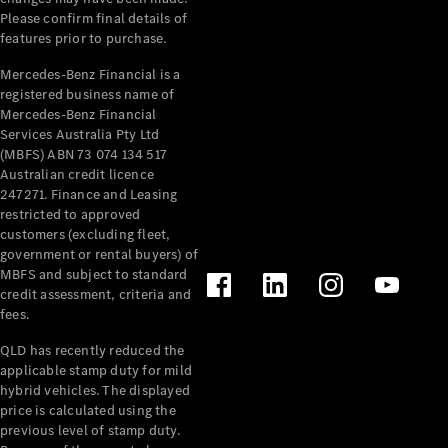
Please confirm final details of
About
features prior to purchase.
Mercedes-
Benz
Mercedes-Benz Financial is a
registered business name of
Mercedes-Benz Financial
Services Australia Pty Ltd
(MBFS) ABN 73 074 134 517
Australian credit licence
247271. Finance and Leasing
restricted to approved
customers (excluding fleet,
government or rental buyers) of
MBFS and subject to standard
About us
credit assessment, criteria and
Mercedes-
fees.
AMG
MAYBACH
QLD has recently reduced the
The G-Class
applicable stamp duty for mild
World
hybrid vehicles. The displayed
MANUFAKTUR
price is calculated using the
MBUX
previous level of stamp duty.
Because it's