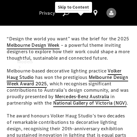
Skip to Content
Privacy
“Design the world you want” was the brief for the 2025
Melbourne Design Week
– a powerful theme inviting
designers to explore how their work could shape a more
Privacy
thoughtful, sustainable and connected future.
Models
Melbourne-based decorative lighting practice
Volker
Haug Studio
has won the prestigious
Melbourne Design
Week Award 2025
, which recognises significant
contributions to Australia’s design community, and was
proudly presented by
Mercedes-Benz Australia
in
partnership with the
National Gallery of Victoria (NGV)
.
All Models
The award honours Volker Haug Studio’s two decades
New Models
of remarkable contributions to decorative lighting
design, recognising their 20th-anniversary exhibition
Electric models
and sustained innovation in lighting that is equal parts