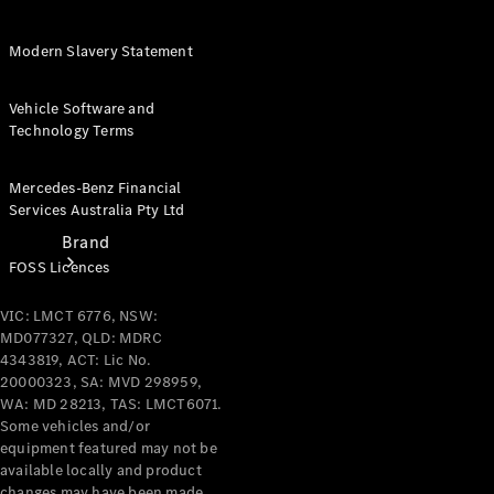
Recall
Modern Slavery Statement
Vehicle Software and
Technology Terms
Mercedes-Benz Financial
Services Australia Pty Ltd
Brand
FOSS Licences
VIC: LMCT 6776, NSW:
MD077327, QLD: MDRC
4343819, ACT: Lic No.
20000323, SA: MVD 298959,
WA: MD 28213, TAS: LMCT6071.
Mercedes-
Some vehicles and/or
Benz
equipment featured may not be
Magazine
available locally and product
changes may have been made.