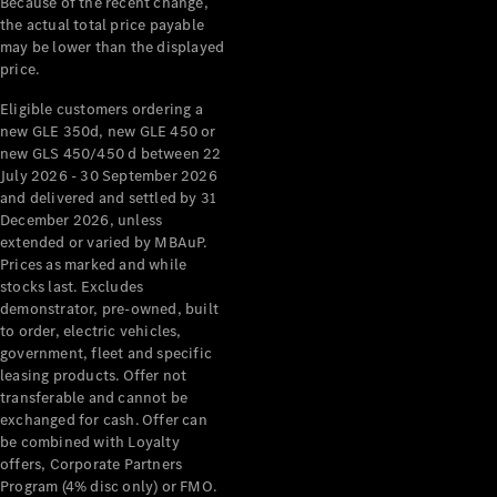
Because of the recent change,
Mercedes-
the actual total price payable
Benz
may be lower than the displayed
Design &
price.
Concept
Eligible customers ordering a
Cars
new GLE 350d, new GLE 450 or
Future
new GLS 450/450 d between 22
Vehicles
July 2026 - 30 September 2026
Electric
and delivered and settled by 31
Mobility
December 2026, unless
Sustainability
extended or varied by MBAuP.
The way to
Prices as marked and while
your
stocks last. Excludes
Mercedes-
demonstrator, pre-owned, built
Benz
to order, electric vehicles,
Events &
government, fleet and specific
Partnerships
leasing products. Offer not
transferable and cannot be
exchanged for cash. Offer can
be combined with Loyalty
offers, Corporate Partners
Program (4% disc only) or FMO.