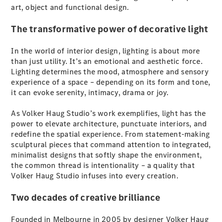
Plug-in Hybrid models
art, object and functional design.
The transformative power of decorative light
Sedans
In the world of interior design, lighting is about more
than just utility. It’s an emotional and aesthetic force.
Lighting determines the mood, atmosphere and sensory
experience of a space – depending on its form and tone,
it can evoke serenity, intimacy, drama or joy.
All Sedans
As Volker Haug Studio’s work exemplifies, light has the
CLA
New
Electric
power to elevate architecture, punctuate interiors, and
CLA
New
redefine the spatial experience. From statement-making
C-Class
sculptural pieces that command attention to integrated,
Sedan
minimalist designs that softly shape the environment,
C-
the common thread is intentionality – a quality that
Class
New
Electric
Volker Haug Studio infuses into every creation.
Sedan
EQS
New
Electric
Two decades of creative brilliance
E-Class
Sedan
S-Class
Founded in Melbourne in 2005 by designer Volker Haug