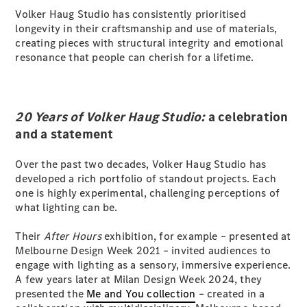
Volker Haug Studio has consistently prioritised
G-Class
longevity in their craftsmanship and use of materials,
creating pieces with structural integrity and emotional
Configurator
resonance that people can cherish for a lifetime.
Test Drive
Mercedes-
Benz Store
Hatches
20 Years of Volker Haug Studio:
a celebration
and a statement
Over the past two decades, Volker Haug Studio has
developed a rich portfolio of standout projects. Each
one is highly experimental, challenging perceptions of
what lighting can be.
A-Class
Hatchback
Their
After Hours
exhibition, for example – presented at
Melbourne Design Week 2021 – invited audiences to
Configurator
engage with lighting as a sensory, immersive experience.
Test Drive
A few years later at Milan Design Week 2024, they
Mercedes-
presented the
Me and You collection
– created in a
Benz Store