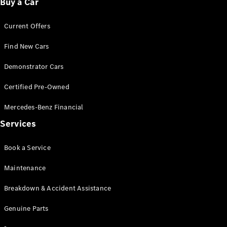
Buy a Car
Configurator
Current Offers
& Prices
Book A
Find New Cars
Digital
Consultation
Demonstrator Cars
Book a Test
Drive
Certified Pre-Owned
Mercedes-Benz Financial
Finance
Services
Your
Mercedes-
Benz
Book a Service
Demonstrator
Cars
Maintenance
Certified
Pre-Owned
Breakdown & Accident Assistance
Fleet &
Corporate
Genuine Parts
Digital