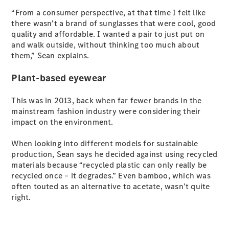
S-Class
“From a consumer perspective, at that time I felt like
Long
there wasn't a brand of sunglasses that were cool, good
Mercedes-
quality and affordable. I wanted a pair to just put on
Maybach S-
and walk outside, without thinking too much about
Class
them,” Sean explains.
Plant-based eyewear
Configurator
Test Drive
Mercedes-
This was in 2013, back when far fewer brands in the
Benz Store
mainstream fashion industry were considering their
SUV & Offroader
impact on the environment.
When looking into different models for sustainable
production, Sean says he decided against using recycled
materials because “recycled plastic can only really be
recycled once – it degrades.” Even bamboo, which was
often touted as an alternative to acetate, wasn’t quite
right.
All SUVs
EQA
Electric