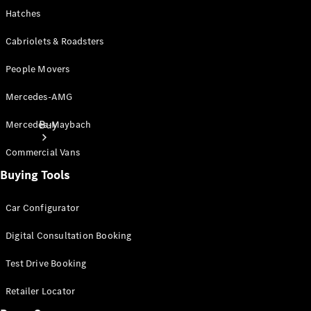
Hatches
Cabriolets & Roadsters
People Movers
Mercedes-AMG
Buy
Mercedes-Maybach
Commercial Vans
Buying Tools
Car Configurator
Digital Consultation Booking
Current
Offers
Test Drive Booking
Find New
Retailer Locator
Cars