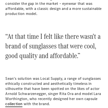
Plug-in Hybrid models
consider the gap in the market – eyewear that was
affordable, with a classic design and a more sustainable
production model.
Sedans
“At that time I felt like there wasn't a
brand of sunglasses that were cool,
All Sedans
good quality and affordable.”
CLA
New
Electric
CLA
New
C-Class
Sedan
C-
Sean’s solution was Local Supply, a range of sunglasses
Class
New
Electric
ethically constructed and aesthetically timeless in
Sedan
silhouette that have been spotted on the likes of actor
EQS
New
Electric
Arnold Schwarzenegger, singer Rita Ora and model Lara
E-Class
Worthington, who recently designed her own capsule
Sedan
collection
with the brand.
S-Class