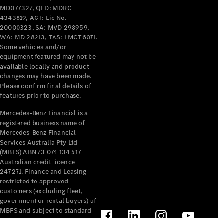
Breakdown
MD077327, QLD: MDRC
& Damage
4343819, ACT: Lic No.
Assistance
20000323, SA: MVD 298959,
WA: MD 28213, TAS: LMCT6071.
Some vehicles and/or
Charging
equipment featured may not be
Solutions
available locally and product
Insurance
changes may have been made.
Mercedes-
Please confirm final details of
Benz Apps
features prior to purchase.
Mercedes-Benz Financial is a
Owner's
registered business name of
Manuals
Mercedes-Benz Financial
Support &
Services Australia Pty Ltd
Contact
(MBFS) ABN 73 074 134 517
Takata
Australian credit licence
247271. Finance and Leasing
Airbag
restricted to approved
Recall
customers (excluding fleet,
government or rental buyers) of
MBFS and subject to standard