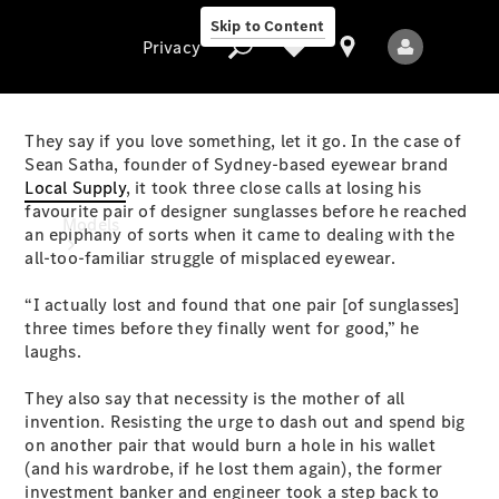
Skip to Content
Privacy
They say if you love something, let it go. In the case of
Sean Satha, founder of Sydney-based eyewear brand
Local Supply
, it took three close calls at losing his
Privacy
favourite pair of designer sunglasses before he reached
Models
an epiphany of sorts when it came to dealing with the
all-too-familiar struggle of misplaced eyewear.
“I actually lost and found that one pair [of sunglasses]
three times before they finally went for good,” he
laughs.
They also say that necessity is the mother of all
All Models
invention. Resisting the urge to dash out and spend big
New Models
on another pair that would burn a hole in his wallet
(and his wardrobe, if he lost them again), the former
Electric models
investment banker and engineer took a step back to