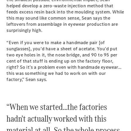
Test Drive
helped develop a zero-waste injection method that
Mercedes-
feeds excess resin back into the moulding system. While
Benz Store
this may sound like common sense, Sean says the
Hatches
leftovers from assemblage in eyewear production are
surprisingly high.
“Even if you were to make a handmade pair [of
sunglasses], you'd have a sheet of acetate. You'd put
two eye holes in it, the nose bridge, and 90 to 95 per
cent of that stuff is ending up on the factory floor,
A-Class
right? So it’s a problem even with handmade eyewear…
Hatchback
this was something we had to work on with our
factory,” Sean says.
Configurator
Test Drive
Mercedes-
“When we started…the factories
Benz Store
Coupés
hadn't actually worked with this
material at all. So the whole process