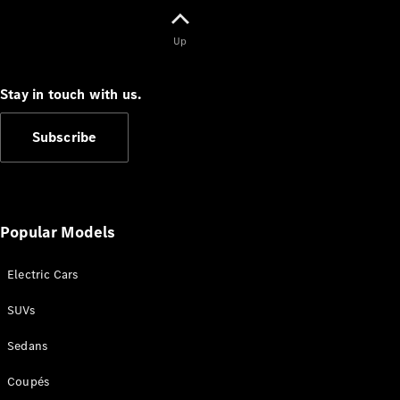
V-Class
Up
Configurator
Stay in touch with us.
Test Drive
Mercedes-
Subscribe
Benz Store
Commercial Vans
Popular Models
Configurator
Test Drive
Electric Cars
Mercedes-Benz Store
SUVs
Sedans
Coupés