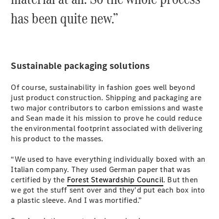
has been quite new.”
All Coupés
CLE Coupé
Mercedes-
Sustainable packaging solutions
AMG GT
Coupé
Of course, sustainability in fashion goes well beyond
Mercedes-
just product construction. Shipping and packaging are
AMG GT
New
Electric
two major contributors to carbon emissions and waste
4-Door
and Sean made it his mission to prove he could reduce
Coupé
the environmental footprint associated with delivering
his product to the masses.
Configurator
Test Drive
“We used to have everything individually boxed with an
Mercedes-
Italian company. They used German paper that was
Benz Store
certified by the
Forest Stewardship Council
. But then
Cabriolets / Roadsters
we got the stuff sent over and they'd put each box into
a plastic sleeve. And I was mortified.”