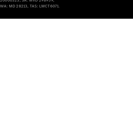
20000323, SA: MVD 298959,
Cars
WA: MD 28213, TAS: LMCT6071.
Future
Vehicles
Electric
Mobility
Sustainability
The way to
your
Mercedes-
Benz
Events &
Partnerships
Mercedes-