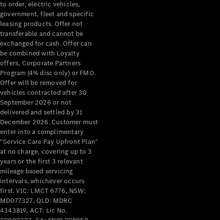
to order, electric vehicles,
government, fleet and specific
leasing products. Offer not
transferable and cannot be
exchanged for cash. Offer can
be combined with Loyalty
offers, Corporate Partners
Program (4% disc only) or FMO.
Offer will be removed for
vehicles contracted after 30
About us
September 2026 or not
Mercedes-
delivered and settled by 31
AMG
December 2026. Customer must
MAYBACH
enter into a complimentary
The G-Class
“Service Care Pay Upfront Plan”
World
at no charge, covering up to 3
MANUFAKTUR
years or the first 3 relevant
MBUX
mileage based servicing
Because it's
intervals, whichever occurs
Mercedes-
first. VIC: LMCT 6776, NSW:
Benz
MD077327, QLD: MDRC
Design &
4343819, ACT: Lic No.
Concept