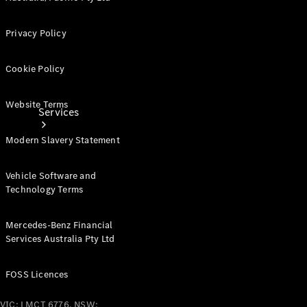
Privacy Policy
Cookie Policy
Website Terms
Services
Modern Slavery Statement
Vehicle Software and
Technology Terms
Book your
Mercedes-Benz Financial
Service
Services Australia Pty Ltd
All Services
FOSS Licences
Maintenance
& Repair
VIC: LMCT 6776, NSW: