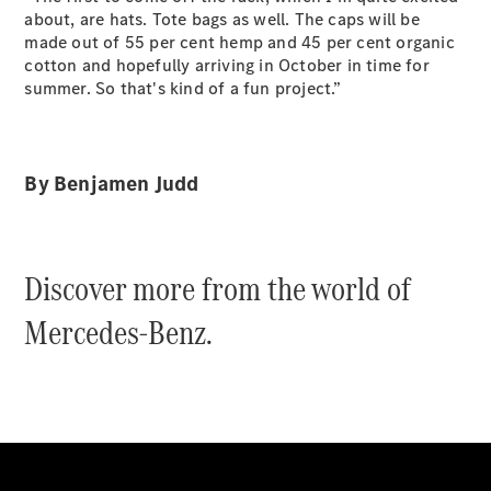
Grand Limousine
about, are hats. Tote bags as well. The caps will be
made out of 55 per cent hemp and 45 per cent organic
cotton and hopefully arriving in October in time for
summer. So that's kind of a fun project.”
By Benjamen Judd
VLE
New
Electric
Configurator
Discover more from the world of
Test Drive
Mercedes-
Mercedes-Benz.
Benz Store
People Movers