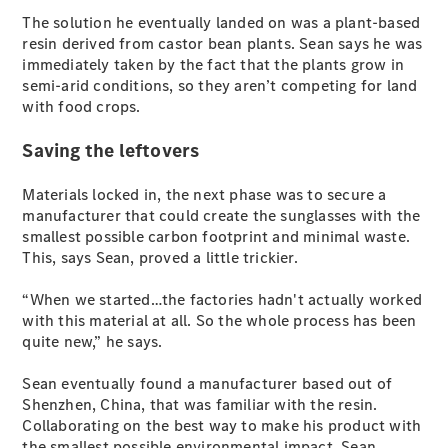
EQB
Electric
The solution he eventually landed on was a plant-based
GLA
resin derived from castor bean plants. Sean says he was
GLA
New
Electric
immediately taken by the fact that the plants grow in
GLA
New
semi-arid conditions, so they aren’t competing for land
GLB
New
Electric
with food crops.
GLB
GLC
New
Electric
Saving the leftovers
GLC
GLC Coupé
Materials locked in, the next phase was to secure a
GLE
New
manufacturer that could create the sunglasses with the
GLE
New
smallest possible carbon footprint and minimal waste.
Coupé
This, says Sean, proved a little trickier.
GLS
New
Mercedes-
“When we started…the factories hadn't actually worked
Maybach
New
with this material at all. So the whole process has been
GLS SUV
quite new,” he says.
G-
Electric
Class
Sean eventually found a manufacturer based out of
G-Class
Shenzhen, China, that was familiar with the resin.
Collaborating on the best way to make his product with
Configurator
the smallest possible environmental impact, Sean