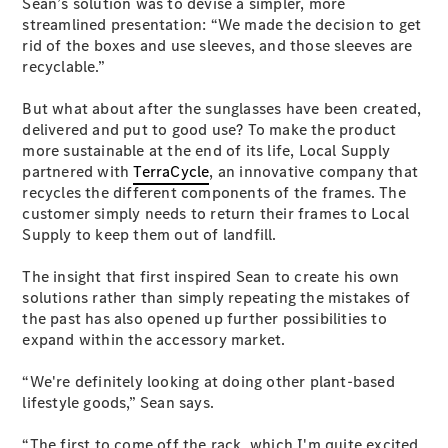
Sean’s solution was to devise a simpler, more
streamlined presentation: “We made the decision to get
rid of the boxes and use sleeves, and those sleeves are
recyclable.”
But what about after the sunglasses have been created,
delivered and put to good use? To make the product
All
more sustainable at the end of its life, Local Supply
Cabriolets /
partnered with
TerraCycle
, an innovative company that
Roadsters
recycles the different components of the frames. The
CLE
customer simply needs to return their frames to Local
Cabriolet
Supply to keep them out of landfill.
SL Roadster
Mercedes-
The insight that first inspired Sean to create his own
Maybach
New
solutions rather than simply repeating the mistakes of
SL
the past has also opened up further possibilities to
expand within the accessory market.
Configurator
“We're definitely looking at doing other plant-based
Test Drive
lifestyle goods,” Sean says.
Mercedes-
Benz Store
“The first to come off the rack, which I'm quite excited