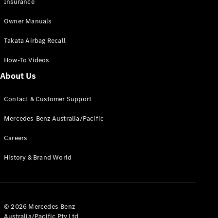
Insurance
Extras
Service
Owner Manuals
Plans
Accessories
Takata Airbag Recall
How-To Videos
About Us
Contact & Customer Support
Accessories
&
Mercedes-Benz Australia/Pacific
Merchandise
Technical
Careers
Accessories
Charging
History & Brand World
Equipment
Car Care
Products
Tyres
© 2026 Mercedes-Benz
Australia/Pacific Pty Ltd