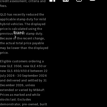
credit assessment, criteria and
fees.
QLD has recently reduced the
applicable stamp duty for mild
hybrid vehicles. The displayed
price is calculated using the
Brand
previous level of stamp duty.
Because of the recent change,
the actual total price payable
may be lower than the displayed
price.
Eligible customers ordering a
new GLE 350d, new GLE 450 or
Mercedes-
new GLS 450/450 d between 22
July 2026 - 30 September 2026
Benz
and delivered and settled by 31
Magazine
December 2026, unless
extended or varied by MBAuP.
About
Prices as marked and while
Mercedes-
stocks last. Excludes
Benz
demonstrator, pre-owned, built