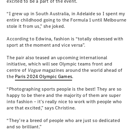
Configurator
excited to be a part of the event.
Test Drive
Mercedes-
“I grew up in South Australia, in Adelaide so I spent my
Benz Store
entire childhood going to the Formula 1 until Melbourne
Grand Limousine
stole it from us,” she joked.
According to Edwina, fashion is “totally obsessed with
sport at the moment and vice versa”.
The pair also teased an upcoming international
initiative, which will see Olympic teams front and
centre of
Vogue
magazines around the world ahead of
the
Paris 2024 Olympic Games
.
VLE
New
Electric
“Photographing sports people is the best! They are so
Configurator
happy to be there and the majority of them are super
Test Drive
into fashion – it’s really nice to work with people who
Mercedes-
are that excited,” says Christine.
Benz Store
People Movers
“They’re a breed of people who are just so dedicated
and so brilliant.”