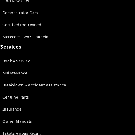
Find New Cars
Pre-Owned
Fleet &
Demonstrator Cars
Corporate
Digital
Certified Pre-Owned
Extras
Service
Mercedes-Benz Financial
Plans
Accessories
Services
Book a Service
Maintenance
Breakdown & Accident Assistance
Accessories
&
Genuine Parts
Merchandise
Technical
Insurance
Accessories
Charging
Owner Manuals
Equipment
Takata Airbag Recall
Car Care