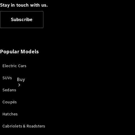
Stay in touch with us.
Subscribe
Popular Models
Electric Cars
SUVs
Buy
Sedans
Coupés
Hatches
Cabriolets & Roadsters
Current
Offers