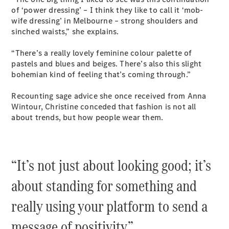
Coupés
of ‘power dressing’ – I think they like to call it ‘mob-
wife dressing’ in Melbourne – strong shoulders and
sinched waists,” she explains.
“There’s a really lovely feminine colour palette of
pastels and blues and beiges. There’s also this slight
bohemian kind of feeling that’s coming through.”
All Coupés
CLE Coupé
Recounting sage advice she once received from Anna
Mercedes-
Wintour, Christine conceded that fashion is not all
AMG GT
about trends, but how people wear them.
Coupé
Mercedes-
AMG GT
New
Electric
4-Door
“It’s not just about looking good; it’s
Coupé
about standing for something and
Configurator
really using your platform to send a
Test Drive
Mercedes-
message of positivity.”
Benz Store