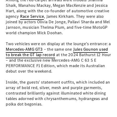
S-
Shaik, Manahou Mackay, Megan MacKenzie and Jessica
New
Class
Hart, along with the co-founder of automotive creative
S-Class
agency
Race Service
, James Kirkham. They were also
Long
joined by actors Olivia De Jonge, Pallavi Sharda and Mel
S-Class
Jarnson, musician Thelma Plum, and five-time MotoGP
New
Long
world champion Mick Doohan.
Mercedes-
Maybach S-
Two vehicles were on display at the lounge’s entrance: a
Class
Mercedes-AMG GT3
– the same one
Jules Gounon used
to break the GT lap record
at the 2024 Bathurst 12 Hour
– and the exclusive new Mercedes-AMG C 63 S E
Configurator
PERFORMANCE F1 Edition, which made its Australian
Test Drive
debut over the weekend.
Mercedes-
Benz Store
Inside, the guests’ statement outfits, which included an
SUV & Offroader
array of bold red, silver, mesh and purple garments,
contrasted brilliantly against illuminated white dining
tables adorned with chrysanthemums, hydrangeas and
polka dot begonias.