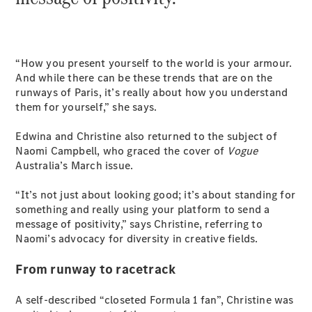
Cabriolets / Roadsters
“How you present yourself to the world is your armour.
And while there can be these trends that are on the
runways of Paris, it’s really about how you understand
them for yourself,” she says.
Edwina and Christine also returned to the subject of
Naomi Campbell, who graced the cover of
Vogue
All
Australia’s March issue.
Cabriolets /
Roadsters
“It’s not just about looking good; it’s about standing for
CLE
something and really using your platform to send a
Cabriolet
message of positivity,” says Christine, referring to
SL Roadster
Naomi’s advocacy for diversity in creative fields.
Mercedes-
Maybach
New
From runway to racetrack
SL
A self-described “closeted Formula 1 fan”, Christine was