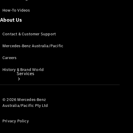
Products
How-To Videos
Tyres
About Us
Contact & Customer Support
Mercedes-Benz Australia/Pacific
Careers
History & Brand World
Services
© 2026 Mercedes-Benz
Australia/Pacific Pty Ltd
Privacy Policy
Book your
Service