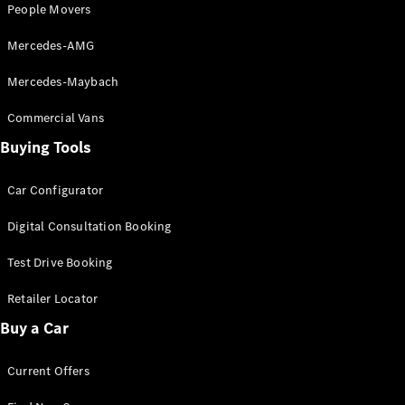
People Movers
Mercedes-AMG
Find New
Cars
Mercedes-Maybach
Configurator
Commercial Vans
& Prices
Buying Tools
Book A
Digital
Consultation
Car Configurator
Book a Test
Digital Consultation Booking
Drive
Test Drive Booking
Finance
Your
Retailer Locator
Mercedes-
Buy a Car
Benz
Demonstrator
Current Offers
Cars
Certified