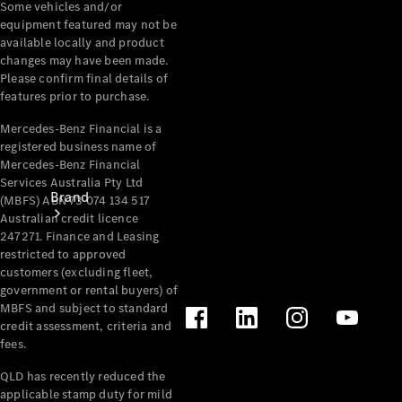
Some vehicles and/or
Recall
equipment featured may not be
available locally and product
changes may have been made.
Please confirm final details of
features prior to purchase.
Mercedes-Benz Financial is a
registered business name of
Mercedes-Benz Financial
Services Australia Pty Ltd
Brand
(MBFS) ABN 73 074 134 517
Australian credit licence
247271. Finance and Leasing
restricted to approved
customers (excluding fleet,
government or rental buyers) of
MBFS and subject to standard
credit assessment, criteria and
Mercedes-
fees.
Benz
QLD has recently reduced the
Magazine
applicable stamp duty for mild