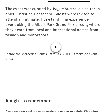
Plug-in Hybrid models
The event was curated by
Vogue
Australia’s editor-in-
chief, Christine Centenera. Guests were invited to
Sedans
attend an intimate, five-star dining experience
overlooking the Albert Park Grand Prix circuit, where
they heard from local and international names from
fashion and motorsport.
All Sedans
CLA
New
Electric
CLA
New
C-Class
Sedan
C-
Class
New
Electric
Sedan
EQS
New
Electric
E-Class
A night to remember
Sedan
S-Class
Among the red-carpet arrivals were models Shanina