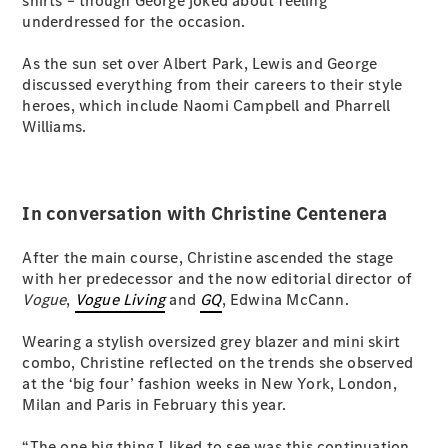
shirts – though George joked about feeling
G-Class
underdressed for the occasion.
As the sun set over Albert Park, Lewis and George
Configurator
discussed everything from their careers to their style
Test Drive
heroes, which include Naomi Campbell and Pharrell
Mercedes-
Williams.
Benz Store
Hatches
In conversation with Christine Centenera
After the main course, Christine ascended the stage
with her predecessor and the now editorial director of
Vogue
,
Vogue Living
and
GQ
, Edwina McCann.
A-Class
Hatchback
Wearing a stylish oversized grey blazer and mini skirt
combo, Christine reflected on the trends she observed
Configurator
at the ‘big four’ fashion weeks in New York, London,
Test Drive
Milan and Paris in February this year.
Mercedes-
Benz Store
“The one big thing I liked to see was this continuation