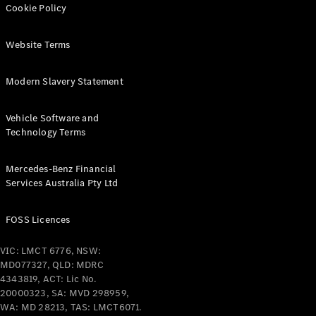
Cookie Policy
All Services
Maintenance
Website Terms
& Repair
Breakdown
Modern Slavery Statement
& Damage
Assistance
Vehicle Software and
Technology Terms
Charging
Solutions
Insurance
Mercedes-Benz Financial
Mercedes-
Services Australia Pty Ltd
Benz Apps
FOSS Licences
Owner's
Manuals
VIC: LMCT 6776, NSW:
Support &
MD077327, QLD: MDRC
Contact
4343819, ACT: Lic No.
20000323, SA: MVD 298959,
Takata
WA: MD 28213, TAS: LMCT6071.
Airbag