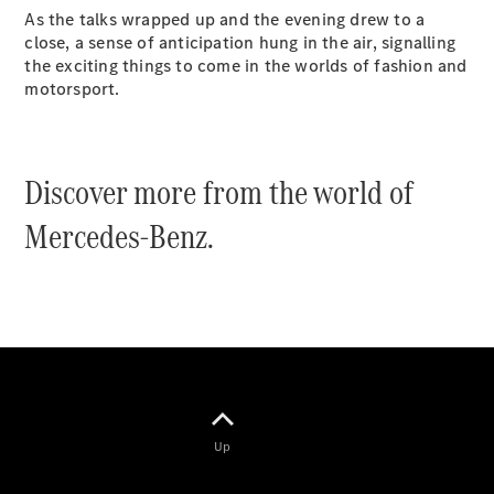
As the talks wrapped up and the evening drew to a
close, a sense of anticipation hung in the air, signalling
the exciting things to come in the worlds of fashion and
motorsport.
V-Class
Discover more from the world of
Configurator
Mercedes-Benz.
Test Drive
Mercedes-
Benz Store
Commercial Vans
Configurator
Test Drive
Mercedes-Benz Store
Up