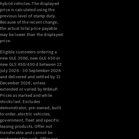
hybrid vehicles. The displayed
About
price is calculated using the
Mercedes-
previous level of stamp duty.
Benz
Because of the recent change,
the actual total price payable
may be lower than the displayed
price.
Eligible customers ordering a
new GLE 350d, new GLE 450 or
new GLS 450/450 d between 22
July 2026 - 30 September 2026
and delivered and settled by 31
December 2026, unless
About us
extended or varied by MBAuP.
Mercedes-
Prices as marked and while
AMG
stocks last. Excludes
MAYBACH
demonstrator, pre-owned, built
The G-Class
to order, electric vehicles,
World
government, fleet and specific
MANUFAKTUR
leasing products. Offer not
MBUX
transferable and cannot be
Because it's
exchanged for cash. Offer can