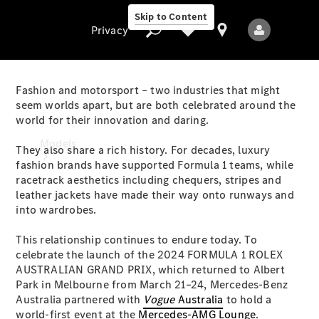
Skip to Content
Privacy
Fashion and motorsport – two industries that might
seem worlds apart, but are both celebrated around the
world for their innovation and daring.
Privacy
Models
They also share a rich history. For decades, luxury
fashion brands have supported Formula 1 teams, while
racetrack aesthetics including chequers, stripes and
leather jackets have made their way onto runways and
into wardrobes.
This relationship continues to endure today. To
celebrate the launch of the 2024 FORMULA 1 ROLEX
All Models
AUSTRALIAN GRAND PRIX, which returned to Albert
New Models
Park in Melbourne from March 21–24, Mercedes-Benz
Australia partnered with
Vogue
Australia
to hold a
Electric models
world-first event at the
Mercedes-AMG Lounge
.