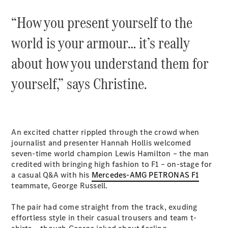
“How you present yourself to the
All SUVs
EQA
Electric
world is your armour… it’s really
EQB
Electric
GLA
about how you understand them for
GLA
New
Electric
yourself,” says Christine.
GLA
New
GLB
New
Electric
GLB
GLC
New
Electric
GLC
GLC Coupé
An excited chatter rippled through the crowd when
GLE
journalist and presenter Hannah Hollis welcomed
New
GLE
seven-time world champion Lewis Hamilton – the man
New
Coupé
credited with bringing high fashion to F1 – on-stage for
GLS
a casual Q&A with his
Mercedes-AMG PETRONAS F1
New
Mercedes-
teammate, George Russell.
Maybach
New
GLS SUV
The pair had come straight from the track, exuding
G-
effortless style in their casual trousers and team t-
Electric
Class