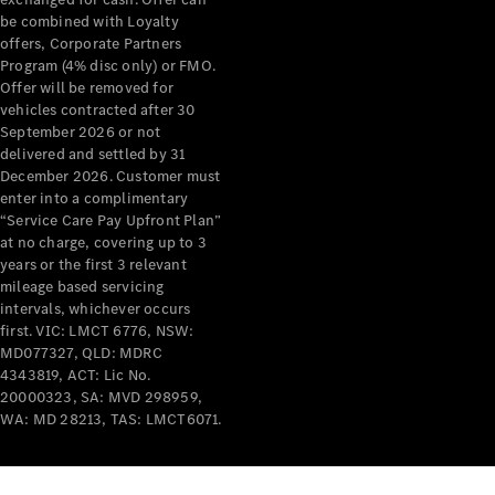
be combined with Loyalty
Mercedes-
offers, Corporate Partners
Benz
Program (4% disc only) or FMO.
Design &
Offer will be removed for
Concept
vehicles contracted after 30
Cars
September 2026 or not
Future
delivered and settled by 31
Vehicles
December 2026. Customer must
Electric
enter into a complimentary
Mobility
“Service Care Pay Upfront Plan”
Sustainability
at no charge, covering up to 3
The way to
years or the first 3 relevant
your
mileage based servicing
Mercedes-
intervals, whichever occurs
Benz
first. VIC: LMCT 6776, NSW:
Events &
MD077327, QLD: MDRC
Partnerships
4343819, ACT: Lic No.
20000323, SA: MVD 298959,
WA: MD 28213, TAS: LMCT6071.