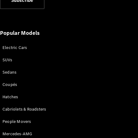
Subscribe
Plug-in Hybrid models
Sedans
Popular Models
Electric Cars
SUVs
All Sedans
CLA
New
Electric
Sedans
CLA
New
C-Class
Coupés
Sedan
C-
Hatches
Class
New
Electric
Cabriolets & Roadsters
Sedan
EQS
New
Electric
People Movers
E-Class
Sedan
Mercedes-AMG
S-Class