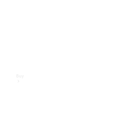
Buy
Current
Offers