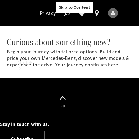
Skip to Content
Privacy
Curious about something new?
Begin your journey with tailored options. Build and
Privacy
price your own Mercedes-Benz, discover new models &
Models
experience the drive. Your journey continues here.​
Up
All Models
New Models
Stay in touch with us.
Electric models