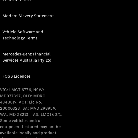
Coupés
Modern Slavery Statement
Vehicle Software and
Technology Terms
All Coupés
Mercedes-Benz Financial
CLE Coupé
Services Australia Pty Ltd
Mercedes-
AMG GT
Coupé
FOSS Licences
Mercedes-
AMG GT
VIC: LMCT 6776, NSW:
New
Electric
4-Door
MD077327, QLD: MDRC
Coupé
4343819, ACT: Lic No.
20000323, SA: MVD 298959,
WA: MD 28213, TAS: LMCT6071.
Configurator
Some vehicles and/or
Test Drive
equipment featured may not be
Mercedes-
available locally and product
Benz Store