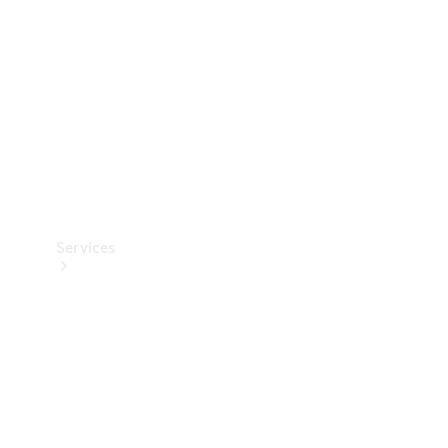
Products
Tyres
Services
Book your
Service