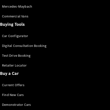
S-
New
Mercedes-Maybach
Class
S-Class
Commercial Vans
Long
Buying Tools
S-Class
New
Long
Mercedes-
Car Configurator
Maybach S-
Class
Digital Consultation Booking
Test Drive Booking
Configurator
Test Drive
Retailer Locator
Mercedes-
Buy a Car
Benz Store
SUV & Offroader
Current Offers
Find New Cars
Demonstrator Cars