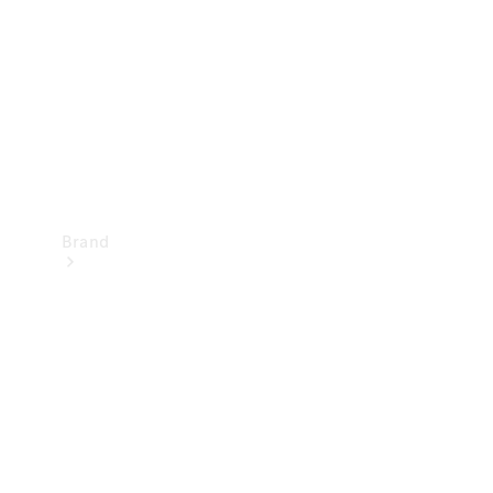
Recall
Brand
Mercedes-
Benz
Magazine