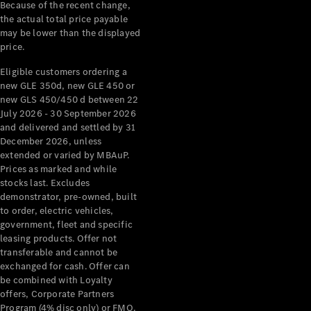
Configurator
Because of the recent change,
Test Drive
the actual total price payable
Mercedes-
may be lower than the displayed
Benz Store
price.
Grand Limousine
Eligible customers ordering a
new GLE 350d, new GLE 450 or
new GLS 450/450 d between 22
July 2026 - 30 September 2026
and delivered and settled by 31
December 2026, unless
extended or varied by MBAuP.
Prices as marked and while
VLE
New
Electric
stocks last. Excludes
demonstrator, pre-owned, built
to order, electric vehicles,
Configurator
government, fleet and specific
Test Drive
leasing products. Offer not
Mercedes-
transferable and cannot be
Benz Store
exchanged for cash. Offer can
People Movers
be combined with Loyalty
offers, Corporate Partners
Program (4% disc only) or FMO.