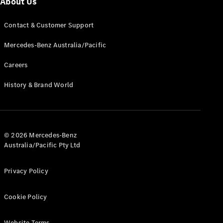
About Us
G-Class
Contact & Customer Support
Configurator
Mercedes-Benz Australia/Pacific
Test Drive
Mercedes-
Careers
Benz Store
Hatches
History & Brand World
© 2026 Mercedes-Benz
Australia/Pacific Pty Ltd
A-Class
Hatchback
Privacy Policy
Configurator
Cookie Policy
Test Drive
Mercedes-
Benz Store
Website Terms