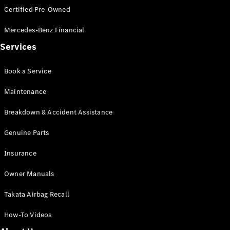
Certified Pre-Owned
All SUVs
Mercedes-Benz Financial
EQA
Electric
Services
EQB
Electric
GLA
GLA
New
Electric
Book a Service
GLA
New
GLB
New
Electric
Maintenance
GLB
GLC
New
Electric
Breakdown & Accident Assistance
GLC
GLC Coupé
Genuine Parts
GLE
New
Insurance
GLE
New
Coupé
Owner Manuals
GLS
New
Mercedes-
Takata Airbag Recall
Maybach
New
GLS SUV
How-To Videos
G-
Electric
Class