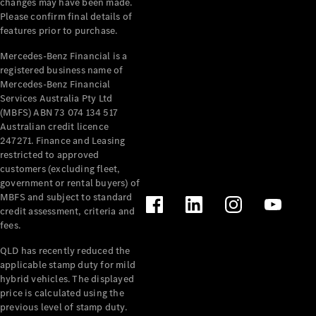
changes may have been made.
Cabriolets / Roadsters
Please confirm final details of
features prior to purchase.
Mercedes-Benz Financial is a
registered business name of
Mercedes-Benz Financial
Services Australia Pty Ltd
(MBFS) ABN 73 074 134 517
Australian credit licence
247271. Finance and Leasing
restricted to approved
All
customers (excluding fleet,
Cabriolets /
government or rental buyers) of
Roadsters
MBFS and subject to standard
CLE
credit assessment, criteria and
Cabriolet
fees.
SL Roadster
Mercedes-
QLD has recently reduced the
Maybach
New
applicable stamp duty for mild
SL
hybrid vehicles. The displayed
price is calculated using the
previous level of stamp duty.