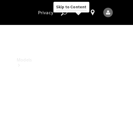
Skip to Content
Privacy
Privacy
Models
All Models
New Models
Electric models