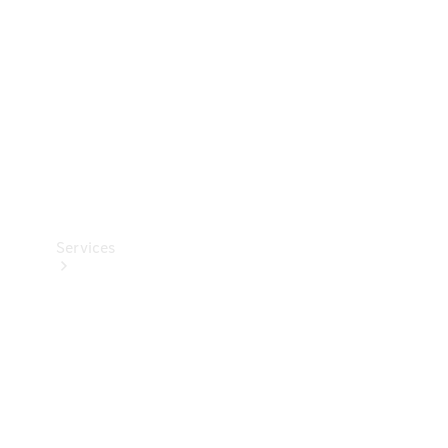
Products
Tyres
Services
Book your
Service