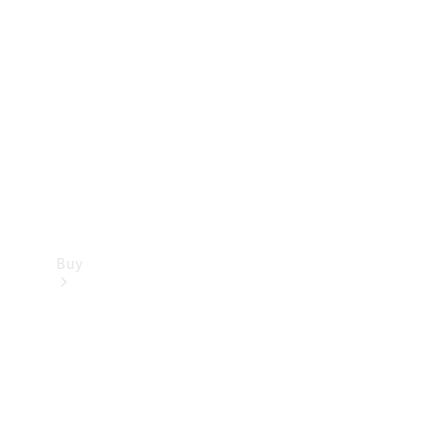
Buy
Current
Offers