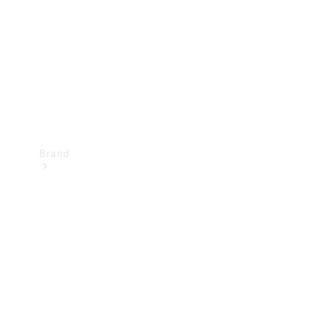
Recall
Brand
Mercedes-
Benz
Magazine