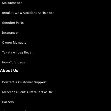
Maintenance
All SUVs
Breakdown & Accident Assistance
EQA
Electric
EQB
Genuine Parts
Electric
GLA
Insurance
GLA
New
Electric
GLA
New
Owner Manuals
GLB
New
Electric
GLB
Takata Airbag Recall
GLC
New
Electric
GLC
How-To Videos
GLC Coupé
GLE
New
About Us
GLE
New
Coupé
Contact & Customer Support
GLS
New
Mercedes-
Mercedes-Benz Australia/Pacific
Maybach
New
GLS SUV
Careers
G-
Electric
Class