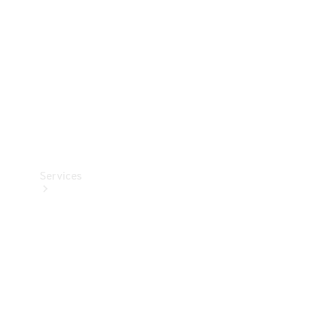
Products
Tyres
Services
Book your
Service