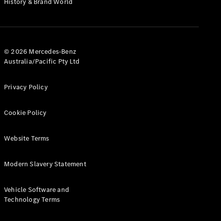
History & Brand World
G-Class
Configurator
Test Drive
© 2026 Mercedes-Benz
Mercedes-
Australia/Pacific Pty Ltd
Benz Store
Hatches
Privacy Policy
Cookie Policy
Website Terms
A-Class
Hatchback
Modern Slavery Statement
Configurator
Vehicle Software and
Test Drive
Technology Terms
Mercedes-
Benz Store