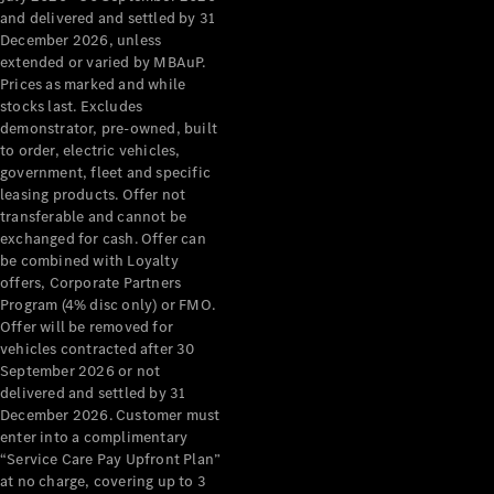
Configurator
and delivered and settled by 31
Test Drive
December 2026, unless
Mercedes-
extended or varied by MBAuP.
Benz Store
Prices as marked and while
Grand Limousine
stocks last. Excludes
demonstrator, pre-owned, built
to order, electric vehicles,
government, fleet and specific
leasing products. Offer not
transferable and cannot be
exchanged for cash. Offer can
be combined with Loyalty
offers, Corporate Partners
VLE
New
Electric
Program (4% disc only) or FMO.
Offer will be removed for
Configurator
vehicles contracted after 30
Test Drive
September 2026 or not
delivered and settled by 31
Mercedes-
December 2026. Customer must
Benz Store
enter into a complimentary
People Movers
“Service Care Pay Upfront Plan”
at no charge, covering up to 3