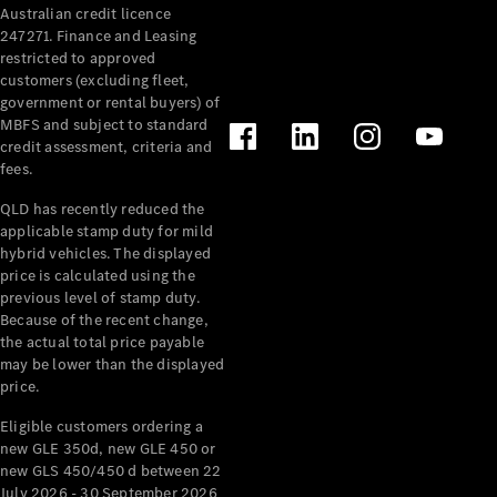
Australian credit licence
Cabriolets / Roadsters
247271. Finance and Leasing
restricted to approved
customers (excluding fleet,
government or rental buyers) of
MBFS and subject to standard
credit assessment, criteria and
fees.
QLD has recently reduced the
applicable stamp duty for mild
All
hybrid vehicles. The displayed
Cabriolets /
price is calculated using the
Roadsters
previous level of stamp duty.
Because of the recent change,
CLE
the actual total price payable
Cabriolet
may be lower than the displayed
SL Roadster
price.
Mercedes-
Maybach
New
Eligible customers ordering a
SL
new GLE 350d, new GLE 450 or
new GLS 450/450 d between 22
July 2026 - 30 September 2026