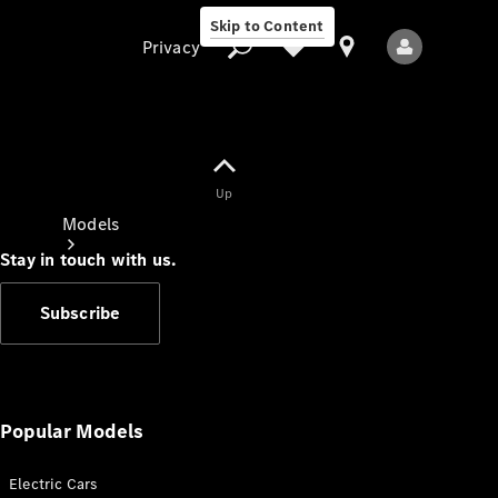
Skip to Content
Privacy
Up
Privacy
Models
Stay in touch with us.
Subscribe
All Models
New Models
Popular Models
Electric Cars
Electric models