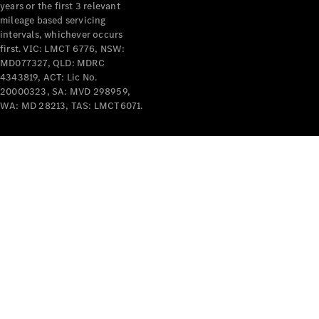
years or the first 3 relevant
mileage based servicing
intervals, whichever occurs
first. VIC: LMCT 6776, NSW:
MD077327, QLD: MDRC
4343819, ACT: Lic No.
V-Class
20000323, SA: MVD 298959,
WA: MD 28213, TAS: LMCT6071.
Configurator
Test Drive
Mercedes-
Benz Store
Commercial Vans
Configurator
Test Drive
Mercedes-Benz Store