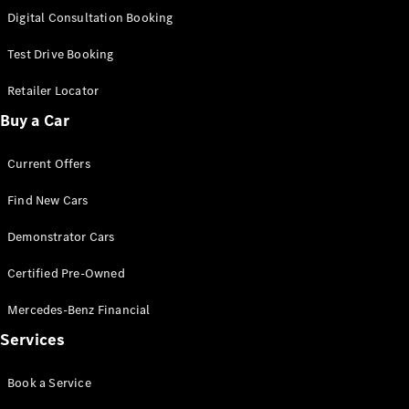
S-
Digital Consultation Booking
New
Class
S-Class
Test Drive Booking
Long
S-Class
Retailer Locator
New
Long
Buy a Car
Mercedes-
Maybach S-
Current Offers
Class
Find New Cars
Configurator
Test Drive
Demonstrator Cars
Mercedes-
Benz Store
Certified Pre-Owned
SUV & Offroader
Mercedes-Benz Financial
Services
Book a Service