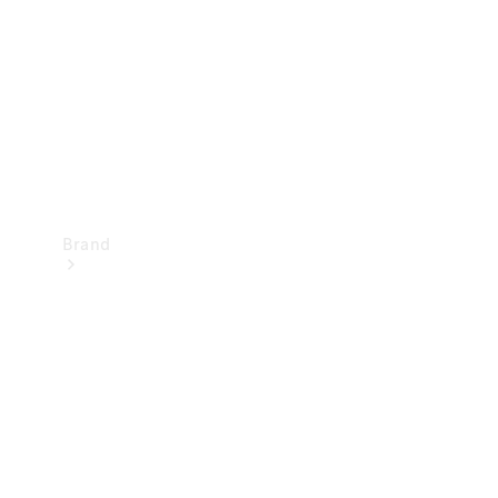
Recall
Brand
Mercedes-
Benz
Magazine