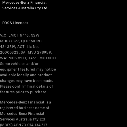
Mercedes-Benz Financial
Coupés
Services Australia Pty Ltd
FOSS Licences
VIC: LMCT 6776, NSW:
MD077327, QLD: MDRC
All Coupés
4343819, ACT: Lic No.
CLE Coupé
20000323, SA: MVD 298959,
Mercedes-
WA: MD 28213, TAS: LMCT6071.
AMG GT
Some vehicles and/or
Coupé
equipment featured may not be
Mercedes-
available locally and product
changes may have been made.
AMG GT
New
Electric
Please confirm final details of
4-Door
features prior to purchase.
Coupé
Mercedes-Benz Financial is a
registered business name of
Configurator
Mercedes-Benz Financial
Test Drive
Services Australia Pty Ltd
Mercedes-
(MBFS) ABN 73 074 134 517
Benz Store