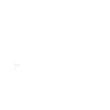
Buy
Current
Offers