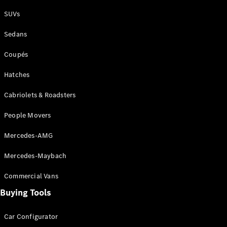
Plug-in Hybrid models
SUVs
Sedans
Sedans
Coupés
Hatches
Cabriolets & Roadsters
All Sedans
People Movers
CLA
New
Electric
CLA
New
Mercedes-AMG
C-Class
Sedan
Mercedes-Maybach
C-
Class
New
Electric
Commercial Vans
Sedan
EQS
Buying Tools
New
Electric
E-Class
Sedan
Car Configurator
S-Class