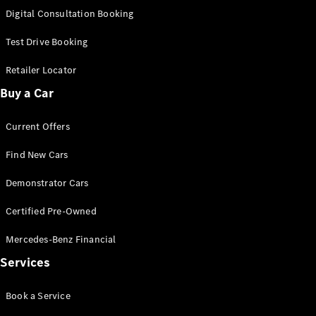
S-
Digital Consultation Booking
New
Class
S-Class
Test Drive Booking
Long
S-Class
Retailer Locator
New
Long
Buy a Car
Mercedes-
Maybach S-
Current Offers
Class
Find New Cars
Configurator
Test Drive
Demonstrator Cars
Mercedes-
Benz Store
Certified Pre-Owned
SUV & Offroader
Mercedes-Benz Financial
Services
Book a Service