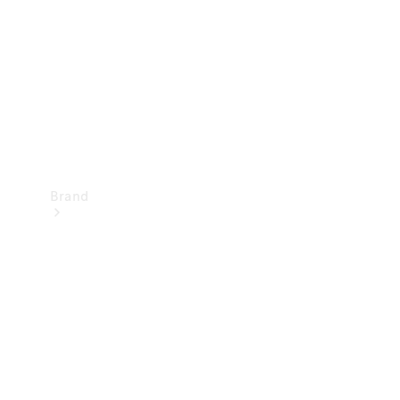
Recall
Brand
Mercedes-
Benz
Magazine