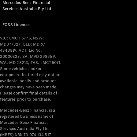
Mercedes-Benz Financial
Coupés
Services Australia Pty Ltd
FOSS Licences
VIC: LMCT 6776, NSW:
MD077327, QLD: MDRC
All Coupés
4343819, ACT: Lic No.
CLE Coupé
20000323, SA: MVD 298959,
Mercedes-
WA: MD 28213, TAS: LMCT6071.
AMG GT
Some vehicles and/or
Coupé
equipment featured may not be
Mercedes-
available locally and product
changes may have been made.
AMG GT
New
Electric
Please confirm final details of
4-Door
features prior to purchase.
Coupé
Mercedes-Benz Financial is a
registered business name of
Configurator
Mercedes-Benz Financial
Test Drive
Services Australia Pty Ltd
Mercedes-
(MBFS) ABN 73 074 134 517
Benz Store