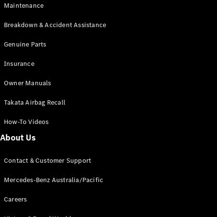
Maintenance
All SUVs
Breakdown & Accident Assistance
EQA
Electric
EQB
Genuine Parts
Electric
GLA
Insurance
GLA
New
Electric
GLA
New
Owner Manuals
GLB
New
Electric
GLB
Takata Airbag Recall
GLC
New
Electric
GLC
How-To Videos
GLC Coupé
GLE
New
About Us
GLE
New
Coupé
Contact & Customer Support
GLS
New
Mercedes-
Mercedes-Benz Australia/Pacific
Maybach
New
GLS SUV
Careers
G-
Electric
Class