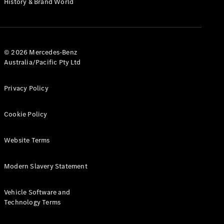
History & Brand World
G-Class
Configurator
Test Drive
© 2026 Mercedes-Benz
Mercedes-
Australia/Pacific Pty Ltd
Benz Store
Hatches
Privacy Policy
Cookie Policy
Website Terms
A-Class
Hatchback
Modern Slavery Statement
Configurator
Vehicle Software and
Test Drive
Technology Terms
Mercedes-
Benz Store