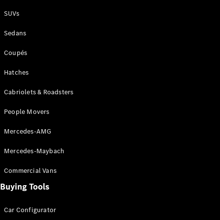
Plug-in Hybrid models
SUVs
Sedans
Sedans
Coupés
Hatches
Cabriolets & Roadsters
All Sedans
People Movers
CLA
New
Electric
CLA
New
Mercedes-AMG
C-Class
Sedan
Mercedes-Maybach
C-
Class
New
Electric
Commercial Vans
Sedan
EQS
Buying Tools
New
Electric
E-Class
Sedan
Car Configurator
S-Class