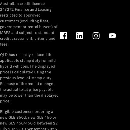
Australian credit licence
Cabriolets / Roadsters
247271. Finance and Leasing
restricted to approved
customers (excluding fleet,
government or rental buyers) of
MBFS and subject to standard
credit assessment, criteria and
fees.
QLD has recently reduced the
applicable stamp duty for mild
All
hybrid vehicles. The displayed
Cabriolets /
price is calculated using the
Roadsters
previous level of stamp duty.
Because of the recent change,
CLE
the actual total price payable
Cabriolet
may be lower than the displayed
SL Roadster
price.
Mercedes-
Maybach
New
Eligible customers ordering a
SL
new GLE 350d, new GLE 450 or
new GLS 450/450 d between 22
July 2026 - 30 September 2026