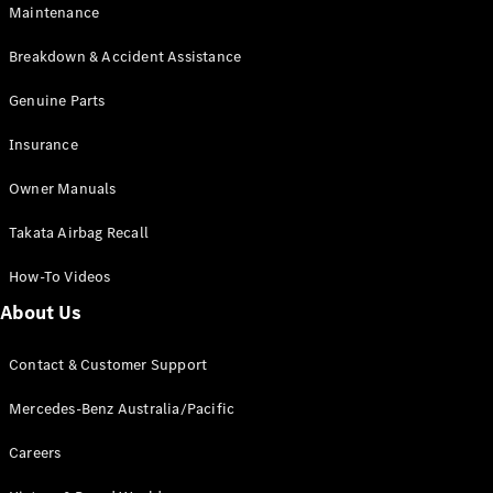
Maintenance
All SUVs
Breakdown & Accident Assistance
EQA
Electric
EQB
Genuine Parts
Electric
GLA
Insurance
GLA
New
Electric
GLA
New
Owner Manuals
GLB
New
Electric
GLB
Takata Airbag Recall
GLC
New
Electric
GLC
How-To Videos
GLC Coupé
GLE
New
About Us
GLE
New
Coupé
Contact & Customer Support
GLS
New
Mercedes-
Mercedes-Benz Australia/Pacific
Maybach
New
GLS SUV
Careers
G-
Electric
Class