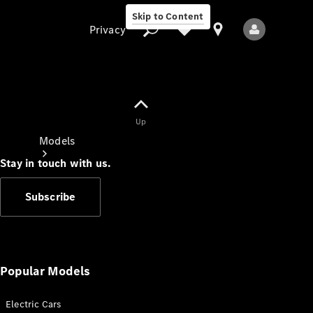
Skip to Content
Privacy
Up
Privacy
Models
Stay in touch with us.
Subscribe
All Models
New Models
Popular Models
Electric Cars
Electric models