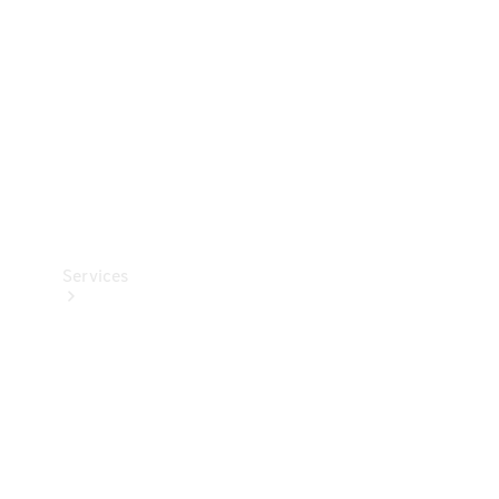
Products
Tyres
Services
Book your
Service