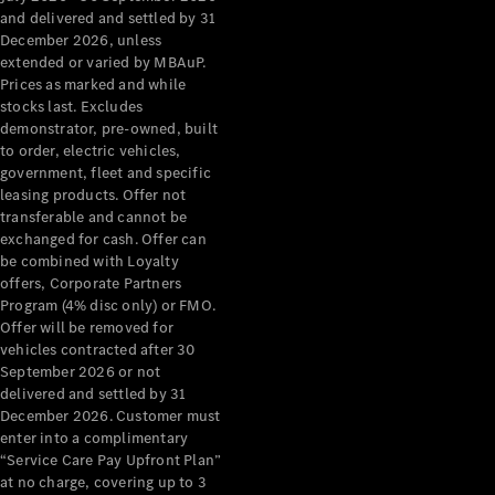
Configurator
and delivered and settled by 31
Test Drive
December 2026, unless
Mercedes-
extended or varied by MBAuP.
Benz Store
Prices as marked and while
Grand Limousine
stocks last. Excludes
demonstrator, pre-owned, built
to order, electric vehicles,
government, fleet and specific
leasing products. Offer not
transferable and cannot be
exchanged for cash. Offer can
be combined with Loyalty
offers, Corporate Partners
VLE
New
Electric
Program (4% disc only) or FMO.
Offer will be removed for
Configurator
vehicles contracted after 30
Test Drive
September 2026 or not
delivered and settled by 31
Mercedes-
December 2026. Customer must
Benz Store
enter into a complimentary
People Movers
“Service Care Pay Upfront Plan”
at no charge, covering up to 3