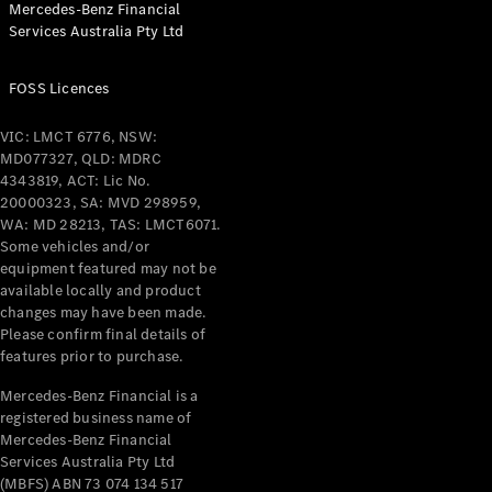
Mercedes-Benz Financial
Coupés
Services Australia Pty Ltd
FOSS Licences
VIC: LMCT 6776, NSW:
MD077327, QLD: MDRC
All Coupés
4343819, ACT: Lic No.
CLE Coupé
20000323, SA: MVD 298959,
Mercedes-
WA: MD 28213, TAS: LMCT6071.
AMG GT
Some vehicles and/or
Coupé
equipment featured may not be
Mercedes-
available locally and product
changes may have been made.
AMG GT
New
Electric
Please confirm final details of
4-Door
features prior to purchase.
Coupé
Mercedes-Benz Financial is a
registered business name of
Configurator
Mercedes-Benz Financial
Test Drive
Services Australia Pty Ltd
Mercedes-
(MBFS) ABN 73 074 134 517
Benz Store