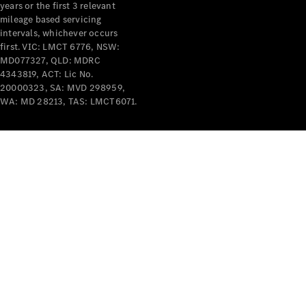
years or the first 3 relevant
mileage based servicing
intervals, whichever occurs
first. VIC: LMCT 6776, NSW:
MD077327, QLD: MDRC
4343819, ACT: Lic No.
V-Class
20000323, SA: MVD 298959,
WA: MD 28213, TAS: LMCT6071.
Configurator
Test Drive
Mercedes-
Benz Store
Commercial Vans
Configurator
Test Drive
Mercedes-Benz Store