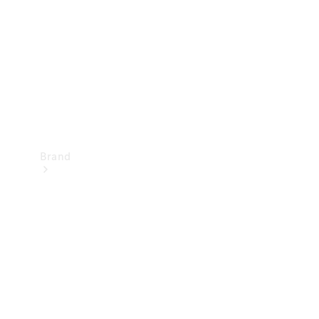
Recall
Brand
Mercedes-
Benz
Magazine