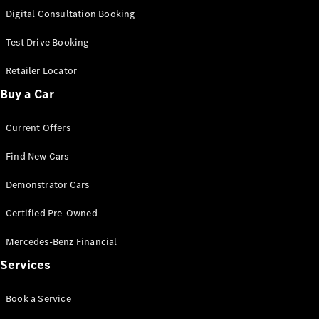
S-
Digital Consultation Booking
New
Class
S-Class
Test Drive Booking
Long
S-Class
Retailer Locator
New
Long
Buy a Car
Mercedes-
Maybach S-
Current Offers
Class
Find New Cars
Configurator
Test Drive
Demonstrator Cars
Mercedes-
Benz Store
Certified Pre-Owned
SUV & Offroader
Mercedes-Benz Financial
Services
Book a Service