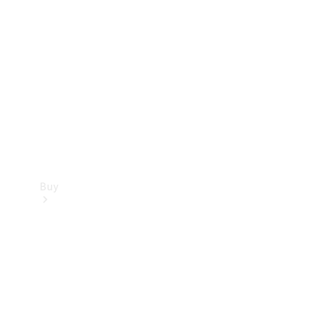
Buy
Current
Offers