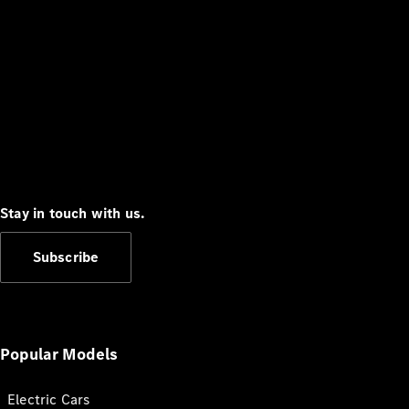
Stay in touch with us.
Subscribe
Popular Models
Electric Cars