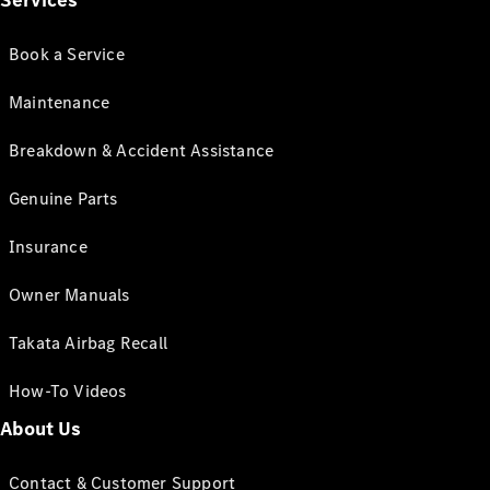
Services
Book a Service
Maintenance
Breakdown & Accident Assistance
Genuine Parts
Insurance
Owner Manuals
Takata Airbag Recall
How-To Videos
About Us
Contact & Customer Support