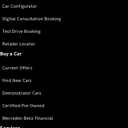
Car Configurator
Digital Consultation Booking
Test Drive Booking
Retailer Locator
Buy a Car
Current Offers
Find New Cars
Demonstrator Cars
Certified Pre-Owned
Mercedes-Benz Financial