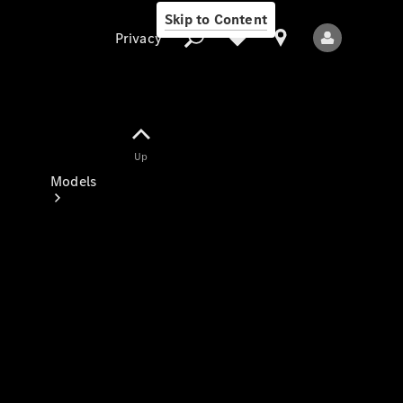
Skip to Content
Privacy
Up
Privacy
Models
All Models
New Models
Electric models