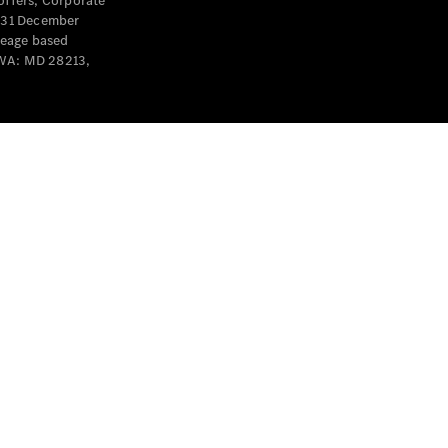
offers, Corporate
y 31 December
leage based
 WA: MD 28213,