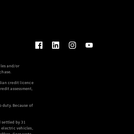
les and/or
chase.
ian credit licence
credit assessment,
p duty. Because of
settled by 31
electric vehicles,