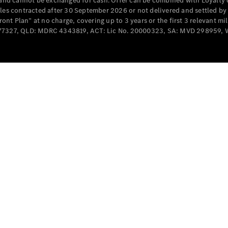
e and cannot be exchanged for cash. Offer can be combined with Loyalty 
Cabriolets / Roadsters
cles contracted after 30 September 2026 or not delivered and settled b
t Plan” at no charge, covering up to 3 years or the first 3 relevant mi
MD077327, QLD: MDRC 4343819, ACT: Lic No. 20000323, SA: MVD 298959,
All
Cabriolets /
Roadsters
CLE
Cabriolet
SL Roadster
Mercedes-
Maybach
New
SL