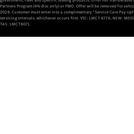
government, fleet and specific leasing products. Offer not transferabl
Partners Program (4% disc only) or FMO. Offer will be removed for vehi
2026. Customer must enter into a complimentary “Service Care Pay Upfron
servicing intervals, whichever occurs first. VIC: LMCT 6776, NSW: 
TAS: LMCT6071.