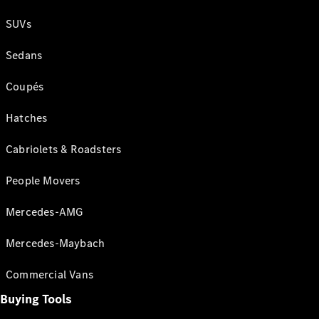
SUVs
Sedans
Coupés
Hatches
Cabriolets & Roadsters
People Movers
Mercedes-AMG
Mercedes-Maybach
Commercial Vans
Buying Tools