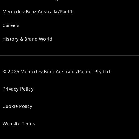
Mercedes-Benz Australia/Pacific
Careers
History & Brand World
© 2026 Mercedes-Benz Australia/Pacific Pty Ltd
Privacy Policy
Cookie Policy
Website Terms