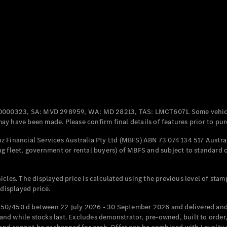
Coupés
All Coupés
CLE Coupé
Mercedes-
0000323, SA: MVD 298959, WA: MD 28213, TAS: LMCT6071. Some vehic
AMG GT
y have been made. Please confirm final details of features prior to pur
Coupé
Mercedes-
 Financial Services Australia Pty Ltd (MBFS) ABN 73 074 134 517 Austral
AMG GT
g fleet, government or rental buyers) of MBFS and subject to standard 
New
Electric
4-Door
Coupé
cles. The displayed price is calculated using the previous level of stam
 displayed price.
Configurator
Test Drive
50/450 d between 22 July 2026 - 30 September 2026 and delivered and 
Mercedes-
d while stocks last. Excludes demonstrator, pre-owned, built to order, 
Benz Store