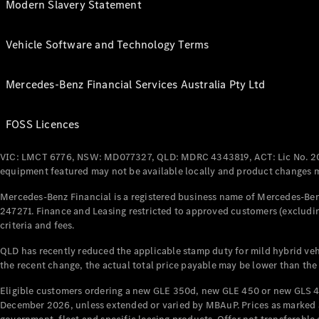
Modern Slavery Statement
Vehicle Software and Technology Terms
Mercedes-Benz Financial Services Australia Pty Ltd
FOSS Licences
VIC: LMCT 6776, NSW: MD077327, QLD: MDRC 4343819, ACT: Lic No. 2
equipment featured may not be available locally and product changes ma
Mercedes-Benz Financial is a registered business name of Mercedes-Benz
247271. Finance and Leasing restricted to approved customers (excludin
criteria and fees.
QLD has recently reduced the applicable stamp duty for mild hybrid vehi
the recent change, the actual total price payable may be lower than the
Eligible customers ordering a new GLE 350d, new GLE 450 or new GLS 4
December 2026, unless extended or varied by MBAuP. Prices as marked an