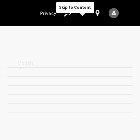
Skip to Content
Privacy
Privacy
Models
All Models
New Models
Electric models