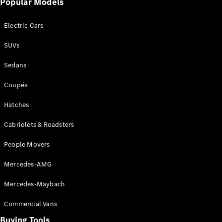
Popular Models
Mercedes-
Benz
Electric Cars
Driving
Events
SUVs
AMG
Experience
Sedans
Formula 1
Bathurst 12
Coupés
Hour
National
Hatches
Gallery of
Cabriolets & Roadsters
Victoria
Brainwave
People Movers
Mercedes-
Benz Studio
Mercedes-AMG
Mercedes-Maybach
Commercial Vans
Buying Tools