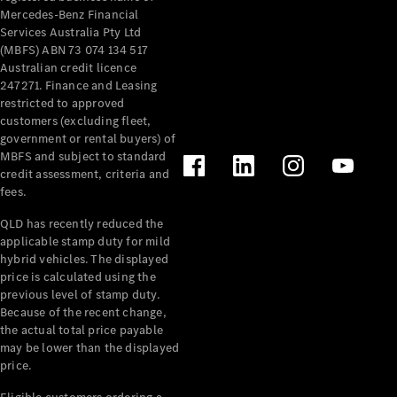
Mercedes-Benz Financial
Services Australia Pty Ltd
(MBFS) ABN 73 074 134 517
Australian credit licence
247271. Finance and Leasing
restricted to approved
customers (excluding fleet,
government or rental buyers) of
MBFS and subject to standard
credit assessment, criteria and
fees.
QLD has recently reduced the
applicable stamp duty for mild
hybrid vehicles. The displayed
price is calculated using the
previous level of stamp duty.
Because of the recent change,
the actual total price payable
may be lower than the displayed
price.