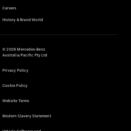
Careers
History & Brand World
© 2026 Mercedes-Benz
Australia/Pacific Pty Ltd
Privacy Policy
Cookie Policy
Website Terms
Modern Slavery Statement