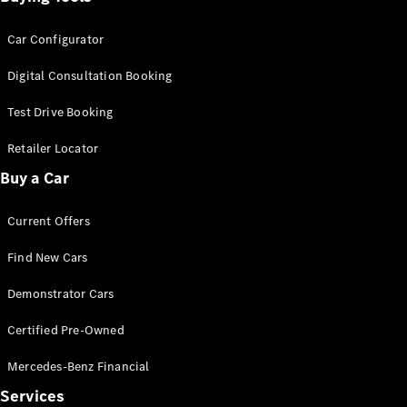
Car Configurator
Digital Consultation Booking
Test Drive Booking
Retailer Locator
Buy a Car
Current Offers
Find New Cars
Demonstrator Cars
Certified Pre-Owned
Mercedes-Benz Financial
Services