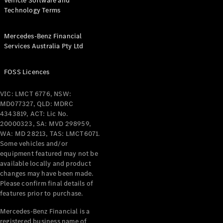
Vehicle Software and
Technology Terms
Mercedes-Benz Financial
Services Australia Pty Ltd
FOSS Licences
VIC: LMCT 6776, NSW:
MD077327, QLD: MDRC
4343819, ACT: Lic No.
20000323, SA: MVD 298959,
WA: MD 28213, TAS: LMCT6071.
Some vehicles and/or
equipment featured may not be
available locally and product
changes may have been made.
Please confirm final details of
features prior to purchase.
Mercedes-Benz Financial is a
registered business name of