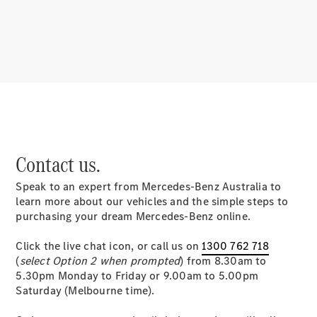
About
Mercedes-
Benz
Contact us.
Speak to an expert from Mercedes-Benz Australia to
About us
learn more about our vehicles and the simple steps to
Mercedes-
purchasing your dream Mercedes-Benz online.
AMG
MAYBACH
Click the live chat icon, or call us on
1300 762 718
MANUFAKTUR
(
select Option 2 when prompted
) from 8.30am to
MBUX
5.30pm Monday to Friday or 9.00am to 5.00pm
Because it's
Saturday (Melbourne time).
Mercedes-
Benz