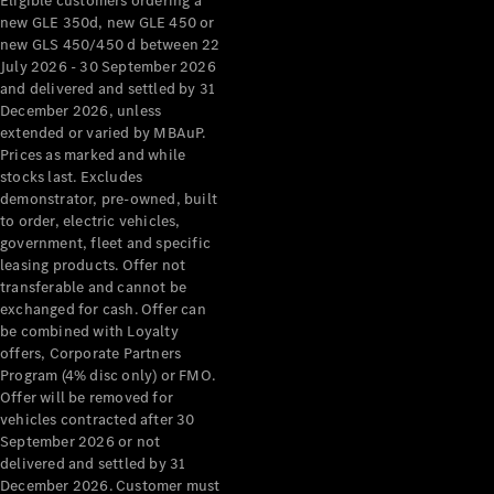
Eligible customers ordering a
new GLE 350d, new GLE 450 or
new GLS 450/450 d between 22
July 2026 - 30 September 2026
and delivered and settled by 31
December 2026, unless
extended or varied by MBAuP.
Prices as marked and while
stocks last. Excludes
demonstrator, pre-owned, built
to order, electric vehicles,
government, fleet and specific
leasing products. Offer not
transferable and cannot be
exchanged for cash. Offer can
be combined with Loyalty
offers, Corporate Partners
Program (4% disc only) or FMO.
Offer will be removed for
vehicles contracted after 30
September 2026 or not
delivered and settled by 31
December 2026. Customer must