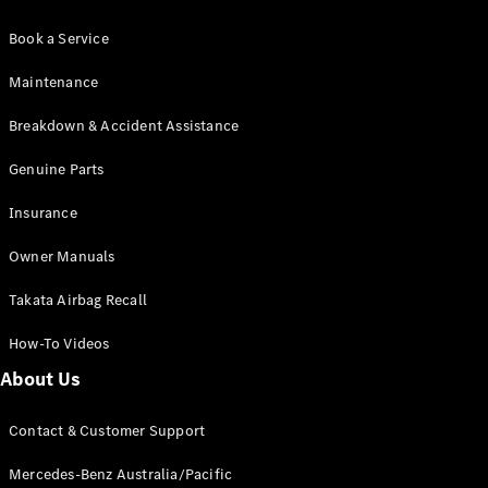
Book a Service
Maintenance
Breakdown & Accident Assistance
Genuine Parts
Insurance
Owner Manuals
Takata Airbag Recall
How-To Videos
About Us
Contact & Customer Support
Mercedes-Benz Australia/Pacific