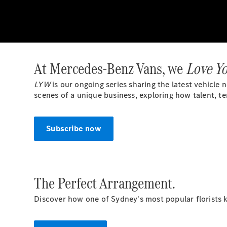
At Mercedes-Benz Vans, we
Love Y
LYW
is our ongoing series sharing the latest vehicle
scenes of a unique business, exploring how talent, t
Subscribe now
The Perfect Arrangement.
Discover how one of Sydney's most popular florists k