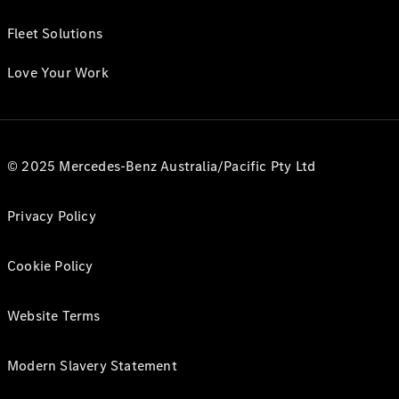
Fleet Solutions
Love Your Work
© 2025 Mercedes-Benz Australia/Pacific Pty Ltd
Privacy Policy
Cookie Policy
Website Terms
Modern Slavery Statement