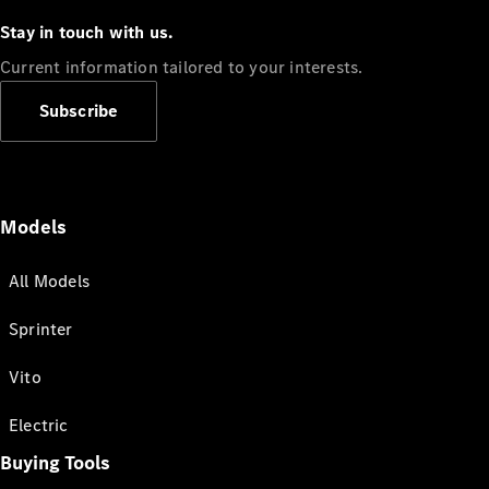
Stay in touch with us.
Current information tailored to your interests.
Subscribe
Models
All Models
Sprinter
Vito
Electric
Buying Tools