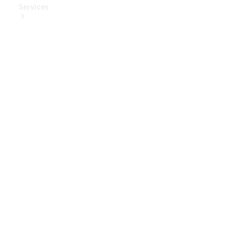
Services
Book Your
Service
Digital
Extras
Digital