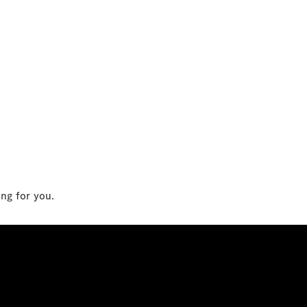
ing for you.