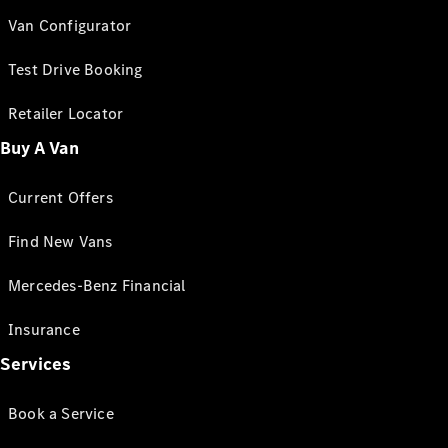
Van Configurator
Test Drive Booking
Retailer Locator
Buy A Van
Current Offers
Find New Vans
Mercedes-Benz Financial
Insurance
Services
Book a Service