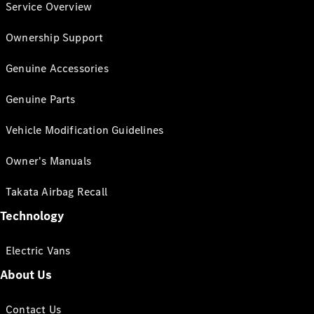
Service Overview
Ownership Support
Genuine Accessories
Genuine Parts
Vehicle Modification Guidelines
Owner's Manuals
Takata Airbag Recall
Technology
Electric Vans
About Us
Contact Us