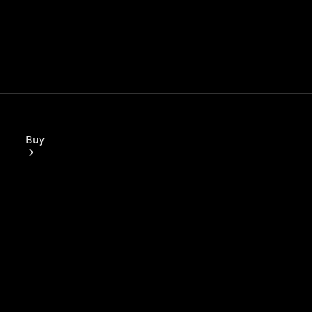
Buy
Mercedes-
Benz Store
Find New
Vans