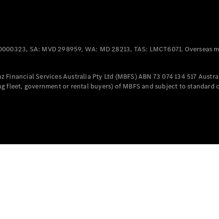
Offers &
Announcements
Finance
your
0000323, SA: MVD 298959, WA: MD 28213, TAS: LMCT6071. Overseas mo
Mercedes-
Benz Van
 Financial Services Australia Pty Ltd (MBFS) ABN 73 074 134 517 Austral
g fleet, government or rental buyers) of MBFS and subject to standard 
Build &
Customise
Book A Test
Drive