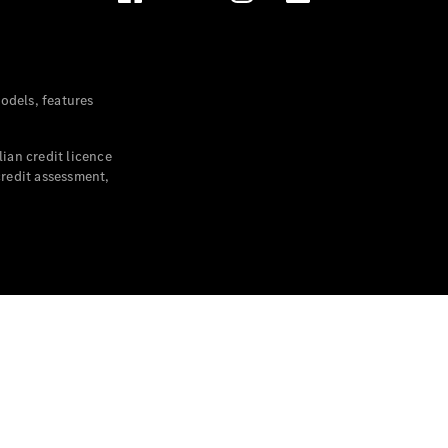
dels, features
ian credit licence
credit assessment,