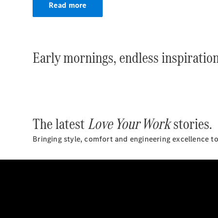
Read more
Early mornings, endless inspiration
The latest
Love Your Work
stories.
Bringing style, comfort and engineering excellence t