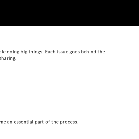
ple doing big things. Each issue goes behind the
sharing.
e an essential part of the process.