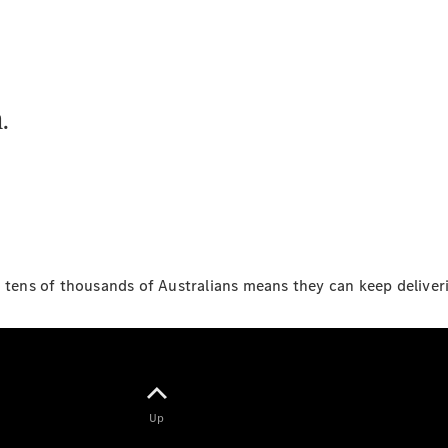
Sprinter
.
All Sprinter
Sprinter
Panel Van
Sprinter
Cab Chassis
Sprinter
o tens of thousands of Australians means they can keep deliver
Dual Cab
Chassis
Configurator
Test Drive
Up
Mercedes-
Benz Store