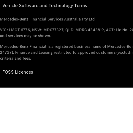
Vehicle Software and Technology Terms
Mercedes-Benz Financial Services Australia Pty Ltd
VIC: LMCT 6776, NSW: MD077327, QLD: MDRC 4343819, ACT: Lic No. 2
and services may be shown.
Mercedes-Benz Financial is a registered business name of Mercedes-Benz
247271. Finance and Leasing restricted to approved customers (excludin
criteria and fees.
FOSS Licences