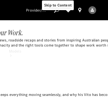
Skip to Content
Provider/data protection
our Work
.
 news, roadside recaps and stories from inspiring Australian peo
Provider/data
enacity and the right tools come together to shape work worth 
protection
Models
All Models
eeps everything moving seamlessly, and why his Vito has becom
Electric models