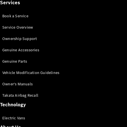
Services
Book a Service
Service Overview
eSprinter
Panel
Electric
Ownership Support
Van
Genuine Accessories
Configurator
Test Drive
Genuine Parts
Mercedes-
Vehicle Modification Guidelines
Benz Store
eVito
Owner's Manuals
Takata Airbag Recall
Technology
Electric Vans
All eVito
eVito