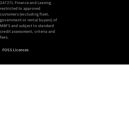
247271. Finance and Leasing
Offers &
restricted to approved
customers (excluding fleet,
Announcements
government or rental buyers) of
Finance
MBFS and subject to standard
your
credit assessment, criteria and
Mercedes-
fees.
Benz Van
FOSS Licences
Build &
Customise
Book A Test
Drive