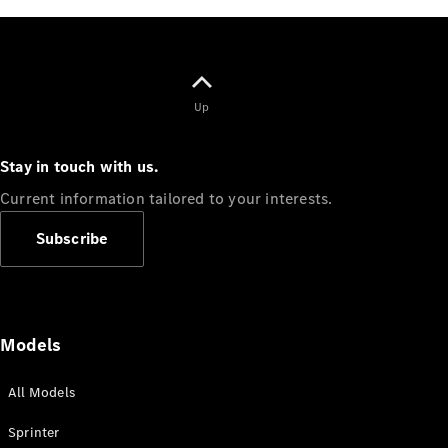
Sprinter
Up
Stay in touch with us.
All Sprinter
Current information tailored to your interests.
Sprinter
Panel Van
Subscribe
Sprinter
Cab Chassis
Sprinter
Dual Cab
Chassis
Models
Configurator
All Models
Test Drive
Mercedes-
Sprinter
Benz Store