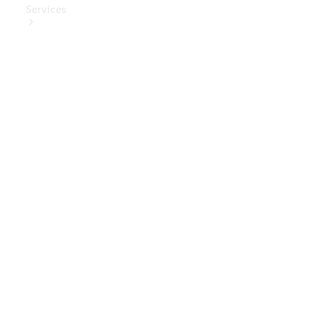
Services
Book Your
Service
Digital
Extras
Digital