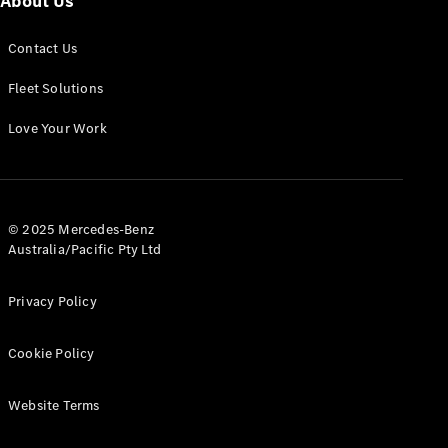
About Us
Panel
Electric
Van
Contact Us
eVito
Electric
Tourer
Fleet Solutions
Love Your Work
Configurator
Test Drive
Mercedes-
Benz Store
© 2025 Mercedes-Benz
Australia/Pacific Pty Ltd
Mercedes-Benz
Passenger Cars
Privacy Policy
Configurator
Test Drive
Cookie Policy
Mercedes-Benz
Store
Website Terms