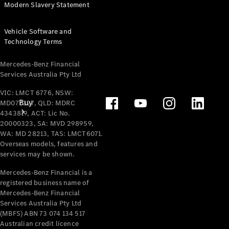
Modern Slavery Statement
Vehicle Software and
Technology Terms
Mercedes-Benz Financial
Services Australia Pty Ltd
VIC: LMCT 6776, NSW:
Buy
MD077327, QLD: MDRC
4343819, ACT: Lic No.
20000323, SA: MVD 298959,
WA: MD 28213, TAS: LMCT6071.
Overseas models, features and
services may be shown.
Mercedes-Benz Financial is a
registered business name of
Mercedes-
Mercedes-Benz Financial
Benz Store
Services Australia Pty Ltd
Find New
(MBFS) ABN 73 074 134 517
Vans
Australian credit licence