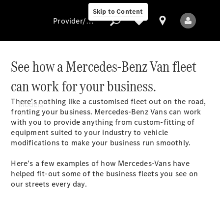
Skip to Content
Provider/data protection
See how a Mercedes-Benz Van fleet
can work for your business.
Provider/data
protection
There’s nothing like a customised fleet out on the road,
Models
fronting your business. Mercedes-Benz Vans can work
with you to provide anything from custom-fitting of
equipment suited to your industry to vehicle
modifications to make your business run smoothly.
Here’s a few examples of how Mercedes-Vans have
helped fit-out some of the business fleets you see on
All Models
our streets every day.
Electric models