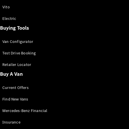
Vito
Vito
Electric
Buying Tools
Van Configurator
All Vito
Vito Panel
Test Drive Booking
Van
Vito Crew
Retailer Locator
Cab
Buy A Van
Vito Tourer
Current Offers
Configurator
Test Drive
Find New Vans
Mercedes-
Benz Store
Mercedes-Benz Financial
eSprinter
Insurance