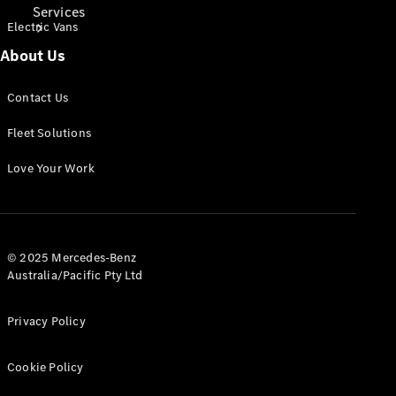
Services
Electric Vans
About Us
Contact Us
Fleet Solutions
Book Your
Love Your Work
Service
Digital
Extras
© 2025 Mercedes-Benz
Australia/Pacific Pty Ltd
Privacy Policy
Cookie Policy
Digital