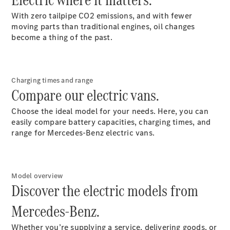
With zero tailpipe CO2 emissions, and with fewer
moving parts than traditional engines, oil changes
become a thing of the past.
eSprinter
Panel
Electric
Van
Charging times and range
Compare our electric vans.
Configurator
Choose the ideal model for your needs. Here, you can
Test Drive
easily compare battery capacities, charging times, and
Mercedes-
range for Mercedes-Benz electric vans.
Benz Store
eVito
Model overview
Discover the electric models from
Mercedes-Benz.
All eVito
Whether you’re supplying a service, delivering goods, or
eVito