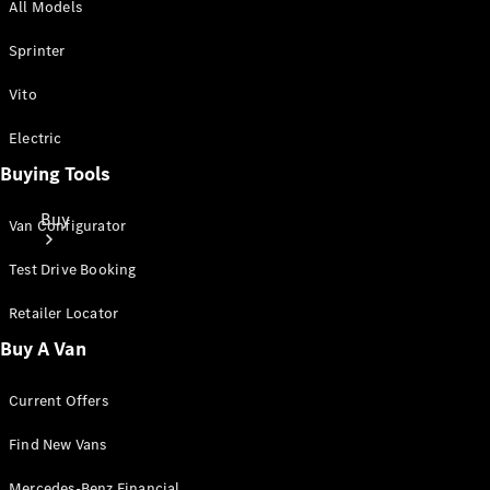
All Models
Sprinter
Vito
Electric
Buying Tools
Buy
Van Configurator
Test Drive Booking
Retailer Locator
Buy A Van
Mercedes-
Current Offers
Benz Store
Find New
Find New Vans
Vans
Mercedes-Benz Financial