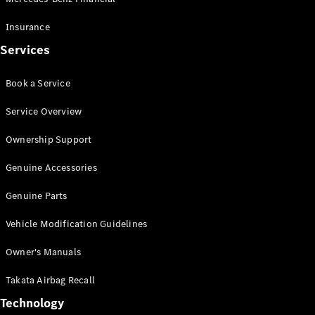
Offers &
Insurance
Announcements
Services
Finance
your
Mercedes-
Book a Service
Benz Van
Service Overview
Build &
Ownership Support
Customise
Book A Test
Genuine Accessories
Drive
Genuine Parts
Vehicle Modification Guidelines
Owner's Manuals
Takata Airbag Recall
Technology