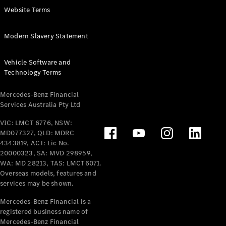
Extras For
Website Terms
Business
Digital
Modern Slavery Statement
Extras For
Me
Vehicle Software and
Mercedes
Technology Terms
me ID
Mercedes-Benz Financial
Servicing
Services Australia Pty Ltd
VIC: LMCT 6776, NSW:
MD077327, QLD: MDRC
4343819, ACT: Lic No.
20000323, SA: MVD 298959,
WA: MD 28213, TAS: LMCT6071.
Overseas models, features and
Service
services may be shown.
Overview
Service Plan
Mercedes-Benz Financial is a
Offers
registered business name of
Assured
Mercedes-Benz Financial