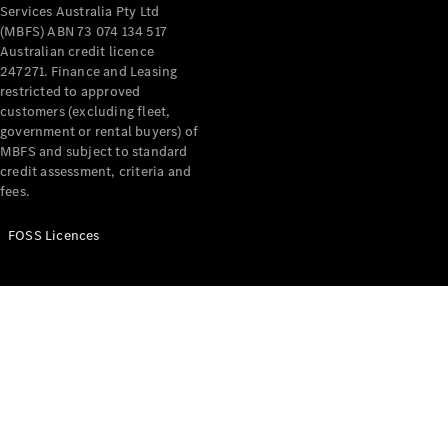
Price Offers
Services Australia Pty Ltd
Warranty,
(MBFS) ABN 73 074 134 517
Breakdown
Australian credit licence
& Repair
247271. Finance and Leasing
restricted to approved
customers (excluding fleet,
government or rental buyers) of
MBFS and subject to standard
credit assessment, criteria and
fees.
FOSS Licences
Overview
Warranty
Road Care
Service
Vehicle
Maintenance
Glass Care
Genuine
Accessories