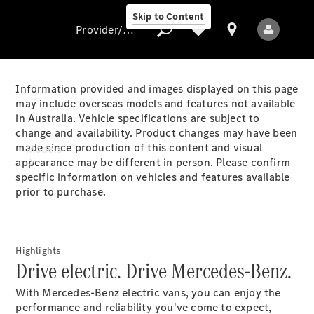
Skip to Content
Provider/data protection
Information provided and images displayed on this page
may include overseas models and features not available
in Australia. Vehicle specifications are subject to
Provider/data
change and availability. Product changes may have been
protection
made since production of this content and visual
Models
appearance may be different in person. Please confirm
specific information on vehicles and features available
prior to purchase.
Highlights
All Models
Drive electric. Drive Mercedes-Benz.
With Mercedes-Benz electric vans, you can enjoy the
Electric models
performance and reliability you've come to expect,