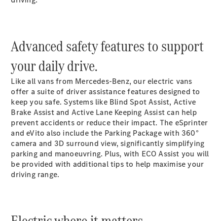
Vito
Advanced safety features to support
your daily drive.
All Vito
Like all vans from Mercedes-Benz, our electric vans
Vito Panel
offer a suite of driver assistance features designed to
Van
keep you safe. Systems like Blind Spot
Assist
, Active
Vito Crew
Brake
Assist
and Active Lane Keeping
Assist
can help
Cab
prevent accidents or reduce their impact. The eSprinter
Vito Tourer
and eVito also include the Parking Package with 360°
camera
and 3D surround view, significantly simplifying
parking and manoeuvring. Plus, with ECO Assist you will
Configurator
be provided with additional tips to help maximise your
Test Drive
driving range.
Mercedes-
Benz Store
eSprinter
Electric where it matters.