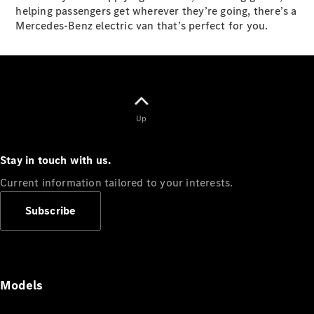
helping passengers get wherever they’re going, there’s a
Panel
Electric
Mercedes-Benz electric van that’s perfect for you.
Van
eVito
Electric
Tourer
Configurator
Test Drive
Up
Mercedes-
Benz Store
Stay in touch with us.
Mercedes-Benz
Current information tailored to your interests.
Passenger Cars
Subscribe
Configurator
Test Drive
Mercedes-Benz
Store
Models