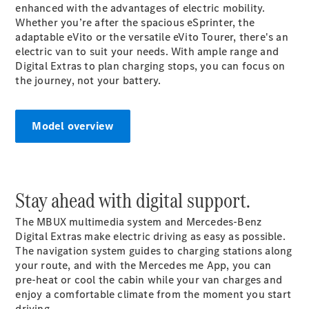
enhanced with the advantages of electric mobility.
Whether you’re after the spacious eSprinter, the
Sprinter
adaptable eVito or the versatile eVito Tourer, there's an
electric van to suit your needs. With ample range and
Digital Extras to plan charging stops, you can focus on
the journey, not your battery.
All Sprinter
Model overview
Sprinter
Panel Van
Sprinter
Cab Chassis
Stay ahead with digital support.
Sprinter
Dual Cab
The MBUX multimedia system and Mercedes-Benz
Chassis
Digital Extras make electric driving as easy as possible.
The navigation system guides to charging stations along
Configurator
your
route
, and with the Mercedes me App, you can
Test Drive
pre-heat or cool the cabin while your van
charges
and
Mercedes-
enjoy a comfortable climate from the moment you start
Benz Store
driving.