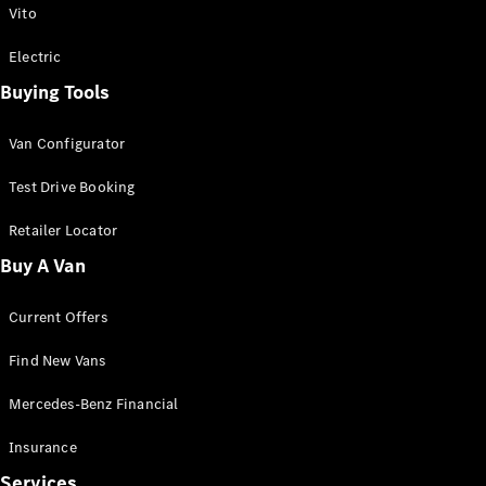
Vito
Electric
Buying Tools
eSprinter
Panel
Electric
Van Configurator
Van
Test Drive Booking
Configurator
Retailer Locator
Test Drive
Mercedes-
Buy A Van
Benz Store
eVito
Current Offers
Find New Vans
Mercedes-Benz Financial
Insurance
All eVito
Services
eVito