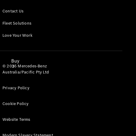
Contact Us
Fleet Solutions
Love Your Work
Buy
© 2025 Mercedes-Benz
Australia/Pacific Pty Ltd
Privacy Policy
Cookie Policy
Mercedes-
Benz Store
Website Terms
Find New
Vans
Modern Slavery Statement