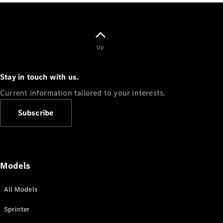
Vito
Up
Stay in touch with us.
All Vito
Vito Panel
Current information tailored to your interests.
Van
Vito Crew
Subscribe
Cab
Vito Tourer
Configurator
Models
Test Drive
Mercedes-
All Models
Benz Store
eSprinter
Sprinter