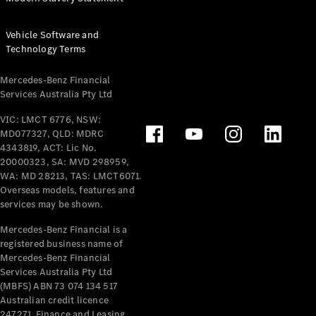
Offers &
Vehicle Software and
Announcements
Technology Terms
Finance
your
Mercedes-
Mercedes-Benz Financial
Services Australia Pty Ltd
Benz Van
VIC: LMCT 6776, NSW:
Build &
MD077327, QLD: MDRC
Customise
4343819, ACT: Lic No.
20000323, SA: MVD 298959,
Book A Test
WA: MD 28213, TAS: LMCT6071.
Drive
Overseas models, features and
services may be shown.
Mercedes-Benz Financial is a
registered business name of
Mercedes-Benz Financial
Services Australia Pty Ltd
(MBFS) ABN 73 074 134 517
Australian credit licence
247271. Finance and Leasing