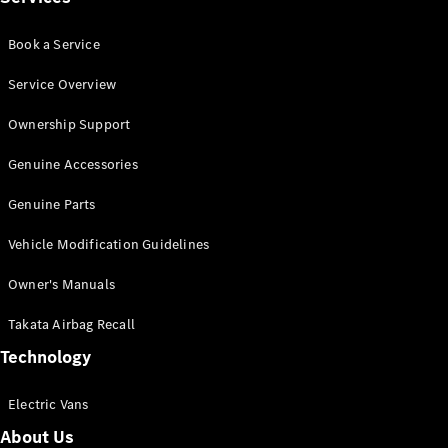
Panel
Electric
Van
Book a Service
eVito
Electric
Tourer
Service Overview
Ownership Support
Configurator
Test Drive
Genuine Accessories
Mercedes-
Benz Store
Genuine Parts
Vehicle Modification Guidelines
Mercedes-Benz
Passenger Cars
Owner's Manuals
Takata Airbag Recall
Configurator
Test Drive
Technology
Mercedes-Benz
Store
Electric Vans
About Us