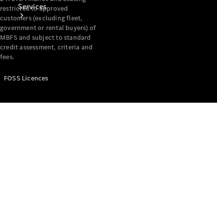
Services
restricted to approved
customers (excluding fleet,
government or rental buyers) of
MBFS and subject to standard
credit assessment, criteria and
fees.
FOSS Licences
Book Your
Service
Digital
Extras
Digital