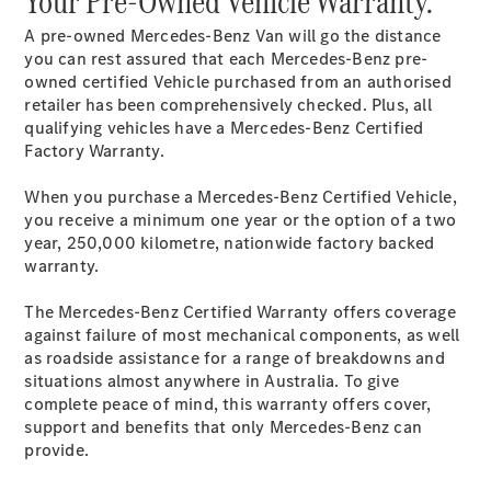
Your Pre-Owned Vehicle Warranty.
A pre-owned Mercedes-Benz Van will go the distance
Sprinter
you can rest assured that each Mercedes-Benz pre-
owned certified Vehicle purchased from an authorised
retailer has been comprehensively checked. Plus, all
qualifying vehicles have a Mercedes-Benz Certified
Factory Warranty.
All Sprinter
When you purchase a Mercedes-Benz Certified Vehicle,
Sprinter
you receive a minimum one year or the option of a two
Panel Van
year, 250,000 kilometre, nationwide factory backed
Sprinter
warranty.
Cab Chassis
Sprinter
The Mercedes-Benz Certified Warranty offers coverage
Dual Cab
against failure of most mechanical components, as well
Chassis
as roadside assistance for a range of breakdowns and
situations almost anywhere in Australia. To give
complete peace of mind, this warranty offers cover,
Configurator
support and benefits that only Mercedes-Benz can
Test Drive
provide.
Mercedes-
Benz Store