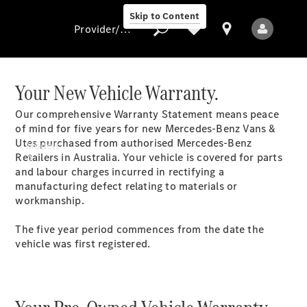
Skip to Content
Provider/data protection
Your New Vehicle Warranty.
Our comprehensive Warranty Statement means peace
Provider/data
of mind for five years for new Mercedes-Benz Vans &
protection
Utes purchased from authorised Mercedes-Benz
Models
Retailers in Australia. Your vehicle is covered for parts
and labour charges incurred in rectifying a
manufacturing defect relating to materials or
workmanship.
The five year period commences from the date the
vehicle was first registered.
All Models
Electric models