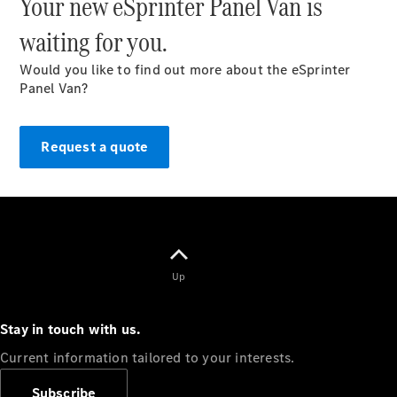
Your new eSprinter Panel Van is
waiting for you.
Would you like to find out more about the eSprinter
Panel Van?
Overview
Vehicle
Modification
Request a quote
Guidelines
Owner’s
Manuals
Recalls
Up
Stay in touch with us.
Current information tailored to your interests.
Subscribe