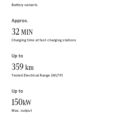
Sprinter
All Sprinter
Sprinter
Panel Van
Sprinter
Cab Chassis
Sprinter
Dual Cab
Chassis
Configurator
Test Drive
Mercedes-
Benz Store