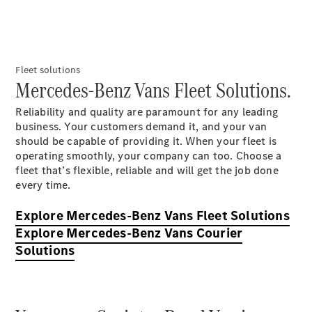
Fleet solutions
Mercedes-Benz Vans Fleet Solutions.
Reliability and quality are paramount for any leading
Overview
business. Your customers demand it, and your van
Sprinter
should be capable of providing it. When your fleet is
Vito & Vito
operating smoothly, your company can too. Choose a
Tourer
fleet that’s flexible, reliable and will get the job done
eVito &
every time.
eVito
Tourer
Explore Mercedes-Benz Vans Fleet Solutions
Genuine
Explore Mercedes-Benz Vans Courier
Parts
Solutions
Vehicle
Modifications