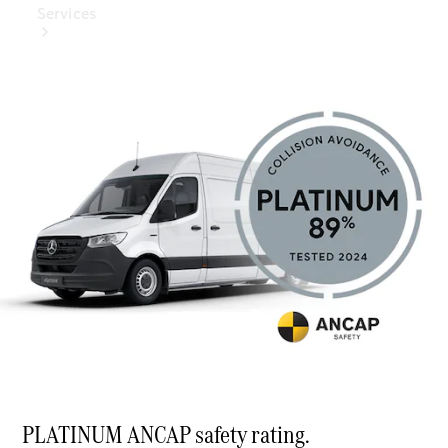
Services
Book Your
Service
Digital
Extras
Digital