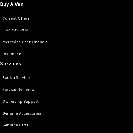
Fleet
Buy A Van
Solutions
Current Offers
Find New Vans
Mercedes-Benz Financial
Insurance
Overview
Services
Industry
Program
Book a Service
Fleet
Difference
Service Overview
Courier
Solutions
Ownership Support
Industry
Solutions
Genuine Accessories
Genuine Parts