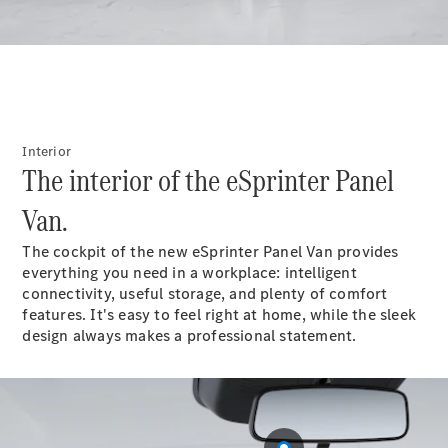
Panel
Electric
Van
eVito
Electric
Tourer
Configurator
Interior
Test Drive
The interior of the eSprinter Panel
Mercedes-
Benz Store
Van.
The cockpit of the new eSprinter Panel Van provides
Mercedes-Benz
everything you need in a workplace: intelligent
Passenger Cars
connectivity, useful storage, and plenty of comfort
features. It's easy to feel right at home, while the sleek
Configurator
design always makes a professional statement.
Test Drive
Mercedes-Benz
Store