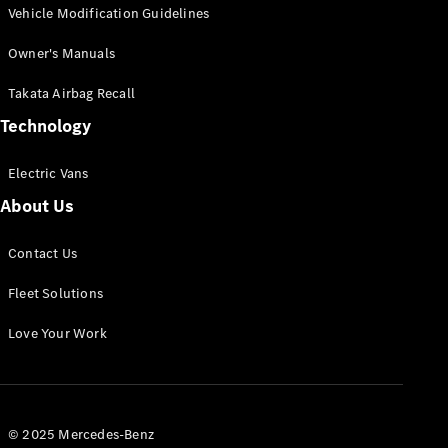
Vehicle Modification Guidelines
Owner's Manuals
Takata Airbag Recall
Technology
Electric Vans
About Us
Contact Us
Fleet Solutions
Love Your Work
© 2025 Mercedes-Benz