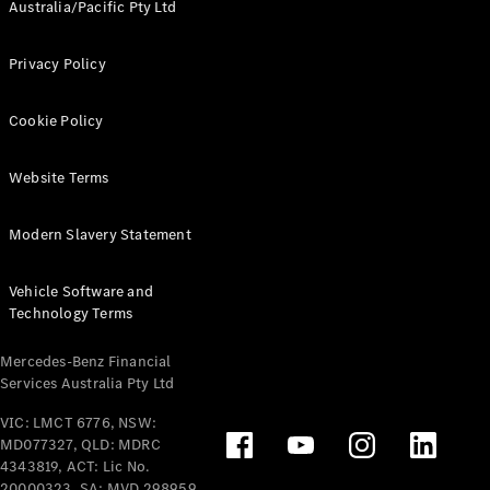
Australia/Pacific Pty Ltd
Privacy Policy
Cookie Policy
Website Terms
Modern Slavery Statement
Vehicle Software and
Technology Terms
Mercedes-Benz Financial
Services Australia Pty Ltd
VIC: LMCT 6776, NSW:
MD077327, QLD: MDRC
4343819, ACT: Lic No.
20000323, SA: MVD 298959,