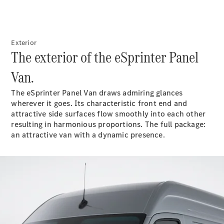
Vito
Exterior
The exterior of the eSprinter Panel
Van.
All Vito
Vito Panel
The eSprinter Panel Van draws admiring glances
Van
wherever it goes. Its characteristic front end and
Vito Crew
attractive side surfaces flow smoothly into each other
Cab
resulting in harmonious proportions. The full package:
Vito Tourer
an attractive van with a dynamic presence.
Configurator
Test Drive
Mercedes-
Benz Store
eSprinter