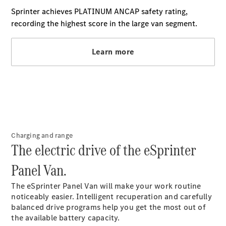
Extras For
Business
Digital
Extras For
Me
Mercedes
me ID
Servicing
Charging and range
The electric drive of the eSprinter
Panel Van.
Service
Overview
The eSprinter Panel Van will make your work routine
Service Plan
noticeably easier. Intelligent recuperation and carefully
Offers
balanced drive programs help you get the most out of
Assured
the available battery capacity.