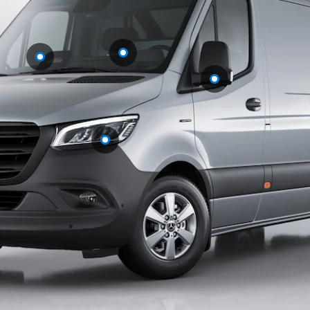
eSprinter
Panel
Electric
Van
Configurator
Test Drive
Mercedes-
Benz Store
eVito
All eVito
eVito