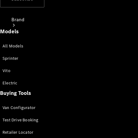
Brand
Models
All Models
Sprinter
Love Your
Vito
Work
People
Electric
Mover
Buying Tools
Electric
Van Configurator
Vans
Charging
Test Drive Booking
Solutions
Retailer Locator