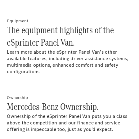
Price Offers
Warranty,
Breakdown
& Repair
Equipment
The equipment highlights of the
eSprinter Panel Van.
Learn more about the eSprinter Panel Van’s other
available features, including driver assistance systems,
multimedia options, enhanced comfort and safety
configurations.
Overview
Warranty
Ownership
Road Care
Mercedes-Benz Ownership.
Service
Vehicle
Ownership of the eSprinter Panel Van puts you a class
Maintenance
above the competition and our finance and service
Glass Care
offering is impeccable too, just as you’d expect.
Genuine
Accessories