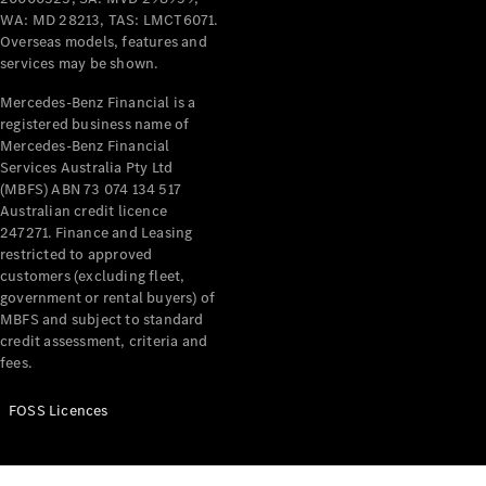
WA: MD 28213, TAS: LMCT6071.
Overseas models, features and
services may be shown.
Mercedes-Benz Financial is a
registered business name of
Mercedes-Benz Financial
Services Australia Pty Ltd
(MBFS) ABN 73 074 134 517
Australian credit licence
247271. Finance and Leasing
restricted to approved
customers (excluding fleet,
government or rental buyers) of
MBFS and subject to standard
credit assessment, criteria and
fees.
FOSS Licences