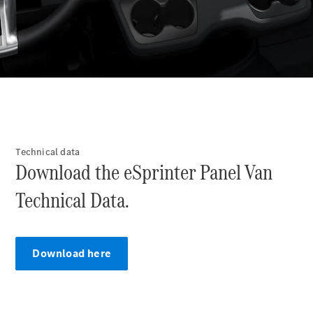
Offers &
Announcements
Finance
your
Mercedes-
Benz Van
Build &
Customise
Technical data
Book A Test
Download the eSprinter Panel Van
Drive
Technical Data.
Download here