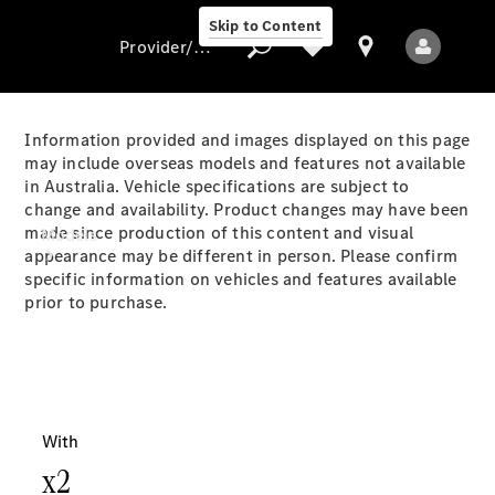
Skip to Content
Provider/data protection
Information provided and images displayed on this page
may include overseas models and features not available
in Australia. Vehicle specifications are subject to
Provider/data
change and availability. Product changes may have been
protection
made since production of this content and visual
Models
appearance may be different in person. Please confirm
specific information on vehicles and features available
prior to purchase.
All Models
Electric models