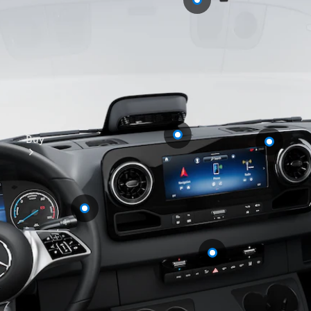
Buy
Mercedes-
Benz Store
Find New
Vans