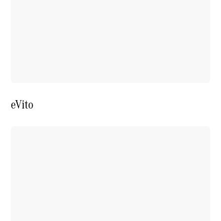
Price Offers
Warranty,
Breakdown
& Repair
eVito
Overview
Warranty
Road Care
Service
Vehicle
Maintenance
Glass Care
Genuine
Accessories