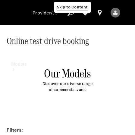
Skip to Content
Provider/data protection
Online test drive booking
Provider/data
protection
Models
Our Models
Discover our diverse range
of commercial vans.
All Models
Electric models
Filters: