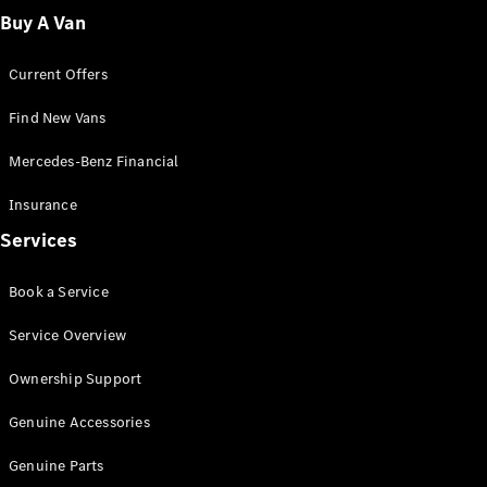
Fleet
Buy A Van
Solutions
Current Offers
Find New Vans
Mercedes-Benz Financial
Insurance
Overview
Services
Industry
Program
Book a Service
Fleet
Difference
Service Overview
Courier
Solutions
Ownership Support
Industry
Solutions
Genuine Accessories
Genuine Parts