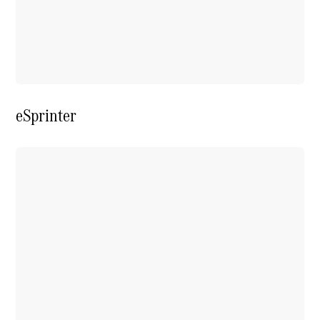
Extras For
Business
Digital
Extras For
Me
Mercedes
me ID
eSprinter
Servicing
Service
Overview
Service Plan
Offers
Assured