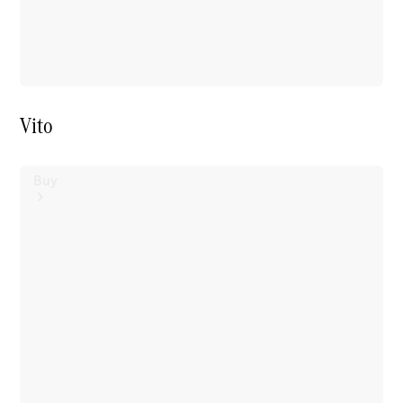
Vito
Buy
Mercedes-
Benz Store
Find New
Vans