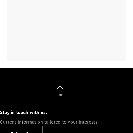
Overview
Vehicle
Modification
Guidelines
Owner’s
Manuals
Recalls
Up
Stay in touch with us.
Current information tailored to your interests.