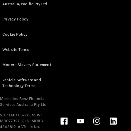
Australia/Pacific Pty Ltd
Privacy Policy
Cookie Policy
Website Terms
Modern Slavery Statement
Vehicle Software and
Technology Terms
Mercedes-Benz Financial
Services Australia Pty Ltd
VIC: LMCT 6776, NSW:
MD077327, QLD: MDRC
4343819, ACT: Lic No.