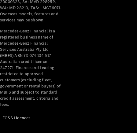
20000323, SA: MVD 298959,
WA: MD 28213, TAS: LMCT6071.
Overseas models, features and
services may be shown.
Mercedes-Benz Financial is a
registered business name of
Mercedes-Benz Financial
Services Australia Pty Ltd
(MBFS) ABN 73 074 134 517
Australian credit licence
247271. Finance and Leasing
restricted to approved
customers (excluding fleet,
government or rental buyers) of
MBFS and subject to standard
credit assessment, criteria and
fees.
FOSS Licences