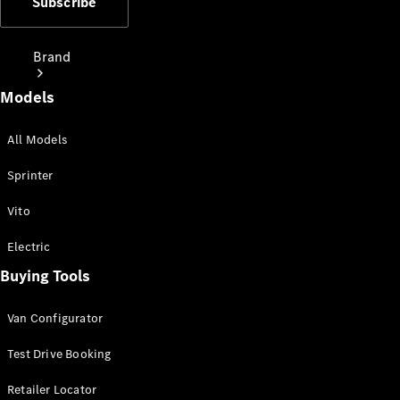
Subscribe
Brand
Models
All Models
Sprinter
Love Your
Vito
Work
People
Electric
Mover
Buying Tools
Electric
Van Configurator
Vans
Charging
Test Drive Booking
Solutions
Retailer Locator