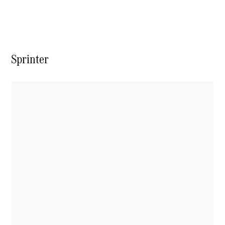
Vito
Sprinter
All Vito
Vito Panel
Van
Vito Crew
Cab
Vito Tourer
Configurator
Test Drive
Mercedes-
Benz Store
eSprinter