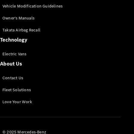
Vehicle Modification Guidelines
Owner's Manuals
Takata Airbag Recall
Technology
Electric Vans
About Us
Contact Us
Fleet Solutions
Love Your Work
© 2025 Mercedes-Benz