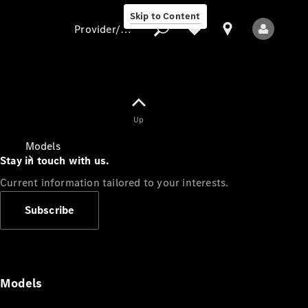
Skip to Content
Provider/data protection
Provider/data
Up
protection
Models
Stay in touch with us.
Current information tailored to your interests.
Subscribe
All Models
Models
Electric models