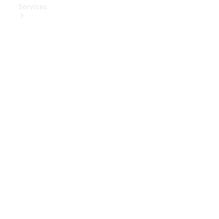
Services
Book Your
Service
Digital
Extras
Digital