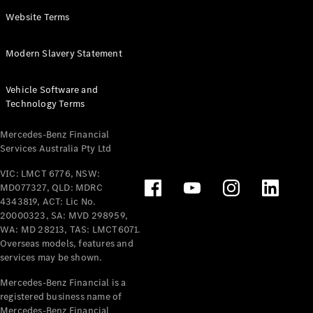
Panel
Electric
Website Terms
Van
eVito
Electric
Modern Slavery Statement
Tourer
Vehicle Software and
Configurator
Technology Terms
Test Drive
Mercedes-
Mercedes-Benz Financial
Benz Store
Services Australia Pty Ltd
VIC: LMCT 6776, NSW:
Mercedes-Benz
MD077327, QLD: MDRC
Passenger Cars
4343819, ACT: Lic No.
20000323, SA: MVD 298959,
Configurator
WA: MD 28213, TAS: LMCT6071.
Test Drive
Overseas models, features and
services may be shown.
Mercedes-Benz
Store
Mercedes-Benz Financial is a
registered business name of
Mercedes-Benz Financial