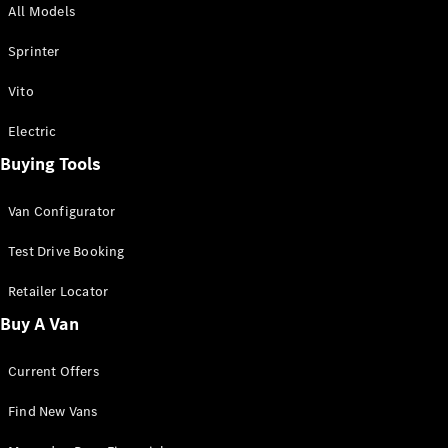
All Models
Sprinter
Sprinter
Vito
Electric
Buying Tools
All Sprinter
Sprinter
Van Configurator
Panel Van
Sprinter
Test Drive Booking
Cab Chassis
Sprinter
Retailer Locator
Dual Cab
Buy A Van
Chassis
Current Offers
Configurator
Test Drive
Find New Vans
Mercedes-
Benz Store