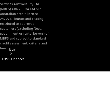
Services Australia Pty Ltd
(MBFS) ABN 73 074 134 517
Australian credit licence
247271. Finance and Leasing
restricted to approved
customers (excluding fleet,
government or rental buyers) of
MBFS and subject to standard
credit assessment, criteria and
fees.
Buy
FOSS Licences
Mercedes-
Benz Store
Find New
Vans