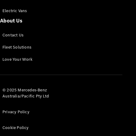
Electric Vans
About Us
eSprinter
Contact Us
Panel
Electric
Van
Fleet Solutions
Configurator
Love Your Work
Test Drive
Mercedes-
Benz Store
eVito
© 2025 Mercedes-Benz
Australia/Pacific Pty Ltd
Privacy Policy
Cookie Policy
All eVito
eVito