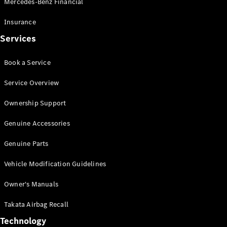
Mercedes-Benz Financial
Vito
Insurance
Services
Book a Service
All Vito
Service Overview
Vito Panel
Van
Ownership Support
Vito Crew
Cab
Genuine Accessories
Vito Tourer
Genuine Parts
Configurator
Vehicle Modification Guidelines
Test Drive
Mercedes-
Owner's Manuals
Benz Store
eSprinter
Takata Airbag Recall
Technology