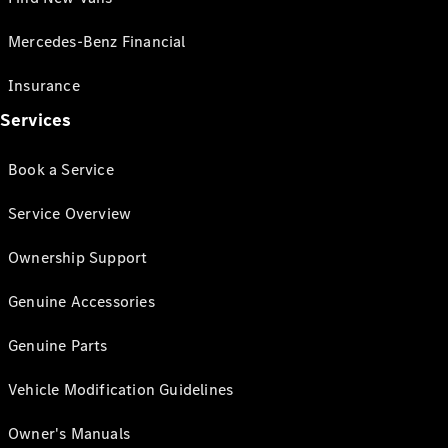
Mercedes-Benz Financial
Insurance
Services
Book a Service
Service Overview
Ownership Support
Genuine Accessories
Genuine Parts
Vehicle Modification Guidelines
Owner's Manuals