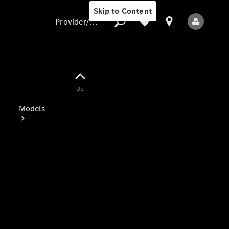
Skip to Content
Provider/data protection
Provider/data
Up
protection
Models
All Models
Electric models