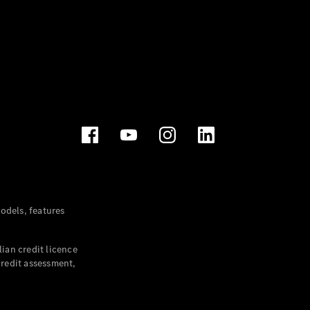
dels, features
ian credit licence
credit assessment,