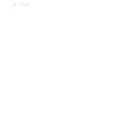
Services
Book Your
Service
Digital
Extras
Digital