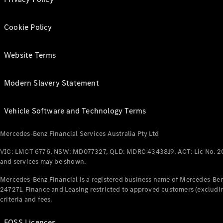
Cookie Policy
Website Terms
Modern Slavery Statement
Vehicle Software and Technology Terms
Mercedes-Benz Financial Services Australia Pty Ltd
VIC: LMCT 6776, NSW: MD077327, QLD: MDRC 4343819, ACT: Lic No. 2
and services may be shown.
Mercedes-Benz Financial is a registered business name of Mercedes-Benz
247271. Finance and Leasing restricted to approved customers (excludin
criteria and fees.
FOSS Licences