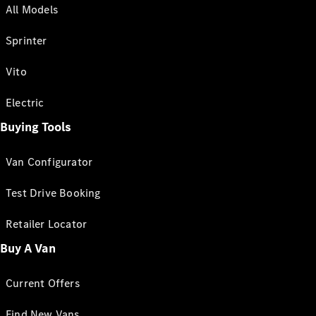
All Models
Sprinter
Vito
Electric
Buying Tools
Van Configurator
Test Drive Booking
Retailer Locator
Buy A Van
Current Offers
Find New Vans