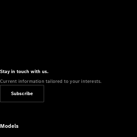
Stay in touch with us.
Current information tailored to your interests.
Subscribe
Models