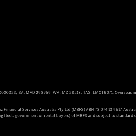
Panel
Electric
Van
eVito
Electric
Tourer
Configurator
Test Drive
Mercedes-
Benz Store
Mercedes-Benz
Passenger Cars
0000323, SA: MVD 298959, WA: MD 28213, TAS: LMCT6071. Overseas mo
Configurator
Test Drive
 Financial Services Australia Pty Ltd (MBFS) ABN 73 074 134 517 Austral
Mercedes-Benz
g fleet, government or rental buyers) of MBFS and subject to standard 
Store