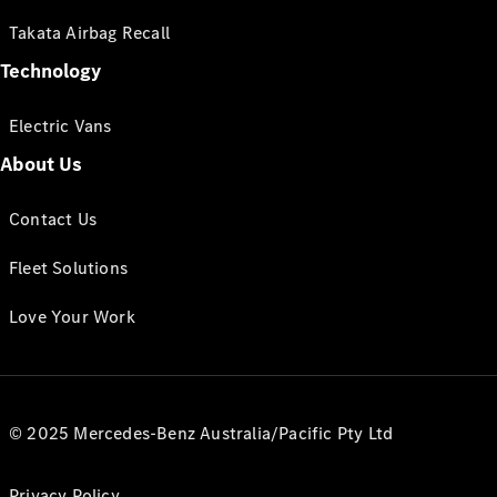
Takata Airbag Recall
Technology
Electric Vans
About Us
Contact Us
Fleet Solutions
Love Your Work
© 2025 Mercedes-Benz Australia/Pacific Pty Ltd
Privacy Policy