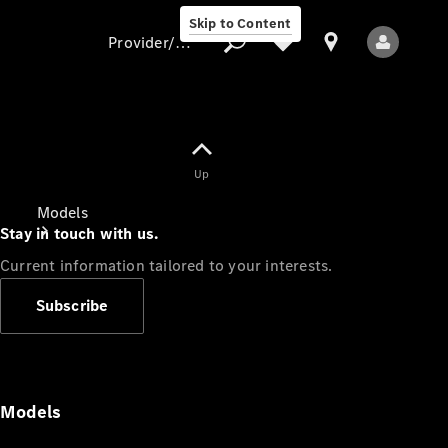
Skip to Content
Provider/data protection
Provider/data
Up
protection
Models
Stay in touch with us.
Current information tailored to your interests.
Subscribe
All Models
Models
Electric models