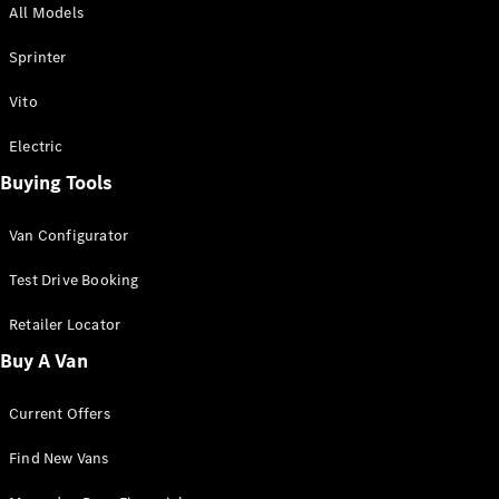
All Models
Sprinter
Sprinter
Vito
Electric
Buying Tools
All Sprinter
Sprinter
Van Configurator
Panel Van
Sprinter
Test Drive Booking
Cab Chassis
Sprinter
Retailer Locator
Dual Cab
Buy A Van
Chassis
Current Offers
Configurator
Test Drive
Find New Vans
Mercedes-
Benz Store