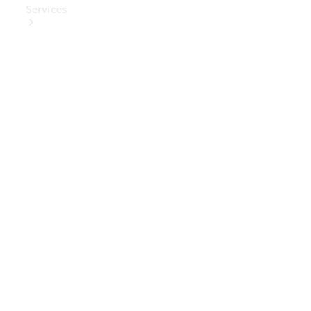
Services
Book Your
Service
Digital
Extras
Digital