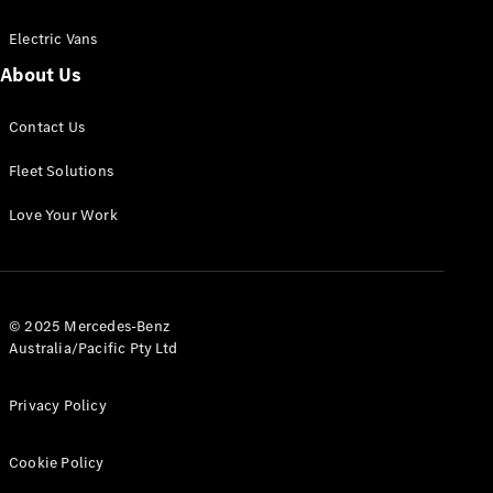
Electric Vans
About Us
eSprinter
Contact Us
Panel
Electric
Van
Fleet Solutions
Configurator
Love Your Work
Test Drive
Mercedes-
Benz Store
eVito
© 2025 Mercedes-Benz
Australia/Pacific Pty Ltd
Privacy Policy
Cookie Policy
All eVito
eVito