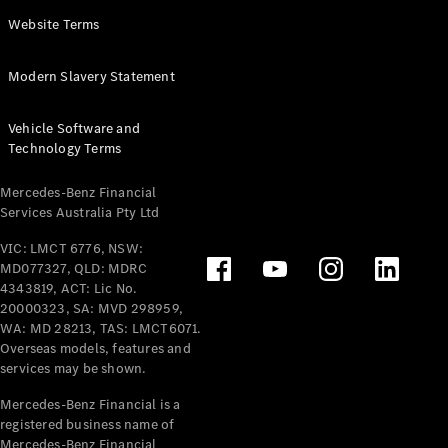
Panel
Electric
Website Terms
Van
eVito
Electric
Modern Slavery Statement
Tourer
Vehicle Software and
Configurator
Technology Terms
Test Drive
Mercedes-
Mercedes-Benz Financial
Benz Store
Services Australia Pty Ltd
VIC: LMCT 6776, NSW:
Mercedes-Benz
MD077327, QLD: MDRC
Passenger Cars
4343819, ACT: Lic No.
20000323, SA: MVD 298959,
Configurator
WA: MD 28213, TAS: LMCT6071.
Test Drive
Overseas models, features and
services may be shown.
Mercedes-Benz
Store
Mercedes-Benz Financial is a
registered business name of
Mercedes-Benz Financial