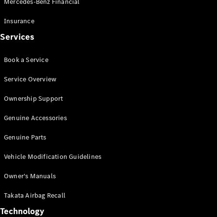
Mercedes-Benz Financial
Vito
Insurance
Services
Book a Service
All Vito
Service Overview
Vito Panel
Van
Ownership Support
Vito Crew
Cab
Genuine Accessories
Vito Tourer
Genuine Parts
Configurator
Vehicle Modification Guidelines
Test Drive
Mercedes-
Owner's Manuals
Benz Store
eSprinter
Takata Airbag Recall
Technology