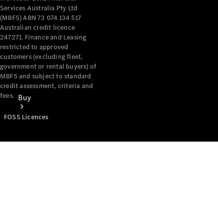
Services Australia Pty Ltd
(MBFS) ABN 73 074 134 517
Australian credit licence
247271. Finance and Leasing
restricted to approved
customers (excluding fleet,
government or rental buyers) of
MBFS and subject to standard
credit assessment, criteria and
fees.
Buy
FOSS Licences
Mercedes-
Benz Store
Find New
Vans