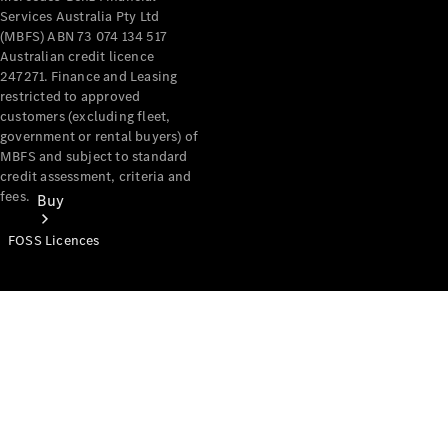
Services Australia Pty Ltd
(MBFS) ABN 73 074 134 517
Australian credit licence
247271. Finance and Leasing
restricted to approved
customers (excluding fleet,
government or rental buyers) of
MBFS and subject to standard
credit assessment, criteria and
fees.
Buy
FOSS Licences
Mercedes-
Benz Store
Find New
Vans