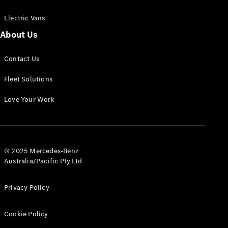
Electric Vans
About Us
eSprinter
Contact Us
Panel
Electric
Van
Fleet Solutions
Configurator
Love Your Work
Test Drive
Mercedes-
Benz Store
eVito
© 2025 Mercedes-Benz
Australia/Pacific Pty Ltd
Privacy Policy
Cookie Policy
All eVito
eVito