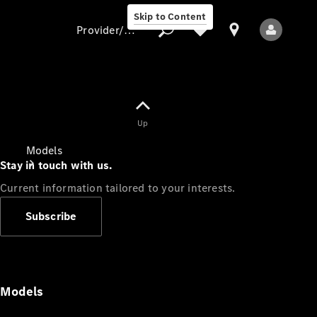
Skip to Content
Provider/data protection
Provider/data
Up
protection
Models
Stay in touch with us.
Current information tailored to your interests.
Subscribe
All Models
Models
Electric models