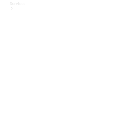
Services
Book Your
Service
Digital
Extras
Digital