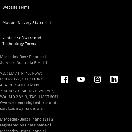
Panel
Electric
Website Terms
Van
eVito
Electric
Modern Slavery Statement
Tourer
Vehicle Software and
Configurator
Technology Terms
Test Drive
Mercedes-
Mercedes-Benz Financial
Benz Store
Services Australia Pty Ltd
VIC: LMCT 6776, NSW:
Mercedes-Benz
MD077327, QLD: MDRC
Passenger Cars
4343819, ACT: Lic No.
20000323, SA: MVD 298959,
Configurator
WA: MD 28213, TAS: LMCT6071.
Test Drive
Overseas models, features and
services may be shown.
Mercedes-Benz
Store
Mercedes-Benz Financial is a
registered business name of
Mercedes-Benz Financial