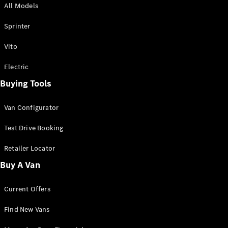
All Models
Sprinter
Sprinter
Vito
Electric
Buying Tools
All Sprinter
Sprinter
Van Configurator
Panel Van
Sprinter
Test Drive Booking
Cab Chassis
Sprinter
Retailer Locator
Dual Cab
Buy A Van
Chassis
Current Offers
Configurator
Test Drive
Find New Vans
Mercedes-
Benz Store