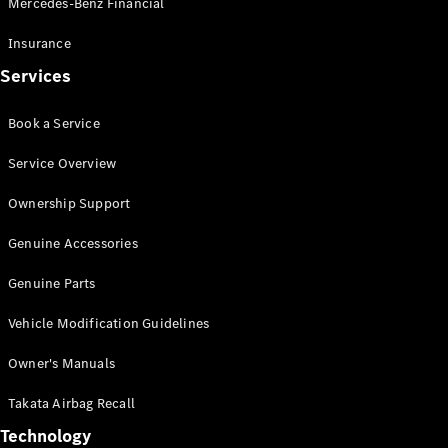
Mercedes-Benz Financial
Vito
Insurance
Services
Book a Service
All Vito
Service Overview
Vito Panel
Van
Ownership Support
Vito Crew
Cab
Genuine Accessories
Vito Tourer
Genuine Parts
Configurator
Vehicle Modification Guidelines
Test Drive
Mercedes-
Owner's Manuals
Benz Store
eSprinter
Takata Airbag Recall
Technology