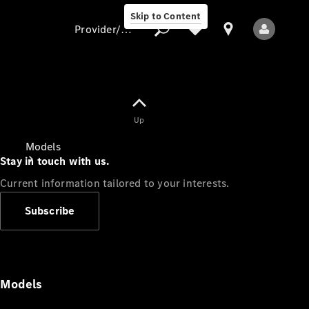
Skip to Content
Provider/data protection
Provider/data
Up
protection
Models
Stay in touch with us.
Current information tailored to your interests.
Subscribe
All Models
Models
Electric models