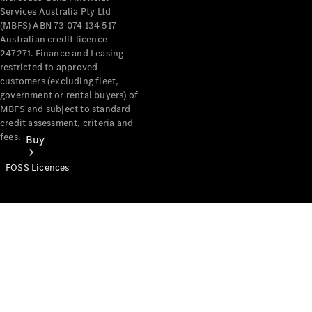
Services Australia Pty Ltd
(MBFS) ABN 73 074 134 517
Australian credit licence
247271. Finance and Leasing
restricted to approved
customers (excluding fleet,
government or rental buyers) of
MBFS and subject to standard
credit assessment, criteria and
fees.
Buy
FOSS Licences
Mercedes-
Benz Store
Find New
Vans