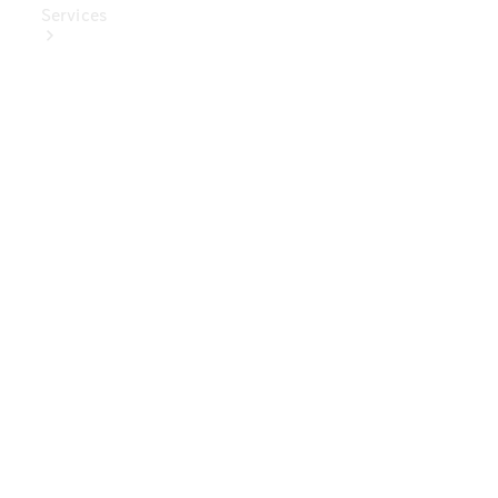
Services
Book Your
Service
Digital
Extras
Digital