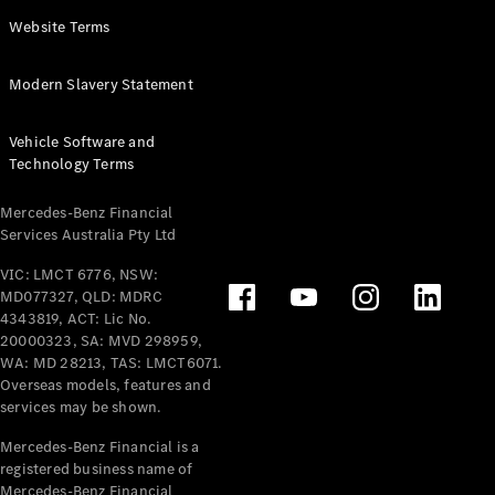
Panel
Electric
Website Terms
Van
eVito
Electric
Modern Slavery Statement
Tourer
Vehicle Software and
Configurator
Technology Terms
Test Drive
Mercedes-
Mercedes-Benz Financial
Benz Store
Services Australia Pty Ltd
VIC: LMCT 6776, NSW:
Mercedes-Benz
MD077327, QLD: MDRC
Passenger Cars
4343819, ACT: Lic No.
20000323, SA: MVD 298959,
Configurator
WA: MD 28213, TAS: LMCT6071.
Test Drive
Overseas models, features and
services may be shown.
Mercedes-Benz
Store
Mercedes-Benz Financial is a
registered business name of
Mercedes-Benz Financial