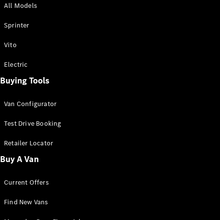
All Models
Sprinter
Sprinter
Vito
Electric
Buying Tools
All Sprinter
Sprinter
Van Configurator
Panel Van
Sprinter
Test Drive Booking
Cab Chassis
Sprinter
Retailer Locator
Dual Cab
Buy A Van
Chassis
Current Offers
Configurator
Test Drive
Find New Vans
Mercedes-
Benz Store