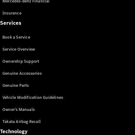
Mercedes-Benz Financial
Vito
Insurance
Services
Book a Service
All Vito
Service Overview
Vito Panel
Van
Ownership Support
Vito Crew
Cab
Genuine Accessories
Vito Tourer
Genuine Parts
Configurator
Vehicle Modification Guidelines
Test Drive
Mercedes-
Owner's Manuals
Benz Store
eSprinter
Takata Airbag Recall
Technology