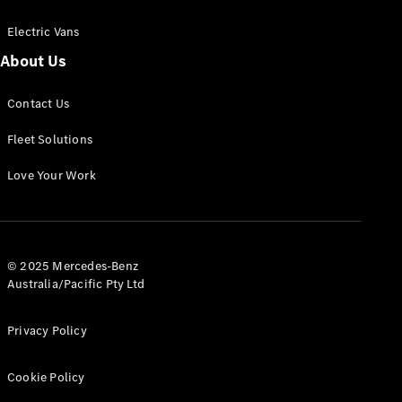
Electric Vans
About Us
eSprinter
Contact Us
Panel
Electric
Van
Fleet Solutions
Configurator
Love Your Work
Test Drive
Mercedes-
Benz Store
eVito
© 2025 Mercedes-Benz
Australia/Pacific Pty Ltd
Privacy Policy
Cookie Policy
All eVito
eVito