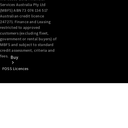
Services Australia Pty Ltd
(MBFS) ABN 73 074 134 517
Australian credit licence
247271. Finance and Leasing
restricted to approved
customers (excluding fleet,
government or rental buyers) of
MBFS and subject to standard
credit assessment, criteria and
fees.
Buy
FOSS Licences
Mercedes-
Benz Store
Find New
Vans