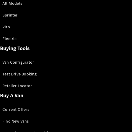
All Models
Sprinter
Sprinter
Vito
Electric
Buying Tools
All Sprinter
Sprinter
Van Configurator
Panel Van
Sprinter
Test Drive Booking
Cab Chassis
Sprinter
Retailer Locator
Dual Cab
Buy A Van
Chassis
Current Offers
Configurator
Test Drive
Find New Vans
Mercedes-
Benz Store