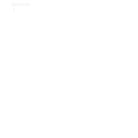
Services
Book Your
Service
Digital
Extras
Digital