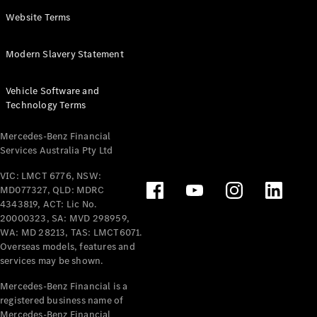
Panel
Electric
Website Terms
Van
eVito
Electric
Modern Slavery Statement
Tourer
Vehicle Software and
Configurator
Technology Terms
Test Drive
Mercedes-
Mercedes-Benz Financial
Benz Store
Services Australia Pty Ltd
VIC: LMCT 6776, NSW:
Mercedes-Benz
MD077327, QLD: MDRC
Passenger Cars
4343819, ACT: Lic No.
20000323, SA: MVD 298959,
Configurator
WA: MD 28213, TAS: LMCT6071.
Test Drive
Overseas models, features and
services may be shown.
Mercedes-Benz
Store
Mercedes-Benz Financial is a
registered business name of
Mercedes-Benz Financial