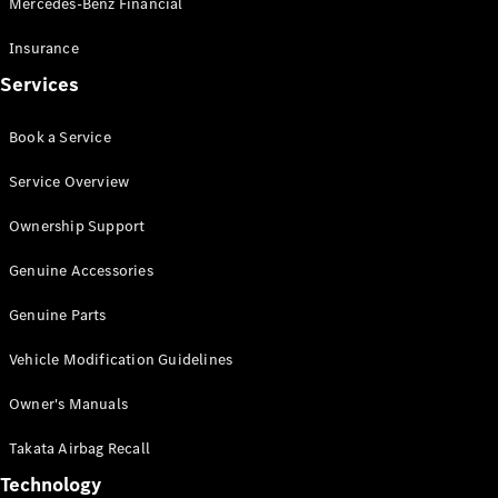
Mercedes-Benz Financial
Vito
Insurance
Services
Book a Service
All Vito
Service Overview
Vito Panel
Van
Ownership Support
Vito Crew
Cab
Genuine Accessories
Vito Tourer
Genuine Parts
Configurator
Vehicle Modification Guidelines
Test Drive
Mercedes-
Owner's Manuals
Benz Store
eSprinter
Takata Airbag Recall
Technology