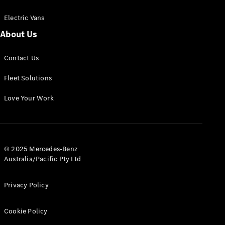
Electric Vans
About Us
eSprinter
Contact Us
Panel
Electric
Van
Fleet Solutions
Configurator
Love Your Work
Test Drive
Mercedes-
Benz Store
eVito
© 2025 Mercedes-Benz
Australia/Pacific Pty Ltd
Privacy Policy
Cookie Policy
All eVito
eVito