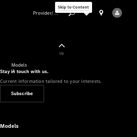
Skip to Content
Provider/data protection
Provider/data
Up
protection
Models
Stay in touch with us.
Current information tailored to your interests.
Subscribe
All Models
Models
Electric models