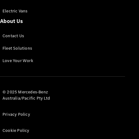
Electric Vans
About Us
eSprinter
Contact Us
Panel
Electric
Van
Fleet Solutions
Configurator
Love Your Work
Test Drive
Mercedes-
Benz Store
eVito
© 2025 Mercedes-Benz
Australia/Pacific Pty Ltd
Privacy Policy
Cookie Policy
All eVito
eVito