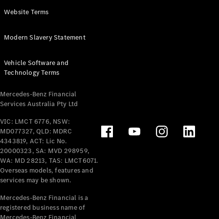
Panel
Electric
Website Terms
Van
eVito
Electric
Modern Slavery Statement
Tourer
Vehicle Software and
Configurator
Technology Terms
Test Drive
Mercedes-
Mercedes-Benz Financial
Benz Store
Services Australia Pty Ltd
VIC: LMCT 6776, NSW:
Mercedes-Benz
MD077327, QLD: MDRC
Passenger Cars
4343819, ACT: Lic No.
20000323, SA: MVD 298959,
Configurator
WA: MD 28213, TAS: LMCT6071.
Test Drive
Overseas models, features and
services may be shown.
Mercedes-Benz
Store
Mercedes-Benz Financial is a
registered business name of
Mercedes-Benz Financial