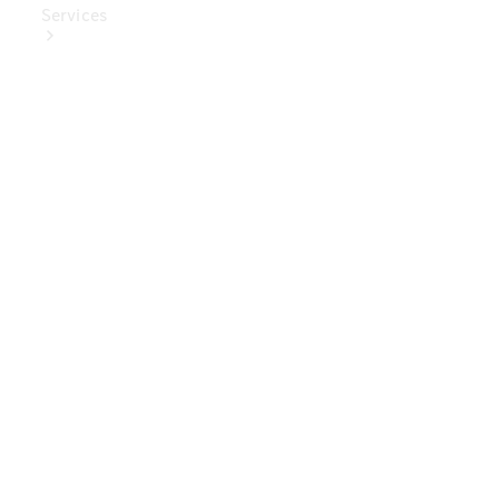
Services
Book Your
Service
Digital
Extras
Digital