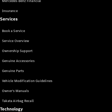
Mercedes-Benz Financial
Vito
Insurance
Services
Book a Service
All Vito
Service Overview
Vito Panel
Van
Ownership Support
Vito Crew
Cab
Genuine Accessories
Vito Tourer
Genuine Parts
Configurator
Vehicle Modification Guidelines
Test Drive
Mercedes-
Owner's Manuals
Benz Store
eSprinter
Takata Airbag Recall
Technology