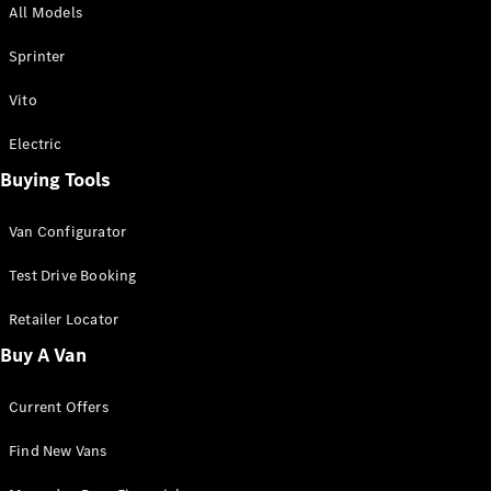
All Models
Sprinter
Sprinter
Vito
Electric
Buying Tools
All Sprinter
Sprinter
Van Configurator
Panel Van
Sprinter
Test Drive Booking
Cab Chassis
Sprinter
Retailer Locator
Dual Cab
Buy A Van
Chassis
Current Offers
Configurator
Test Drive
Find New Vans
Mercedes-
Benz Store