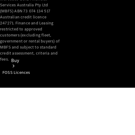
Services Australia Pty Ltd
(MBFS) ABN 73 074 134 517
Australian credit licence
247271. Finance and Leasing
restricted to approved
customers (excluding fleet,
government or rental buyers) of
MBFS and subject to standard
credit assessment, criteria and
fees.
Buy
FOSS Licences
Mercedes-
Benz Store
Find New
Vans