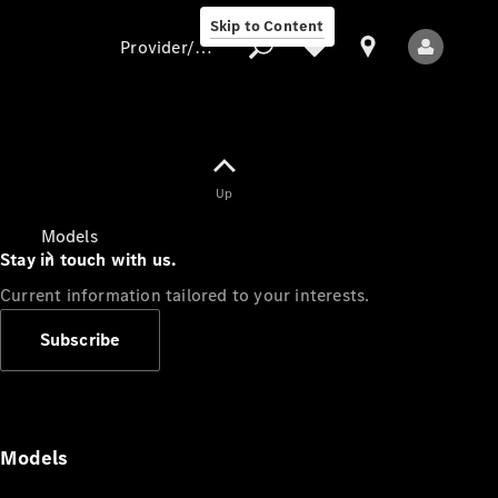
Skip to Content
Provider/data protection
Provider/data
Up
protection
Models
Stay in touch with us.
Current information tailored to your interests.
Subscribe
All Models
Models
Electric models