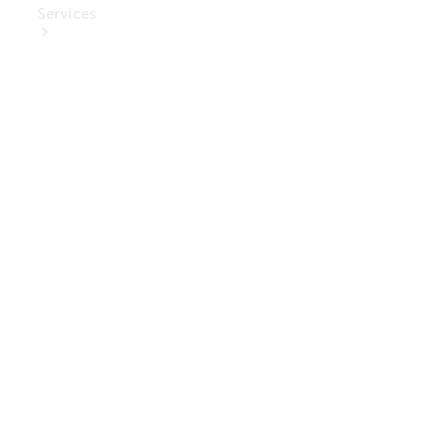
Services
Book Your
Service
Digital
Extras
Digital