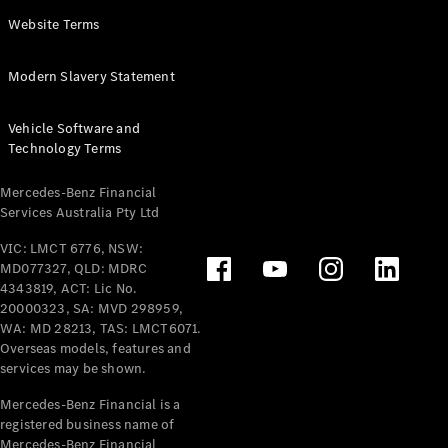
Panel
Electric
Website Terms
Van
eVito
Electric
Modern Slavery Statement
Tourer
Vehicle Software and
Configurator
Technology Terms
Test Drive
Mercedes-
Mercedes-Benz Financial
Benz Store
Services Australia Pty Ltd
VIC: LMCT 6776, NSW:
Mercedes-Benz
MD077327, QLD: MDRC
Passenger Cars
4343819, ACT: Lic No.
20000323, SA: MVD 298959,
Configurator
WA: MD 28213, TAS: LMCT6071.
Test Drive
Overseas models, features and
services may be shown.
Mercedes-Benz
Store
Mercedes-Benz Financial is a
registered business name of
Mercedes-Benz Financial