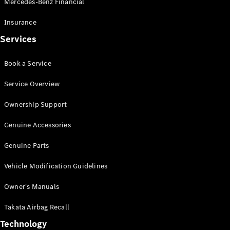
Mercedes-Benz Financial
Vito
Insurance
Services
Book a Service
All Vito
Service Overview
Vito Panel
Van
Ownership Support
Vito Crew
Cab
Genuine Accessories
Vito Tourer
Genuine Parts
Configurator
Vehicle Modification Guidelines
Test Drive
Mercedes-
Owner's Manuals
Benz Store
eSprinter
Takata Airbag Recall
Technology