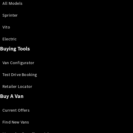
All Models
Sprinter
Sprinter
Vito
Electric
Buying Tools
All Sprinter
Sprinter
Van Configurator
Panel Van
Sprinter
Test Drive Booking
Cab Chassis
Sprinter
Retailer Locator
Dual Cab
Buy A Van
Chassis
Current Offers
Configurator
Test Drive
Find New Vans
Mercedes-
Benz Store