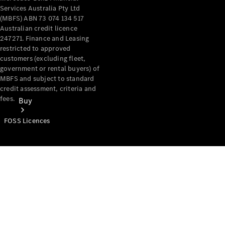
Services Australia Pty Ltd
(MBFS) ABN 73 074 134 517
Australian credit licence
247271. Finance and Leasing
restricted to approved
customers (excluding fleet,
government or rental buyers) of
MBFS and subject to standard
credit assessment, criteria and
fees.
Buy
FOSS Licences
Mercedes-
Benz Store
Find New
Vans