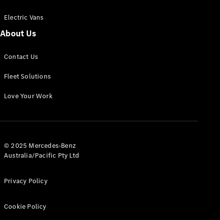
Electric Vans
About Us
eSprinter
Contact Us
Panel
Electric
Van
Fleet Solutions
Configurator
Love Your Work
Test Drive
Mercedes-
Benz Store
eVito
© 2025 Mercedes-Benz
Australia/Pacific Pty Ltd
Privacy Policy
Cookie Policy
All eVito
eVito