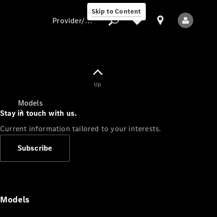
Skip to Content
Provider/data protection
Provider/data
Up
protection
Models
Stay in touch with us.
Current information tailored to your interests.
Subscribe
All Models
Models
Electric models