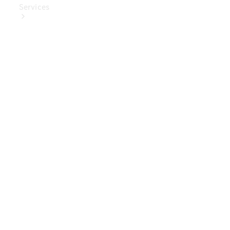
Services
Book Your
Service
Digital
Extras
Digital