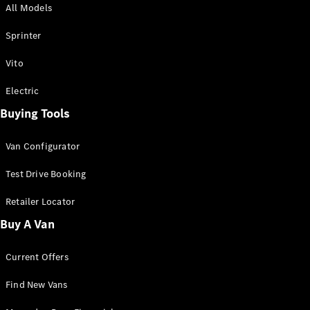
All Models
Sprinter
Sprinter
Vito
Electric
Buying Tools
All Sprinter
Sprinter
Van Configurator
Panel Van
Sprinter
Test Drive Booking
Cab Chassis
Sprinter
Retailer Locator
Dual Cab
Buy A Van
Chassis
Current Offers
Configurator
Test Drive
Find New Vans
Mercedes-
Benz Store