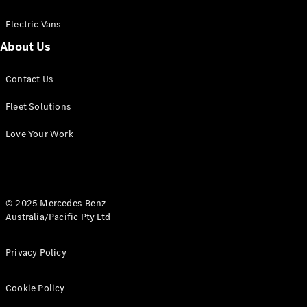
Electric Vans
About Us
eSprinter
Contact Us
Panel
Electric
Van
Fleet Solutions
Configurator
Love Your Work
Test Drive
Mercedes-
Benz Store
eVito
© 2025 Mercedes-Benz
Australia/Pacific Pty Ltd
Privacy Policy
Cookie Policy
All eVito
eVito