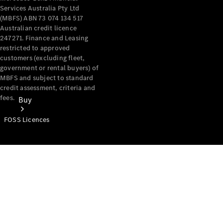
Services Australia Pty Ltd
(MBFS) ABN 73 074 134 517
Australian credit licence
247271. Finance and Leasing
restricted to approved
customers (excluding fleet,
government or rental buyers) of
MBFS and subject to standard
credit assessment, criteria and
fees.
Buy
FOSS Licences
Mercedes-
Benz Store
Find New
Vans