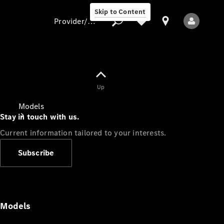
Skip to Content
Provider/data protection
Provider/data
Up
protection
Models
Stay in touch with us.
Current information tailored to your interests.
Subscribe
All Models
Models
Electric models