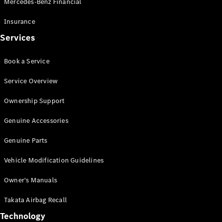
Mercedes-Benz Financial
Vito
Insurance
Services
Book a Service
All Vito
Service Overview
Vito Panel
Van
Ownership Support
Vito Crew
Cab
Genuine Accessories
Vito Tourer
Genuine Parts
Configurator
Vehicle Modification Guidelines
Test Drive
Mercedes-
Owner's Manuals
Benz Store
eSprinter
Takata Airbag Recall
Technology