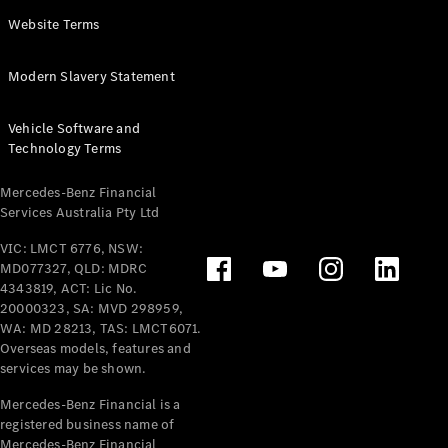
Panel
Electric
Website Terms
Van
eVito
Electric
Modern Slavery Statement
Tourer
Vehicle Software and
Configurator
Technology Terms
Test Drive
Mercedes-
Mercedes-Benz Financial
Benz Store
Services Australia Pty Ltd
VIC: LMCT 6776, NSW:
Mercedes-Benz
MD077327, QLD: MDRC
Passenger Cars
4343819, ACT: Lic No.
20000323, SA: MVD 298959,
Configurator
WA: MD 28213, TAS: LMCT6071.
Test Drive
Overseas models, features and
services may be shown.
Mercedes-Benz
Store
Mercedes-Benz Financial is a
registered business name of
Mercedes-Benz Financial