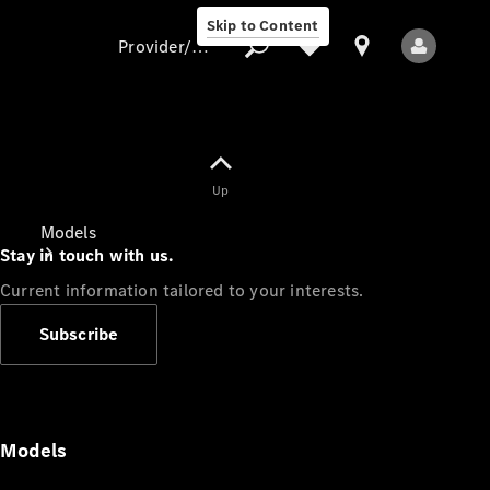
Skip to Content
Provider/data protection
Provider/data
Up
protection
Models
Stay in touch with us.
Current information tailored to your interests.
Subscribe
All Models
Models
Electric models