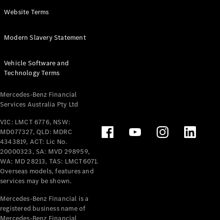
Panel
Electric
Website Terms
Van
eVito
Electric
Modern Slavery Statement
Tourer
Vehicle Software and
Configurator
Technology Terms
Test Drive
Mercedes-
Mercedes-Benz Financial
Benz Store
Services Australia Pty Ltd
VIC: LMCT 6776, NSW:
Mercedes-Benz
MD077327, QLD: MDRC
Passenger Cars
4343819, ACT: Lic No.
20000323, SA: MVD 298959,
Configurator
WA: MD 28213, TAS: LMCT6071.
Test Drive
Overseas models, features and
services may be shown.
Mercedes-Benz
Store
Mercedes-Benz Financial is a
registered business name of
Mercedes-Benz Financial