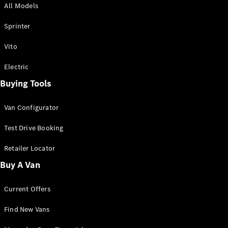
All Models
Sprinter
Sprinter
Vito
Electric
Buying Tools
All Sprinter
Sprinter
Van Configurator
Panel Van
Sprinter
Test Drive Booking
Cab Chassis
Sprinter
Retailer Locator
Dual Cab
Buy A Van
Chassis
Current Offers
Configurator
Test Drive
Find New Vans
Mercedes-
Benz Store