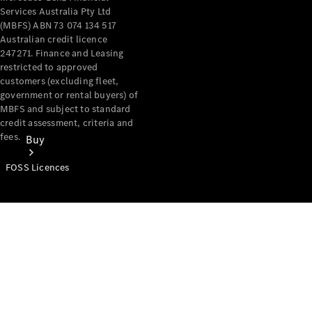
Services Australia Pty Ltd
(MBFS) ABN 73 074 134 517
Australian credit licence
247271. Finance and Leasing
restricted to approved
customers (excluding fleet,
government or rental buyers) of
MBFS and subject to standard
credit assessment, criteria and
fees.
Buy
FOSS Licences
Mercedes-
Benz Store
Find New
Vans