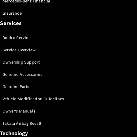
Mercedes-Benz Financial
Vito
Insurance
Services
Book a Service
All Vito
Service Overview
Vito Panel
Van
Ownership Support
Vito Crew
Cab
Genuine Accessories
Vito Tourer
Genuine Parts
Configurator
Vehicle Modification Guidelines
Test Drive
Mercedes-
Owner's Manuals
Benz Store
eSprinter
Takata Airbag Recall
Technology