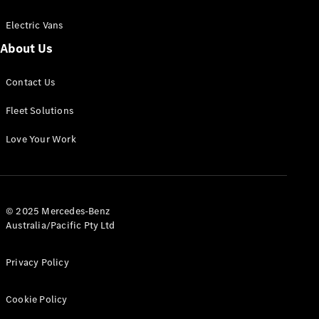
Electric Vans
About Us
eSprinter
Contact Us
Panel
Electric
Van
Fleet Solutions
Configurator
Love Your Work
Test Drive
Mercedes-
Benz Store
eVito
© 2025 Mercedes-Benz
Australia/Pacific Pty Ltd
Privacy Policy
Cookie Policy
All eVito
eVito