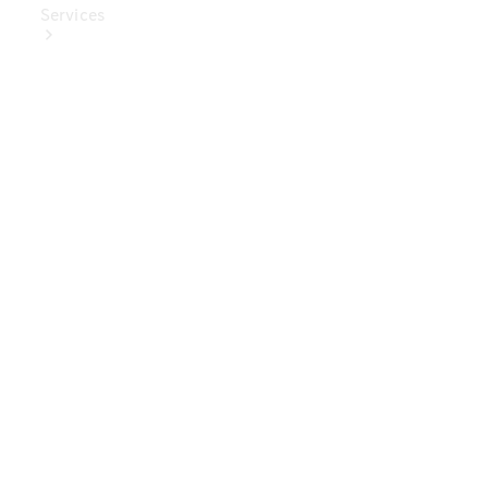
Services
Book Your
Service
Digital
Extras
Digital