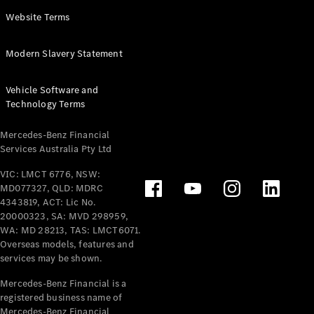
Panel
Electric
Website Terms
Van
eVito
Electric
Modern Slavery Statement
Tourer
Vehicle Software and
Configurator
Technology Terms
Test Drive
Mercedes-
Mercedes-Benz Financial
Benz Store
Services Australia Pty Ltd
VIC: LMCT 6776, NSW:
Mercedes-Benz
MD077327, QLD: MDRC
Passenger Cars
4343819, ACT: Lic No.
20000323, SA: MVD 298959,
Configurator
WA: MD 28213, TAS: LMCT6071.
Test Drive
Overseas models, features and
services may be shown.
Mercedes-Benz
Store
Mercedes-Benz Financial is a
registered business name of
Mercedes-Benz Financial