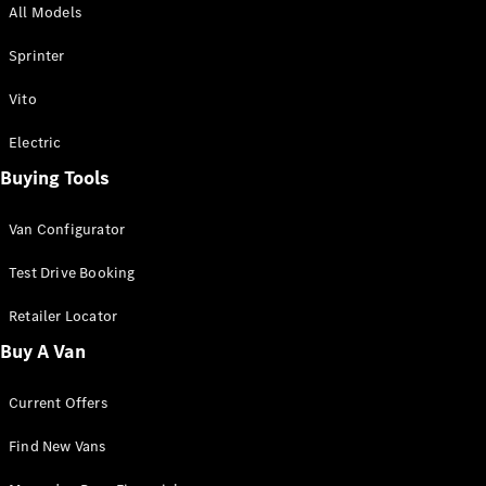
All Models
Sprinter
Sprinter
Vito
Electric
Buying Tools
All Sprinter
Sprinter
Van Configurator
Panel Van
Sprinter
Test Drive Booking
Cab Chassis
Sprinter
Retailer Locator
Dual Cab
Buy A Van
Chassis
Current Offers
Configurator
Test Drive
Find New Vans
Mercedes-
Benz Store