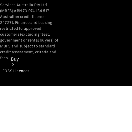
Services Australia Pty Ltd
(MBFS) ABN 73 074 134 517
Australian credit licence
247271. Finance and Leasing
restricted to approved
customers (excluding fleet,
government or rental buyers) of
MBFS and subject to standard
credit assessment, criteria and
fees.
Buy
FOSS Licences
Mercedes-
Benz Store
Find New
Vans