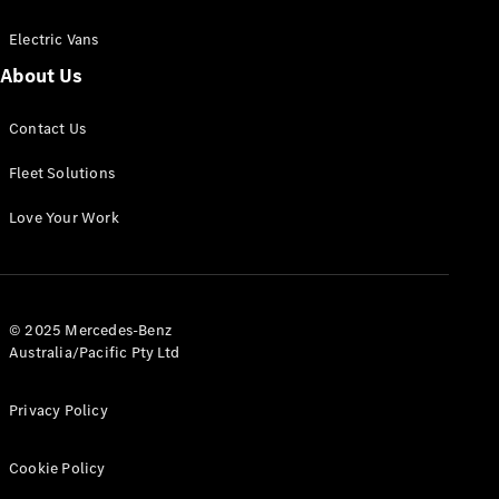
Electric Vans
About Us
eSprinter
Contact Us
Panel
Electric
Van
Fleet Solutions
Configurator
Love Your Work
Test Drive
Mercedes-
Benz Store
eVito
© 2025 Mercedes-Benz
Australia/Pacific Pty Ltd
Privacy Policy
Cookie Policy
All eVito
eVito