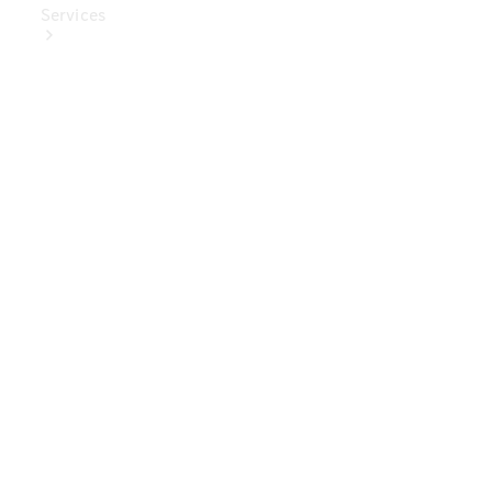
Services
Book Your
Service
Digital
Extras
Digital