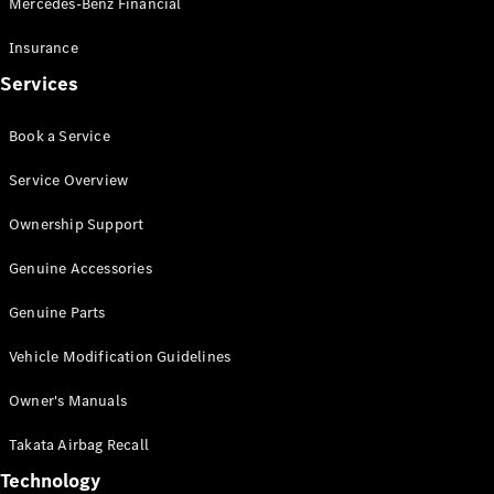
Mercedes-Benz Financial
Vito
Insurance
Services
Book a Service
All Vito
Service Overview
Vito Panel
Van
Ownership Support
Vito Crew
Cab
Genuine Accessories
Vito Tourer
Genuine Parts
Configurator
Vehicle Modification Guidelines
Test Drive
Mercedes-
Owner's Manuals
Benz Store
eSprinter
Takata Airbag Recall
Technology