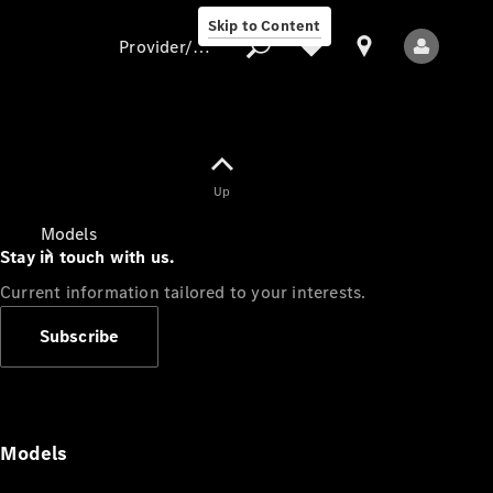
Skip to Content
Provider/data protection
Provider/data
Up
protection
Models
Stay in touch with us.
Current information tailored to your interests.
Subscribe
All Models
Models
Electric models