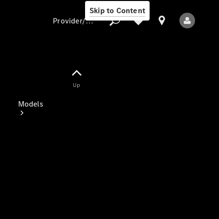
Skip to Content
Provider/data protection
Provider/data
Up
protection
Models
All Models
Electric models