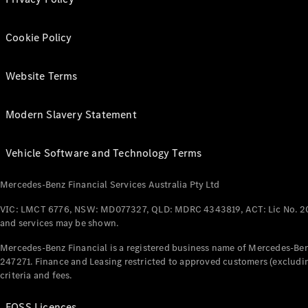
Cookie Policy
Website Terms
Modern Slavery Statement
Vehicle Software and Technology Terms
Mercedes-Benz Financial Services Australia Pty Ltd
VIC: LMCT 6776, NSW: MD077327, QLD: MDRC 4343819, ACT: Lic No. 2
and services may be shown.
Mercedes-Benz Financial is a registered business name of Mercedes-Benz
247271. Finance and Leasing restricted to approved customers (excludin
criteria and fees.
FOSS Licences