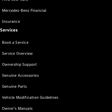
Mercedes-Benz Financial
Insurance
Services
Book a Service
Service Overview
Ownership Support
Genuine Accessories
Genuine Parts
Vehicle Modification Guidelines
Owner's Manuals