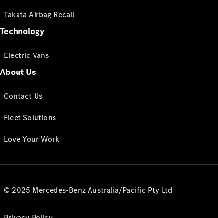
Takata Airbag Recall
Technology
Electric Vans
About Us
Contact Us
Fleet Solutions
Love Your Work
© 2025 Mercedes-Benz Australia/Pacific Pty Ltd
Privacy Policy