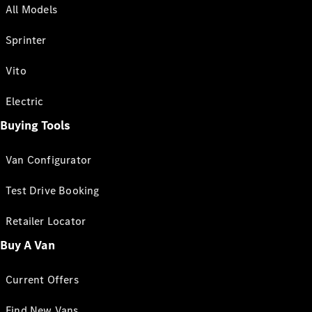
All Models
Sprinter
Vito
Electric
Buying Tools
Van Configurator
Test Drive Booking
Retailer Locator
Buy A Van
Current Offers
Find New Vans