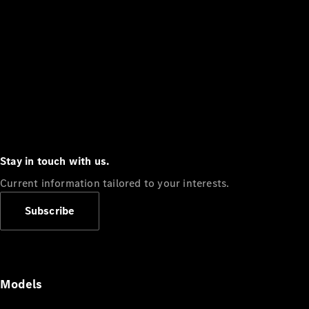
Stay in touch with us.
Current information tailored to your interests.
Subscribe
Models