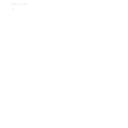
Services
Book Your
Service
Digital
Extras
Digital