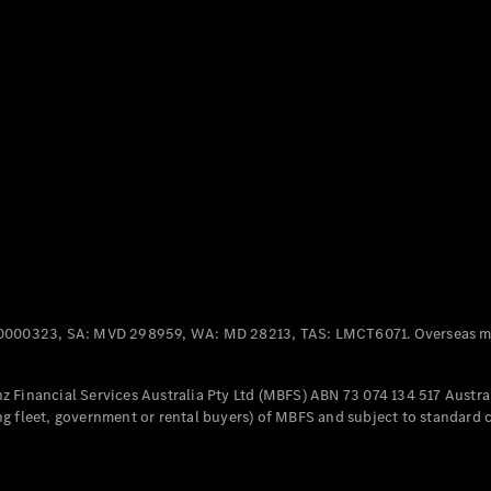
Panel
Electric
Van
eVito
Electric
Tourer
Configurator
Test Drive
Mercedes-
Benz Store
Mercedes-Benz
Passenger Cars
0000323, SA: MVD 298959, WA: MD 28213, TAS: LMCT6071. Overseas mo
Configurator
Test Drive
 Financial Services Australia Pty Ltd (MBFS) ABN 73 074 134 517 Austral
Mercedes-Benz
g fleet, government or rental buyers) of MBFS and subject to standard 
Store