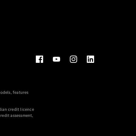
dels, features
ian credit licence
credit assessment,