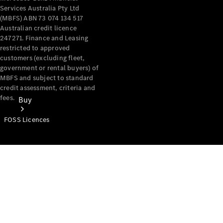
Services Australia Pty Ltd
(MBFS) ABN 73 074 134 517
Australian credit licence
247271. Finance and Leasing
restricted to approved
customers (excluding fleet,
government or rental buyers) of
MBFS and subject to standard
credit assessment, criteria and
fees.
Buy
FOSS Licences
Mercedes-
Benz Store
Find New
Vans