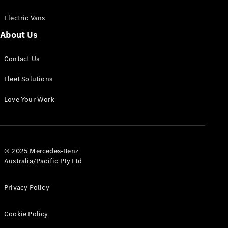
Electric Vans
About Us
eSprinter
Contact Us
Panel
Electric
Van
Fleet Solutions
Configurator
Love Your Work
Test Drive
Mercedes-
Benz Store
eVito
© 2025 Mercedes-Benz
Australia/Pacific Pty Ltd
Privacy Policy
Cookie Policy
All eVito
eVito