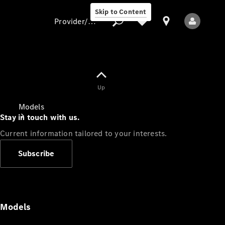
Skip to Content
Provider/data protection
Provider/data
Up
protection
Models
Stay in touch with us.
Current information tailored to your interests.
Subscribe
All Models
Models
Electric models