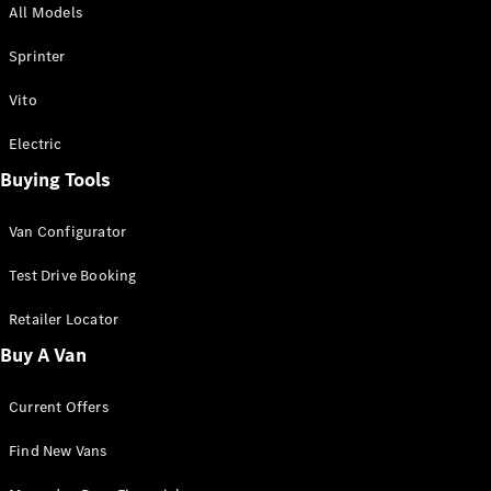
All Models
Sprinter
Sprinter
Vito
Electric
Buying Tools
All Sprinter
Sprinter
Van Configurator
Panel Van
Sprinter
Test Drive Booking
Cab Chassis
Sprinter
Retailer Locator
Dual Cab
Buy A Van
Chassis
Current Offers
Configurator
Test Drive
Find New Vans
Mercedes-
Benz Store