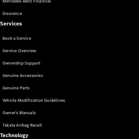
Mercedes-Benz Financial
Vito
Insurance
Services
Book a Service
All Vito
Service Overview
Vito Panel
Van
Ownership Support
Vito Crew
Cab
Genuine Accessories
Vito Tourer
Genuine Parts
Configurator
Vehicle Modification Guidelines
Test Drive
Mercedes-
Owner's Manuals
Benz Store
eSprinter
Takata Airbag Recall
Technology