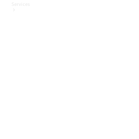
Services
Book Your
Service
Digital
Extras
Digital