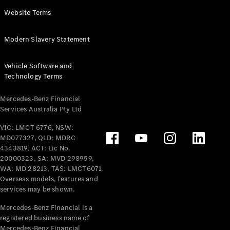
Panel
Electric
Website Terms
Van
eVito
Electric
Modern Slavery Statement
Tourer
Vehicle Software and
Configurator
Technology Terms
Test Drive
Mercedes-
Mercedes-Benz Financial
Benz Store
Services Australia Pty Ltd
VIC: LMCT 6776, NSW:
Mercedes-Benz
MD077327, QLD: MDRC
Passenger Cars
4343819, ACT: Lic No.
20000323, SA: MVD 298959,
Configurator
WA: MD 28213, TAS: LMCT6071.
Test Drive
Overseas models, features and
services may be shown.
Mercedes-Benz
Store
Mercedes-Benz Financial is a
registered business name of
Mercedes-Benz Financial