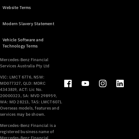
Panel
Electric
Website Terms
Van
eVito
Electric
Modern Slavery Statement
Tourer
Vehicle Software and
Configurator
Technology Terms
Test Drive
Mercedes-
Mercedes-Benz Financial
Benz Store
Services Australia Pty Ltd
VIC: LMCT 6776, NSW:
Mercedes-Benz
MD077327, QLD: MDRC
Passenger Cars
4343819, ACT: Lic No.
20000323, SA: MVD 298959,
Configurator
WA: MD 28213, TAS: LMCT6071.
Test Drive
Overseas models, features and
services may be shown.
Mercedes-Benz
Store
Mercedes-Benz Financial is a
registered business name of
Mercedes-Benz Financial