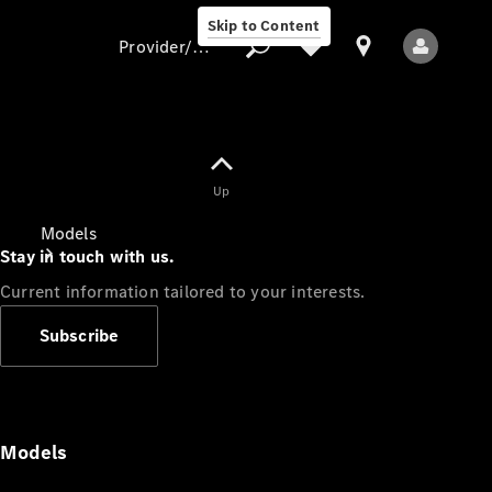
Skip to Content
Provider/data protection
Provider/data
Up
protection
Models
Stay in touch with us.
Current information tailored to your interests.
Subscribe
All Models
Models
Electric models