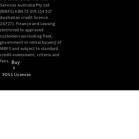
Services Australia Pty Ltd
(MBFS) ABN 73 074 134 517
Australian credit licence
247271. Finance and Leasing
restricted to approved
customers (excluding fleet,
government or rental buyers) of
MBFS and subject to standard
credit assessment, criteria and
fees.
Buy
FOSS Licences
Mercedes-
Benz Store
Find New
Vans