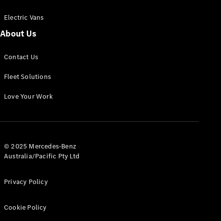
Electric Vans
About Us
eSprinter
Contact Us
Panel
Electric
Van
Fleet Solutions
Configurator
Love Your Work
Test Drive
Mercedes-
Benz Store
eVito
© 2025 Mercedes-Benz
Australia/Pacific Pty Ltd
Privacy Policy
Cookie Policy
All eVito
eVito