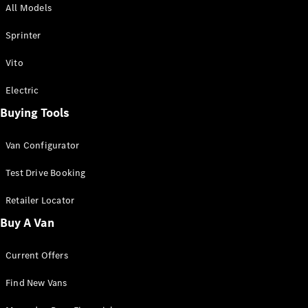
All Models
Sprinter
Sprinter
Vito
Electric
Buying Tools
All Sprinter
Sprinter
Van Configurator
Panel Van
Sprinter
Test Drive Booking
Cab Chassis
Sprinter
Retailer Locator
Dual Cab
Buy A Van
Chassis
Current Offers
Configurator
Test Drive
Find New Vans
Mercedes-
Benz Store