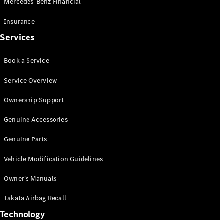
Mercedes-Benz Financial
Vito
Insurance
Services
Book a Service
All Vito
Service Overview
Vito Panel
Van
Ownership Support
Vito Crew
Cab
Genuine Accessories
Vito Tourer
Genuine Parts
Configurator
Vehicle Modification Guidelines
Test Drive
Mercedes-
Owner's Manuals
Benz Store
eSprinter
Takata Airbag Recall
Technology