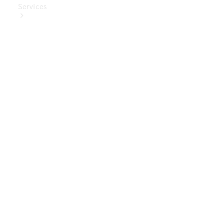
Services
Book Your
Service
Digital
Extras
Digital