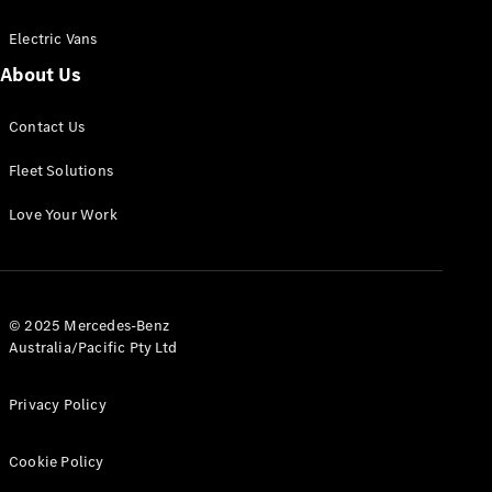
Electric Vans
About Us
eSprinter
Contact Us
Panel
Electric
Van
Fleet Solutions
Configurator
Love Your Work
Test Drive
Mercedes-
Benz Store
eVito
© 2025 Mercedes-Benz
Australia/Pacific Pty Ltd
Privacy Policy
Cookie Policy
All eVito
eVito