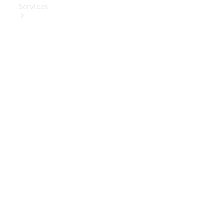
Services
Book Your
Service
Digital
Extras
Digital