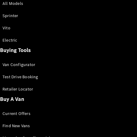
All Models
Sprinter
Sprinter
Vito
Electric
Buying Tools
All Sprinter
Sprinter
Van Configurator
Panel Van
Sprinter
Test Drive Booking
Cab Chassis
Sprinter
Retailer Locator
Dual Cab
Buy A Van
Chassis
Current Offers
Configurator
Test Drive
Find New Vans
Mercedes-
Benz Store