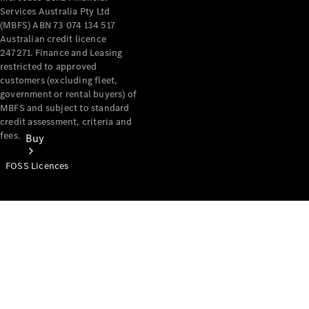
Services Australia Pty Ltd
(MBFS) ABN 73 074 134 517
Australian credit licence
247271. Finance and Leasing
restricted to approved
customers (excluding fleet,
government or rental buyers) of
MBFS and subject to standard
credit assessment, criteria and
fees.
Buy
FOSS Licences
Mercedes-
Benz Store
Find New
Vans