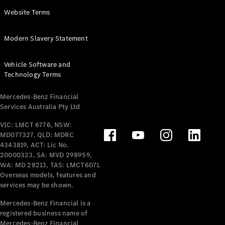
Panel
Electric
Website Terms
Van
eVito
Electric
Modern Slavery Statement
Tourer
Vehicle Software and
Configurator
Technology Terms
Test Drive
Mercedes-
Mercedes-Benz Financial
Benz Store
Services Australia Pty Ltd
VIC: LMCT 6776, NSW:
Mercedes-Benz
MD077327, QLD: MDRC
Passenger Cars
4343819, ACT: Lic No.
20000323, SA: MVD 298959,
Configurator
WA: MD 28213, TAS: LMCT6071.
Test Drive
Overseas models, features and
services may be shown.
Mercedes-Benz
Store
Mercedes-Benz Financial is a
registered business name of
Mercedes-Benz Financial