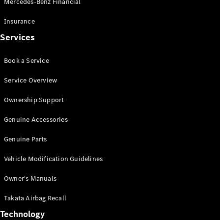
Mercedes-Benz Financial
Vito
Insurance
Services
Book a Service
All Vito
Service Overview
Vito Panel
Van
Ownership Support
Vito Crew
Cab
Genuine Accessories
Vito Tourer
Genuine Parts
Configurator
Vehicle Modification Guidelines
Test Drive
Mercedes-
Owner's Manuals
Benz Store
eSprinter
Takata Airbag Recall
Technology