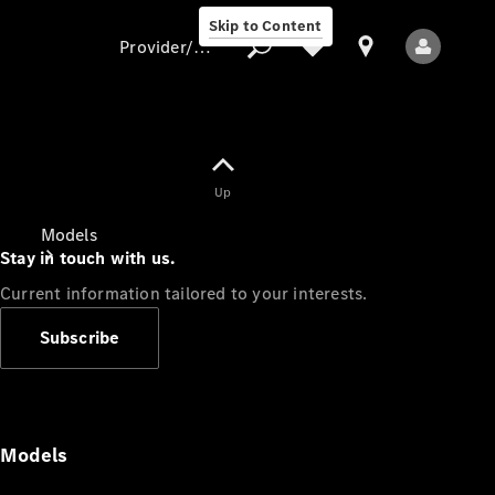
Skip to Content
Provider/data protection
Provider/data
Up
protection
Models
Stay in touch with us.
Current information tailored to your interests.
Subscribe
All Models
Models
Electric models