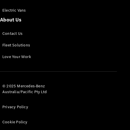
Electric Vans
About Us
eSprinter
Contact Us
Panel
Electric
Van
Fleet Solutions
Configurator
Love Your Work
Test Drive
Mercedes-
Benz Store
eVito
© 2025 Mercedes-Benz
Australia/Pacific Pty Ltd
Privacy Policy
Cookie Policy
All eVito
eVito