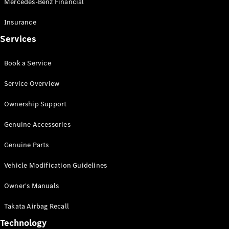
Mercedes-Benz Financial
Vito
Insurance
Services
Book a Service
All Vito
Service Overview
Vito Panel
Van
Ownership Support
Vito Crew
Cab
Genuine Accessories
Vito Tourer
Genuine Parts
Configurator
Vehicle Modification Guidelines
Test Drive
Mercedes-
Owner's Manuals
Benz Store
eSprinter
Takata Airbag Recall
Technology