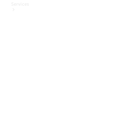
Services
Book Your
Service
Digital
Extras
Digital