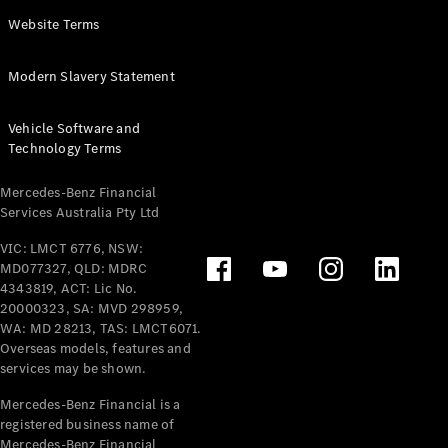
Panel
Electric
Website Terms
Van
eVito
Electric
Modern Slavery Statement
Tourer
Vehicle Software and
Configurator
Technology Terms
Test Drive
Mercedes-
Mercedes-Benz Financial
Benz Store
Services Australia Pty Ltd
VIC: LMCT 6776, NSW:
Mercedes-Benz
MD077327, QLD: MDRC
Passenger Cars
4343819, ACT: Lic No.
20000323, SA: MVD 298959,
Configurator
WA: MD 28213, TAS: LMCT6071.
Test Drive
Overseas models, features and
services may be shown.
Mercedes-Benz
Store
Mercedes-Benz Financial is a
registered business name of
Mercedes-Benz Financial