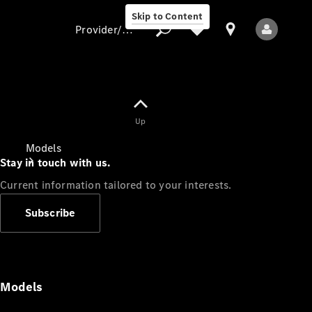
Skip to Content
Provider/data protection
Provider/data
Up
protection
Models
Stay in touch with us.
Current information tailored to your interests.
Subscribe
All Models
Models
Electric models