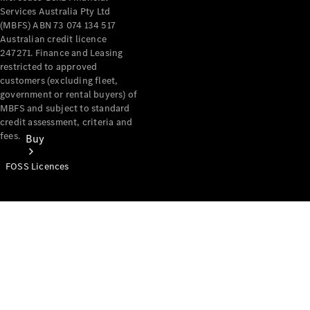
Services Australia Pty Ltd
(MBFS) ABN 73 074 134 517
Australian credit licence
247271. Finance and Leasing
restricted to approved
customers (excluding fleet,
government or rental buyers) of
MBFS and subject to standard
credit assessment, criteria and
fees.
Buy
FOSS Licences
Mercedes-
Benz Store
Find New
Vans