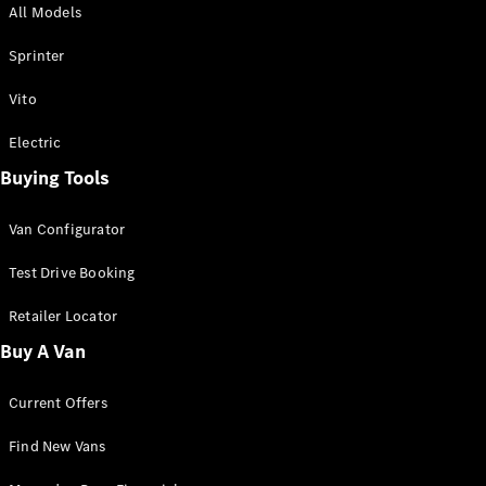
All Models
Sprinter
Sprinter
Vito
Electric
Buying Tools
All Sprinter
Sprinter
Van Configurator
Panel Van
Sprinter
Test Drive Booking
Cab Chassis
Sprinter
Retailer Locator
Dual Cab
Buy A Van
Chassis
Current Offers
Configurator
Test Drive
Find New Vans
Mercedes-
Benz Store