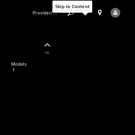
Skip to Content
Provider/data protection
Provider/data
Up
protection
Models
All Models
Electric models