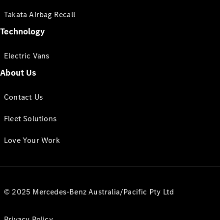
Takata Airbag Recall
Technology
Electric Vans
About Us
Contact Us
Fleet Solutions
Love Your Work
© 2025 Mercedes-Benz Australia/Pacific Pty Ltd
Privacy Policy