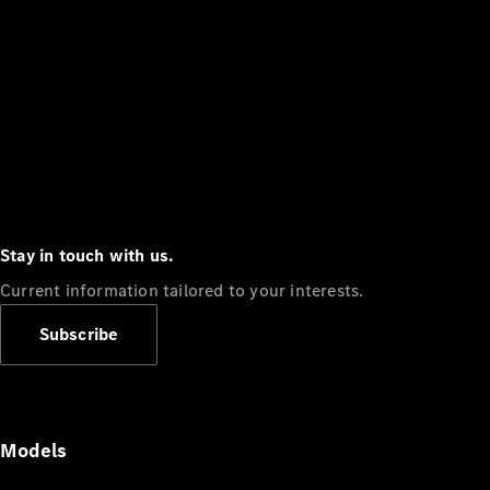
Stay in touch with us.
Current information tailored to your interests.
Subscribe
Models