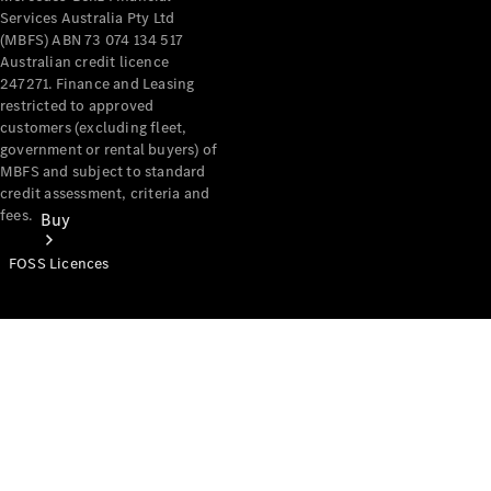
Services Australia Pty Ltd
(MBFS) ABN 73 074 134 517
Australian credit licence
247271. Finance and Leasing
restricted to approved
customers (excluding fleet,
government or rental buyers) of
MBFS and subject to standard
credit assessment, criteria and
fees.
Buy
FOSS Licences
Mercedes-
Benz Store
Find New
Vans