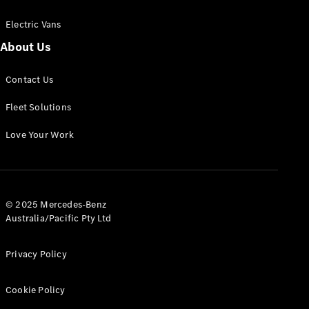
Electric Vans
About Us
eSprinter
Contact Us
Panel
Electric
Van
Fleet Solutions
Configurator
Love Your Work
Test Drive
Mercedes-
Benz Store
eVito
© 2025 Mercedes-Benz
Australia/Pacific Pty Ltd
Privacy Policy
Cookie Policy
All eVito
eVito