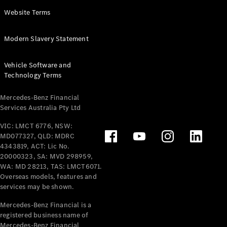
Panel
Electric
Website Terms
Van
eVito
Electric
Modern Slavery Statement
Tourer
Vehicle Software and
Configurator
Technology Terms
Test Drive
Mercedes-
Mercedes-Benz Financial
Benz Store
Services Australia Pty Ltd
VIC: LMCT 6776, NSW:
Mercedes-Benz
MD077327, QLD: MDRC
Passenger Cars
4343819, ACT: Lic No.
20000323, SA: MVD 298959,
Configurator
WA: MD 28213, TAS: LMCT6071.
Test Drive
Overseas models, features and
services may be shown.
Mercedes-Benz
Store
Mercedes-Benz Financial is a
registered business name of
Mercedes-Benz Financial