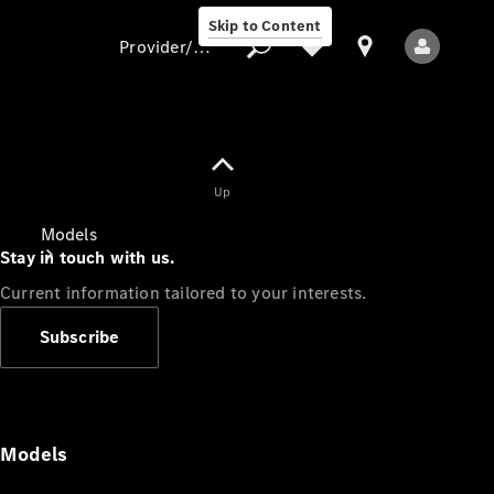
Skip to Content
Provider/data protection
Provider/data
Up
protection
Models
Stay in touch with us.
Current information tailored to your interests.
Subscribe
All Models
Models
Electric models