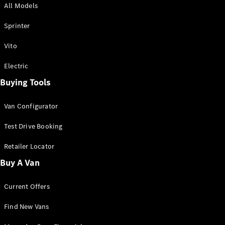
All Models
Sprinter
Sprinter
Vito
Electric
Buying Tools
All Sprinter
Sprinter
Van Configurator
Panel Van
Sprinter
Test Drive Booking
Cab Chassis
Sprinter
Retailer Locator
Dual Cab
Buy A Van
Chassis
Current Offers
Configurator
Test Drive
Find New Vans
Mercedes-
Benz Store