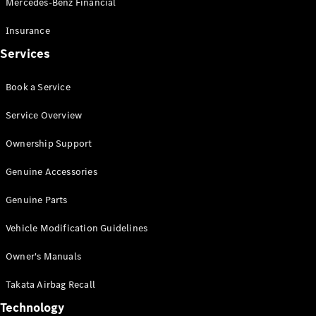
Mercedes-Benz Financial
Vito
Insurance
Services
Book a Service
All Vito
Service Overview
Vito Panel
Van
Ownership Support
Vito Crew
Cab
Genuine Accessories
Vito Tourer
Genuine Parts
Configurator
Vehicle Modification Guidelines
Test Drive
Mercedes-
Owner's Manuals
Benz Store
eSprinter
Takata Airbag Recall
Technology