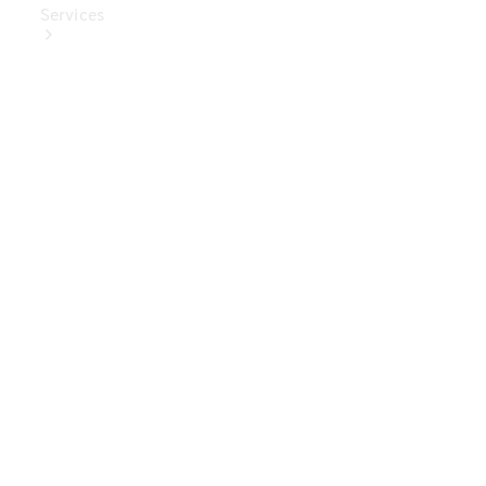
Services
Book Your
Service
Digital
Extras
Digital