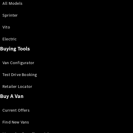
All Models
Sprinter
Sprinter
Vito
Electric
Buying Tools
All Sprinter
Sprinter
Van Configurator
Panel Van
Sprinter
Test Drive Booking
Cab Chassis
Sprinter
Retailer Locator
Dual Cab
Buy A Van
Chassis
Current Offers
Configurator
Test Drive
Find New Vans
Mercedes-
Benz Store