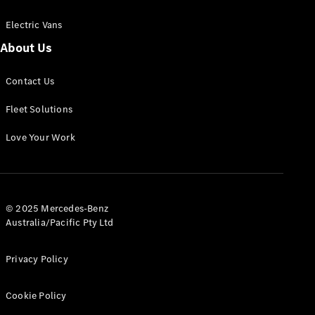
Electric Vans
About Us
eSprinter
Contact Us
Panel
Electric
Van
Fleet Solutions
Configurator
Love Your Work
Test Drive
Mercedes-
Benz Store
eVito
© 2025 Mercedes-Benz
Australia/Pacific Pty Ltd
Privacy Policy
Cookie Policy
All eVito
eVito