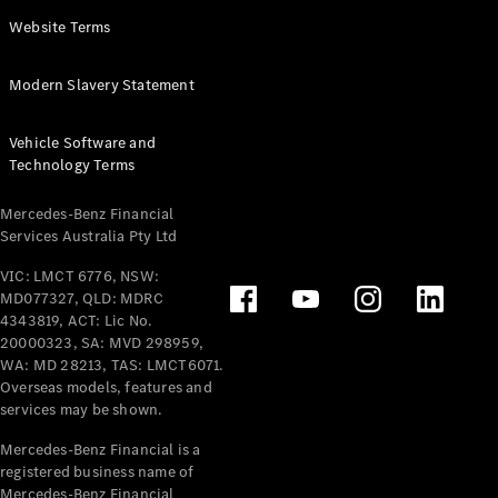
Panel
Electric
Website Terms
Van
eVito
Electric
Modern Slavery Statement
Tourer
Vehicle Software and
Configurator
Technology Terms
Test Drive
Mercedes-
Mercedes-Benz Financial
Benz Store
Services Australia Pty Ltd
VIC: LMCT 6776, NSW:
Mercedes-Benz
MD077327, QLD: MDRC
Passenger Cars
4343819, ACT: Lic No.
20000323, SA: MVD 298959,
Configurator
WA: MD 28213, TAS: LMCT6071.
Test Drive
Overseas models, features and
services may be shown.
Mercedes-Benz
Store
Mercedes-Benz Financial is a
registered business name of
Mercedes-Benz Financial