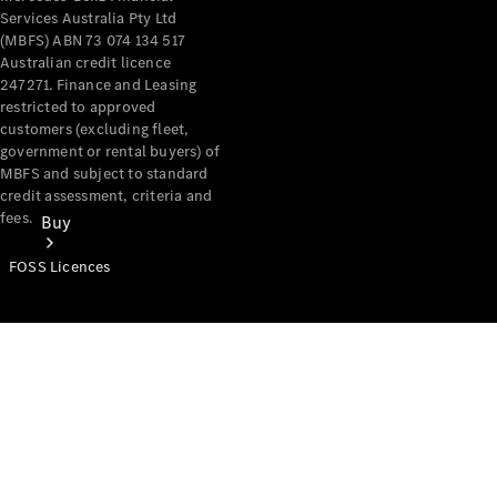
Services Australia Pty Ltd
(MBFS) ABN 73 074 134 517
Australian credit licence
247271. Finance and Leasing
restricted to approved
customers (excluding fleet,
government or rental buyers) of
MBFS and subject to standard
credit assessment, criteria and
fees.
Buy
FOSS Licences
Mercedes-
Benz Store
Find New
Vans