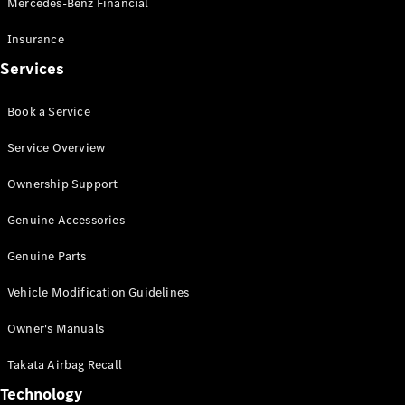
Mercedes-Benz Financial
Vito
Insurance
Services
Book a Service
All Vito
Service Overview
Vito Panel
Van
Ownership Support
Vito Crew
Cab
Genuine Accessories
Vito Tourer
Genuine Parts
Configurator
Vehicle Modification Guidelines
Test Drive
Mercedes-
Owner's Manuals
Benz Store
eSprinter
Takata Airbag Recall
Technology