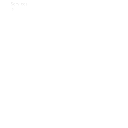
Services
Book Your
Service
Digital
Extras
Digital