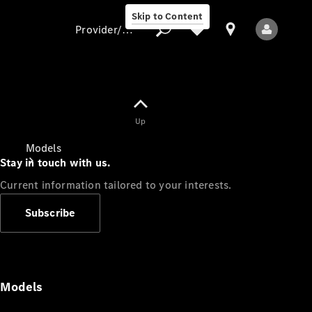
Skip to Content
Provider/data protection
Provider/data
Up
protection
Models
Stay in touch with us.
Current information tailored to your interests.
Subscribe
All Models
Models
Electric models