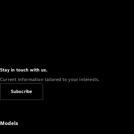
Stay in touch with us.
Current information tailored to your interests.
Subscribe
Models