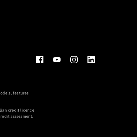
dels, features
ian credit licence
credit assessment,