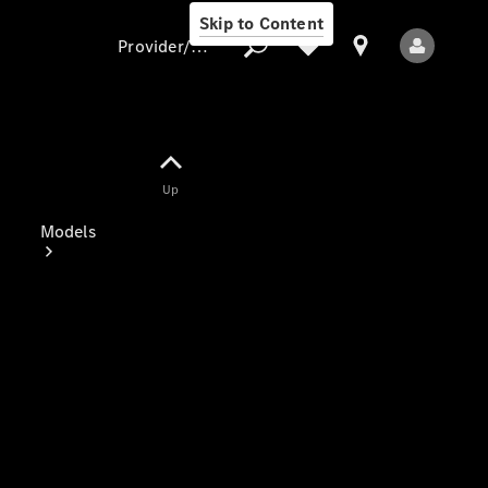
Skip to Content
Provider/data protection
Provider/data
Up
protection
Models
All Models
Electric models