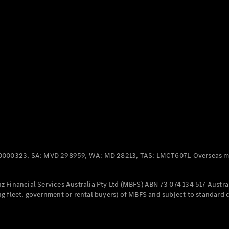
Panel
Electric
Van
eVito
Electric
Tourer
Configurator
Test Drive
Mercedes-
Benz Store
Mercedes-Benz
Passenger Cars
0000323, SA: MVD 298959, WA: MD 28213, TAS: LMCT6071. Overseas mo
Configurator
Test Drive
 Financial Services Australia Pty Ltd (MBFS) ABN 73 074 134 517 Austral
Mercedes-Benz
g fleet, government or rental buyers) of MBFS and subject to standard 
Store