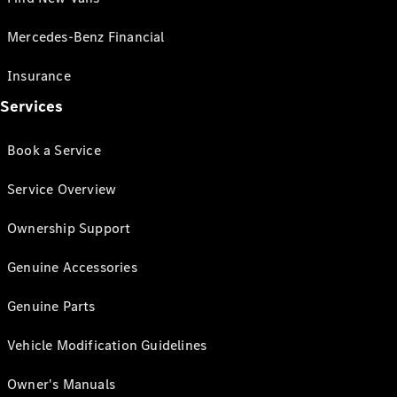
Mercedes-Benz Financial
Insurance
Services
Book a Service
Service Overview
Ownership Support
Genuine Accessories
Genuine Parts
Vehicle Modification Guidelines
Owner's Manuals