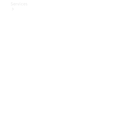
Services
Book Your
Service
Digital
Extras
Digital