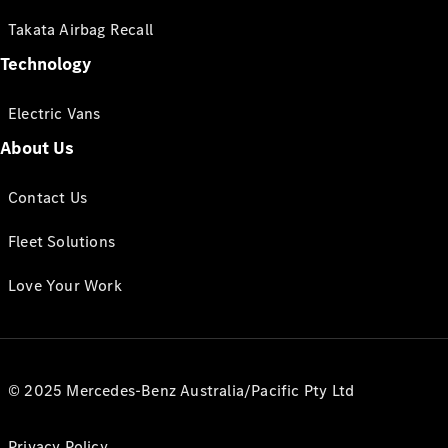
Takata Airbag Recall
Technology
Electric Vans
About Us
Contact Us
Fleet Solutions
Love Your Work
© 2025 Mercedes-Benz Australia/Pacific Pty Ltd
Privacy Policy