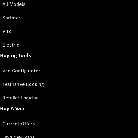
All Models
Sprinter
Vito
Electric
Buying Tools
Van Configurator
Test Drive Booking
Retailer Locator
Buy A Van
Current Offers
Find New Vans