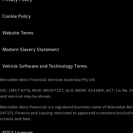
Cookie Policy
Website Terms
Modern Slavery Statement
Vehicle Software and Technology Terms
Mercedes-Benz Financial Services Australia Pty Ltd
VIC: LMCT 6776, NSW: MD077327, QLD: MDRC 4343819, ACT: Lic No. 2
and services may be shown.
Mercedes-Benz Financial is a registered business name of Mercedes-Benz
247271. Finance and Leasing restricted to approved customers (excludin
criteria and fees.
FOSS Licences