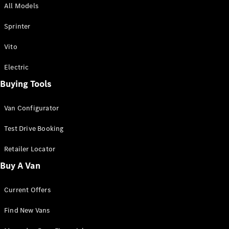
All Models
Sprinter
Sprinter
Vito
Electric
Buying Tools
All Sprinter
Sprinter
Van Configurator
Panel Van
Sprinter
Test Drive Booking
Cab Chassis
Sprinter
Retailer Locator
Dual Cab
Buy A Van
Chassis
Current Offers
Configurator
Test Drive
Find New Vans
Mercedes-
Benz Store