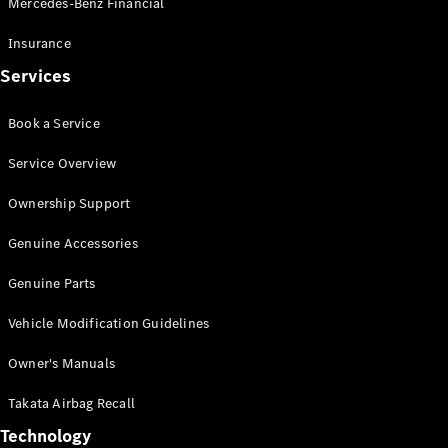
Mercedes-Benz Financial
Vito
Insurance
Services
Book a Service
All Vito
Service Overview
Vito Panel
Van
Ownership Support
Vito Crew
Cab
Genuine Accessories
Vito Tourer
Genuine Parts
Configurator
Vehicle Modification Guidelines
Test Drive
Mercedes-
Owner's Manuals
Benz Store
eSprinter
Takata Airbag Recall
Technology