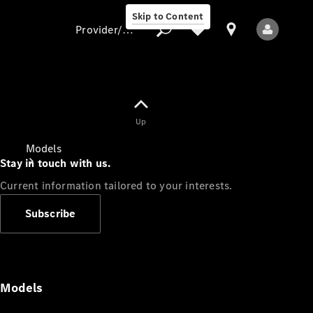
Skip to Content
Provider/data protection
Provider/data
Up
protection
Models
Stay in touch with us.
Current information tailored to your interests.
Subscribe
All Models
Models
Electric models