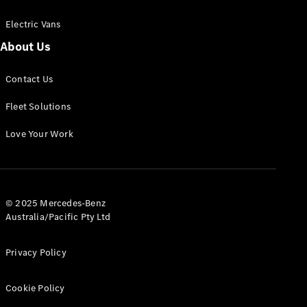
Electric Vans
About Us
eSprinter
Contact Us
Panel
Electric
Van
Fleet Solutions
Configurator
Love Your Work
Test Drive
Mercedes-
Benz Store
eVito
© 2025 Mercedes-Benz
Australia/Pacific Pty Ltd
Privacy Policy
Cookie Policy
All eVito
eVito