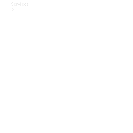
Services
Book Your
Service
Digital
Extras
Digital