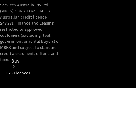
Services Australia Pty Ltd
(MBFS) ABN 73 074 134 517
Australian credit licence
247271. Finance and Leasing
restricted to approved
customers (excluding fleet,
government or rental buyers) of
MBFS and subject to standard
credit assessment, criteria and
fees.
Buy
FOSS Licences
Mercedes-
Benz Store
Find New
Vans