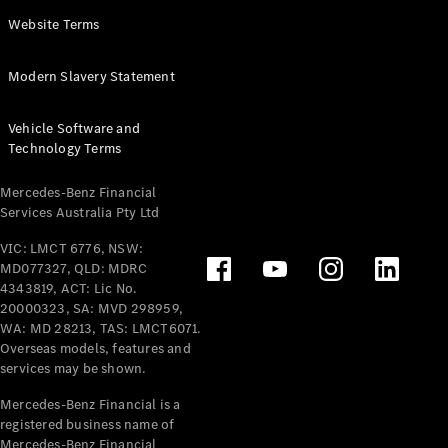
Panel
Electric
Website Terms
Van
eVito
Electric
Modern Slavery Statement
Tourer
Vehicle Software and
Configurator
Technology Terms
Test Drive
Mercedes-
Mercedes-Benz Financial
Benz Store
Services Australia Pty Ltd
VIC: LMCT 6776, NSW:
Mercedes-Benz
MD077327, QLD: MDRC
Passenger Cars
4343819, ACT: Lic No.
20000323, SA: MVD 298959,
Configurator
WA: MD 28213, TAS: LMCT6071.
Test Drive
Overseas models, features and
services may be shown.
Mercedes-Benz
Store
Mercedes-Benz Financial is a
registered business name of
Mercedes-Benz Financial