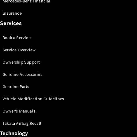
Mercedes-Benz Financial
Vito
Insurance
Services
Book a Service
All Vito
Service Overview
Vito Panel
Van
Ownership Support
Vito Crew
Cab
Genuine Accessories
Vito Tourer
Genuine Parts
Configurator
Vehicle Modification Guidelines
Test Drive
Mercedes-
Owner's Manuals
Benz Store
eSprinter
Takata Airbag Recall
Technology