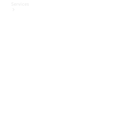
Services
Book Your
Service
Digital
Extras
Digital