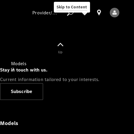
Skip to Content
Provider/data protection
Provider/data
Up
protection
Models
Stay in touch with us.
Current information tailored to your interests.
Subscribe
All Models
Models
Electric models