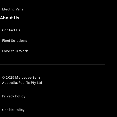
Electric Vans
About Us
eSprinter
Contact Us
Panel
Electric
Van
Fleet Solutions
Configurator
Love Your Work
Test Drive
Mercedes-
Benz Store
eVito
© 2025 Mercedes-Benz
Australia/Pacific Pty Ltd
Privacy Policy
Cookie Policy
All eVito
eVito