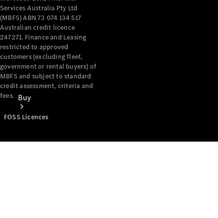
Services Australia Pty Ltd
(MBFS) ABN 73 074 134 517
Australian credit licence
247271. Finance and Leasing
restricted to approved
customers (excluding fleet,
government or rental buyers) of
MBFS and subject to standard
credit assessment, criteria and
fees.
Buy
FOSS Licences
Mercedes-
Benz Store
Find New
Vans