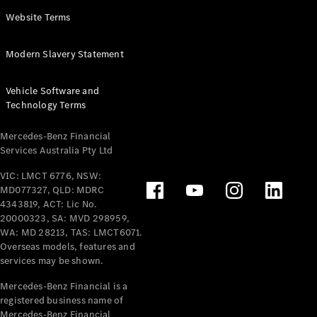
Panel
Electric
Website Terms
Van
eVito
Electric
Modern Slavery Statement
Tourer
Vehicle Software and
Configurator
Technology Terms
Test Drive
Mercedes-
Mercedes-Benz Financial
Benz Store
Services Australia Pty Ltd
VIC: LMCT 6776, NSW:
Mercedes-Benz
MD077327, QLD: MDRC
Passenger Cars
4343819, ACT: Lic No.
20000323, SA: MVD 298959,
Configurator
WA: MD 28213, TAS: LMCT6071.
Test Drive
Overseas models, features and
services may be shown.
Mercedes-Benz
Store
Mercedes-Benz Financial is a
registered business name of
Mercedes-Benz Financial