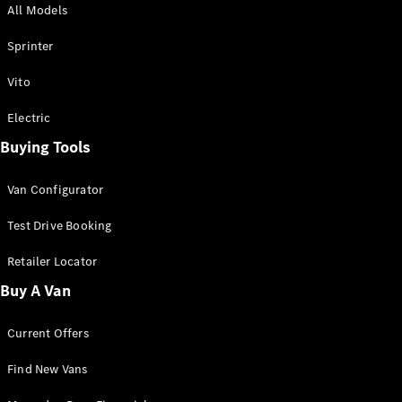
All Models
Sprinter
Sprinter
Vito
Electric
Buying Tools
All Sprinter
Sprinter
Van Configurator
Panel Van
Sprinter
Test Drive Booking
Cab Chassis
Sprinter
Retailer Locator
Dual Cab
Buy A Van
Chassis
Current Offers
Configurator
Test Drive
Find New Vans
Mercedes-
Benz Store